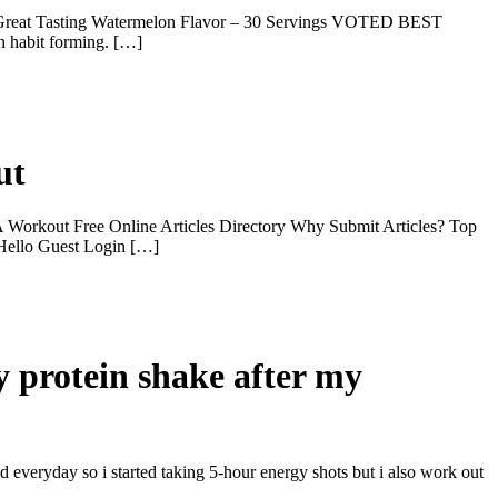
Great Tasting Watermelon Flavor – 30 Servings VOTED BEST
 habit forming. […]
ut
Workout Free Online Articles Directory Why Submit Articles? Top
 Hello Guest Login […]
y protein shake after my
d everyday so i started taking 5-hour energy shots but i also work out