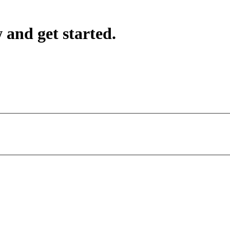
 and get started.