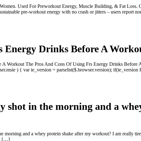
men. Used For Preworkout Energy, Muscle Building, & Fat Loss. 
e pre-workout energy with no crash or jitters – users report non
s Energy Drinks Before A Worko
e A Workout The Pros And Cons Of Using Frs Energy Drinks Before A 
msie ) { var ie_version = parseInt($.browser.version); if(ie_version
rgy shot in the morning and a whe
the morning and a whey protein shake after my workout? I am really tire
n […]