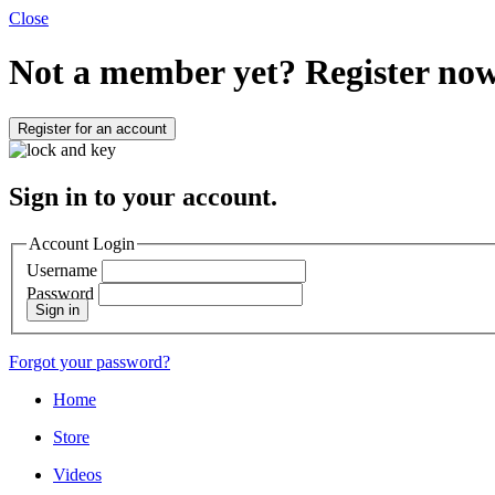
Close
Not a member yet?
Register now
Register for an account
Sign in to your account.
Account Login
Username
Password
Sign in
Forgot your password?
Home
Store
Videos