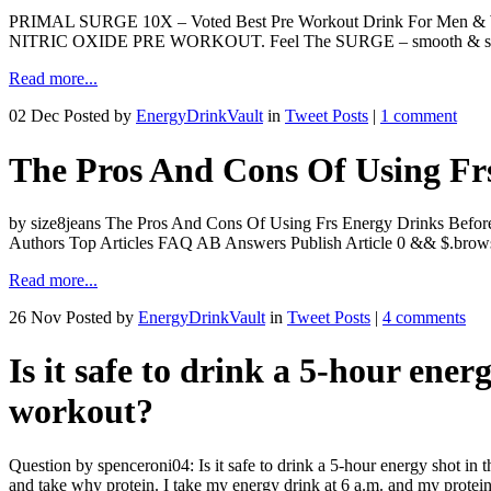
PRIMAL SURGE 10X – Voted Best Pre Workout Drink For Men & Wo
NITRIC OXIDE PRE WORKOUT. Feel The SURGE – smooth & sustainabl
Read more...
02 Dec
Posted by
EnergyDrinkVault
in
Tweet Posts
|
1 comment
The Pros And Cons Of Using Fr
by size8jeans The Pros And Cons Of Using Frs Energy Drinks Befor
Authors Top Articles FAQ AB Answers Publish Article 0 && $.browser.
Read more...
26 Nov
Posted by
EnergyDrinkVault
in
Tweet Posts
|
4 comments
Is it safe to drink a 5-hour ene
workout?
Question by spenceroni04: Is it safe to drink a 5-hour energy shot in 
and take why protein. I take my energy drink at 6 a.m. and my protei