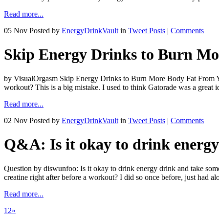
Read more...
05 Nov
Posted by
EnergyDrinkVault
in
Tweet Posts
|
Comments
Skip Energy Drinks to Burn M
by VisualOrgasm Skip Energy Drinks to Burn More Body Fat From Yo
workout? This is a big mistake. I used to think Gatorade was a great 
Read more...
02 Nov
Posted by
EnergyDrinkVault
in
Tweet Posts
|
Comments
Q&A: Is it okay to drink energy
Question by diswunfoo: Is it okay to drink energy drink and take some
creatine right after before a workout? I did so once before, just had a
Read more...
1
2
»