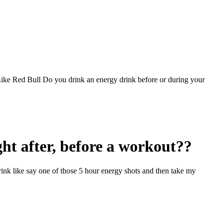
e Red Bull Do you drink an energy drink before or during your
ht after, before a workout??
rink like say one of those 5 hour energy shots and then take my