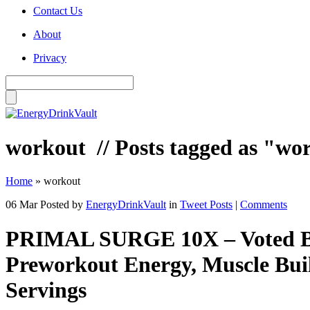
Contact Us
About
Privacy
workout
// Posts tagged as "wo
Home
»
workout
06 Mar
Posted by
EnergyDrinkVault
in
Tweet Posts
|
Comments
PRIMAL SURGE 10X – Voted Be
Preworkout Energy, Muscle Buil
Servings