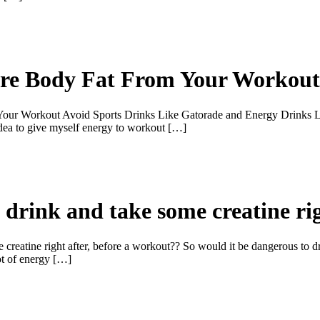
ore Body Fat From Your Workout
ur Workout Avoid Sports Drinks Like Gatorade and Energy Drinks Lik
idea to give myself energy to workout […]
 drink and take some creatine rig
 creatine right after, before a workout?? So would it be dangerous to d
lot of energy […]