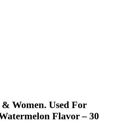
 & Women. Used For
 Watermelon Flavor – 30