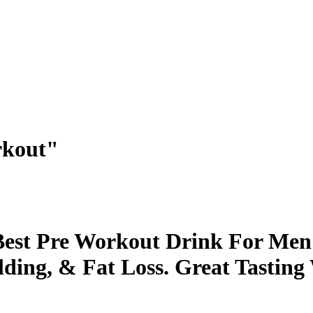
rkout"
st Pre Workout Drink For Men
ding, & Fat Loss. Great Tasting