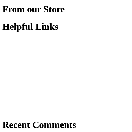
From our Store
Helpful Links
Recent Comments