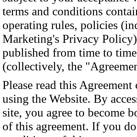
terms and conditions contai
operating rules, policies (i
Marketing's Privacy Policy
published from time to tim
(collectively, the "Agreemen
Please read this Agreement 
using the Website. By acces
site, you agree to become b
of this agreement. If you do