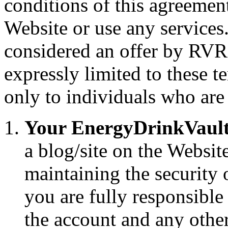
conditions of this agreemen
Website or use any services.
considered an offer by RVR
expressly limited to these t
only to individuals who are 
Your EnergyDrinkVault 
a blog/site on the Websit
maintaining the security 
you are fully responsible 
the account and any other