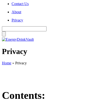
Contact Us
About
Privacy
Privacy
Home
»
Privacy
Contents: