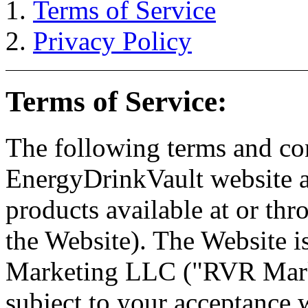
Terms of Service
Privacy Policy
Terms of Service:
The following terms and con
EnergyDrinkVault website an
products available at or thr
the Website). The Website 
Marketing LLC ("RVR Marke
subject to your acceptance w