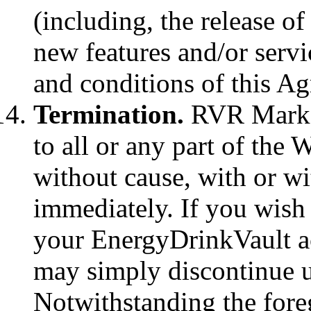
(including, the release o
new features and/or servic
and conditions of this A
Termination.
RVR Marke
to all or any part of the 
without cause, with or wi
immediately. If you wish
your EnergyDrinkVault ac
may simply discontinue u
Notwithstanding the foreg