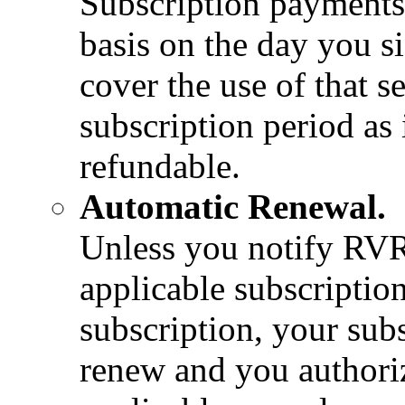
Subscription payments 
basis on the day you s
cover the use of that s
subscription period as
refundable.
Automatic Renewal.
Unless you notify RVR
applicable subscriptio
subscription, your sub
renew and you authoriz