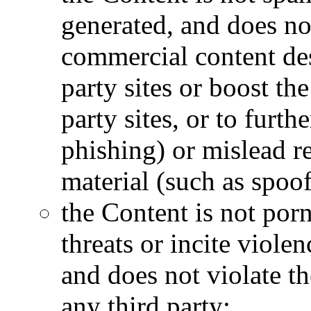
generated, and does no
commercial content desi
party sites or boost th
party sites, or to furth
phishing) or mislead re
material (such as spoof
the Content is not por
threats or incite violen
and does not violate th
any third party;