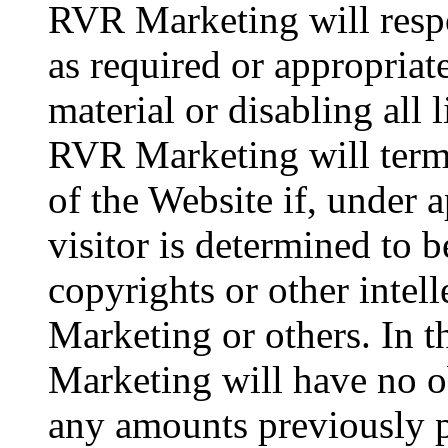
RVR Marketing will respo
as required or appropriat
material or disabling all 
RVR Marketing will termin
of the Website if, under 
visitor is determined to b
copyrights or other intel
Marketing or others. In 
Marketing will have no ob
any amounts previously 