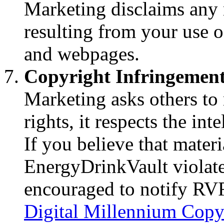
Marketing disclaims any 
resulting from your use
and webpages.
Copyright Infringemen
Marketing asks others to r
rights, it respects the int
If you believe that materi
EnergyDrinkVault violate
encouraged to notify RV
Digital Millennium Copy