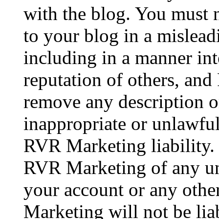
with the blog. You must 
to your blog in a mislea
including in a manner in
reputation of others, a
remove any description o
inappropriate or unlawful
RVR Marketing liability.
RVR Marketing of any un
your account or any othe
Marketing will not be lia