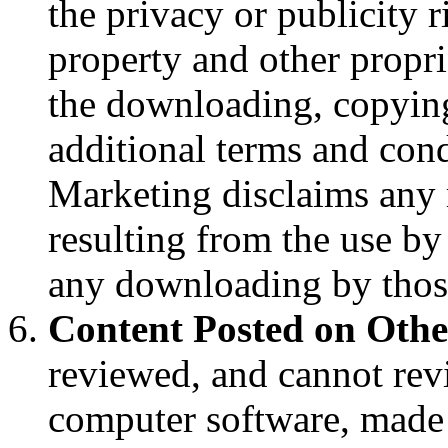
the privacy or publicity ri
property and other proprie
the downloading, copying
additional terms and cond
Marketing disclaims any 
resulting from the use by
any downloading by those 
Content Posted on Othe
reviewed, and cannot revi
computer software, made 