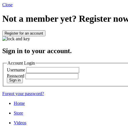
Close
Not a member yet?
Register now
Register for an account
Sign in to your account.
Account Login
Username
Password
Sign in
Forgot your password?
Home
Store
Videos