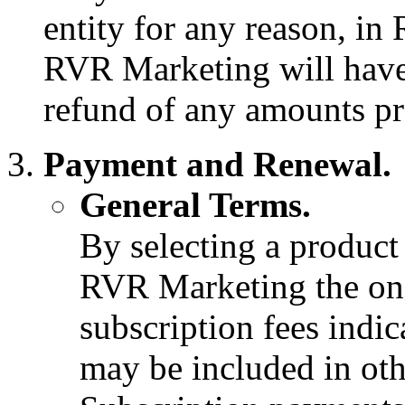
entity for any reason, in
RVR Marketing will have 
refund of any amounts pr
Payment and Renewal.
General Terms.
By selecting a product 
RVR Marketing the one
subscription fees indi
may be included in ot