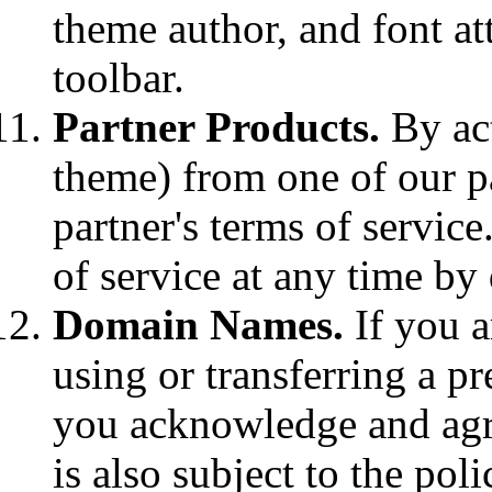
theme author, and font at
toolbar.
Partner Products.
By act
theme) from one of our pa
partner's terms of service
of service at any time by 
Domain Names.
If you a
using or transferring a p
you acknowledge and agr
is also subject to the pol