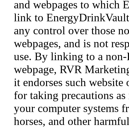
and webpages to which En
link to EnergyDrinkVaul
any control over those 
webpages, and is not respo
use. By linking to a non
webpage, RVR Marketing 
it endorses such website
for taking precautions as
your computer systems f
horses, and other harmfu