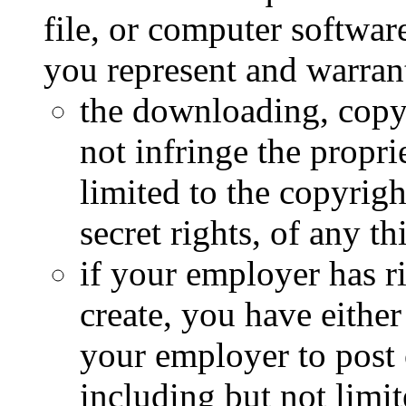
file, or computer softwa
you represent and warrant
the downloading, copyi
not infringe the propri
limited to the copyrigh
secret rights, of any th
if your employer has ri
create, you have either
your employer to post 
including but not limit