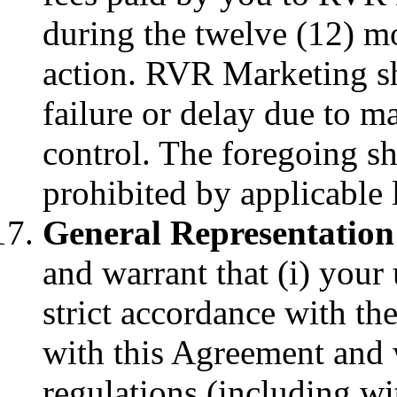
during the twelve (12) mo
action. RVR Marketing sha
failure or delay due to m
control. The foregoing sh
prohibited by applicable 
General Representation
and warrant that (i) your 
strict accordance with t
with this Agreement and 
regulations (including wi