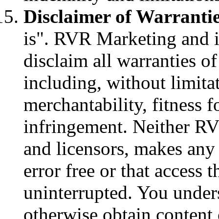
Disclaimer of Warrantie
is". RVR Marketing and it
disclaim all warranties o
including, without limitat
merchantability, fitness 
infringement. Neither RV
and licensors, makes any 
error free or that access 
uninterrupted. You under
otherwise obtain content 