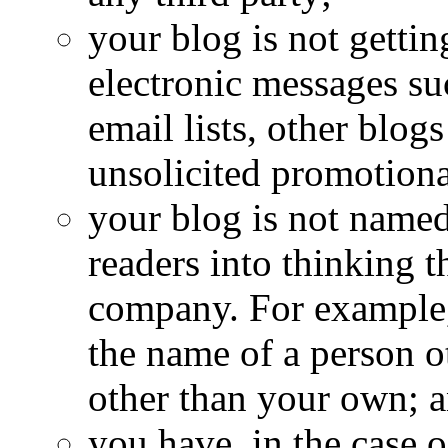
your blog is not getti
electronic messages s
email lists, other blog
unsolicited promotion
your blog is not named
readers into thinking t
company. For example,
the name of a person o
other than your own; 
you have, in the case 