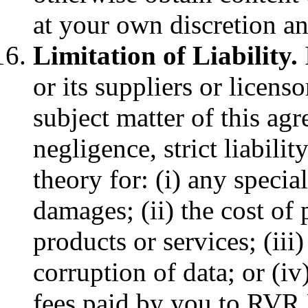
at your own discretion an
Limitation of Liability.
or its suppliers or licenso
subject matter of this ag
negligence, strict liabilit
theory for: (i) any specia
damages; (ii) the cost of
products or services; (iii)
corruption of data; or (i
fees paid by you to RVR