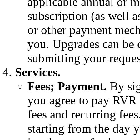
applicable annual or m
subscription (as well a
or other payment mech
you. Upgrades can be 
submitting your reque
Services.
Fees; Payment.
By si
you agree to pay RVR 
fees and recurring fees
starting from the day y