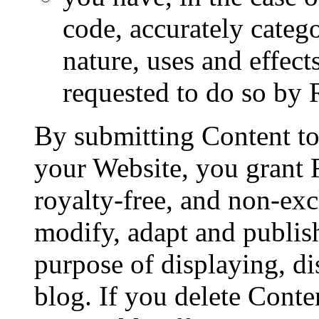
code, accurately categ
nature, uses and effect
requested to do so by
By submitting Content t
your Website, you grant
royalty-free, and non-exc
modify, adapt and publish
purpose of displaying, d
blog. If you delete Cont