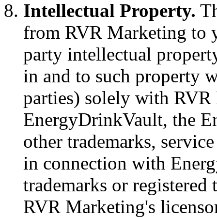
Intellectual Property.
Th
from RVR Marketing to y
party intellectual property
in and to such property w
parties) solely with RV
EnergyDrinkVault, the En
other trademarks, servic
in connection with Energ
trademarks or registered
RVR Marketing's licensor