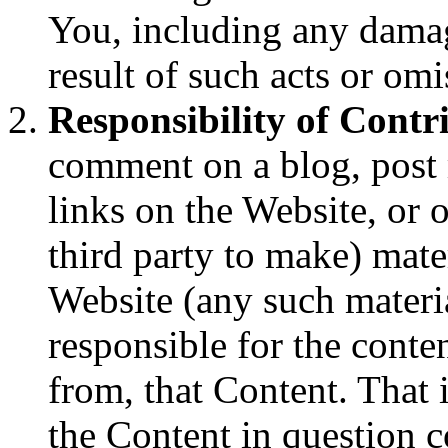
You, including any damag
result of such acts or omi
Responsibility of Contr
comment on a blog, post m
links on the Website, or 
third party to make) mate
Website (any such materia
responsible for the conte
from, that Content. That 
the Content in question co