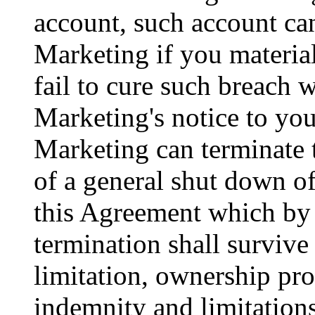
account, such account c
Marketing if you materia
fail to cure such breach 
Marketing's notice to yo
Marketing can terminate 
of a general shut down of
this Agreement which by 
termination shall survive
limitation, ownership pro
indemnity and limitations 