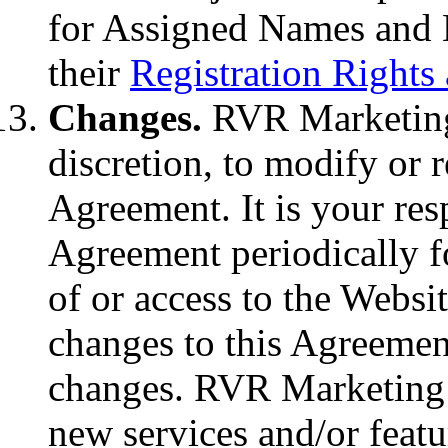
for Assigned Names and
their
Registration Rights 
Changes.
RVR Marketing r
discretion, to modify or r
Agreement. It is your res
Agreement periodically f
of or access to the Websi
changes to this Agreement
changes. RVR Marketing m
new services and/or feat