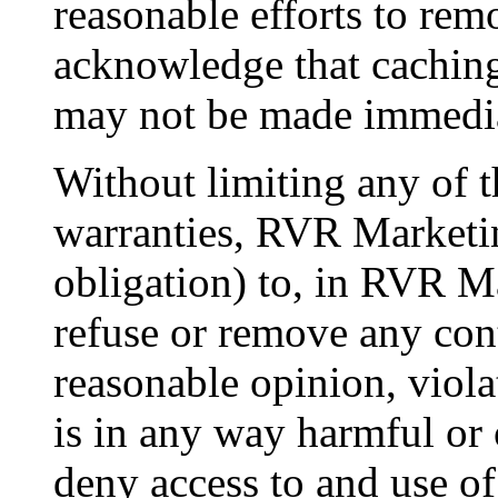
reasonable efforts to rem
acknowledge that caching
may not be made immedia
Without limiting any of t
warranties, RVR Marketin
obligation) to, in RVR Ma
refuse or remove any con
reasonable opinion, viol
is in any way harmful or o
deny access to and use of