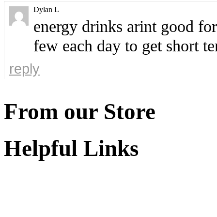
Dylan L
energy drinks arint good fo
few each day to get short te
reply
From our Store
Helpful Links