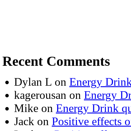
Recent Comments
Dylan L
on
Energy Drink
kagerousan
on
Energy Dr
Mike
on
Energy Drink qu
Jack
on
Positive effects 