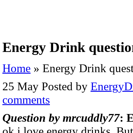
Home
Store
Videos
Contact Us
About
Priva
Energy Drink questi
Home
»
Energy Drink ques
25 May
Posted by
EnergyD
comments
Question by mrcuddly77
: 
ok i love energy drinks. Bu