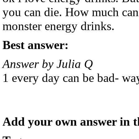
you can die. How much can 
monster energy drinks.
Best answer:
Answer by Julia Q
1 every day can be bad- wa
Add your own answer in 