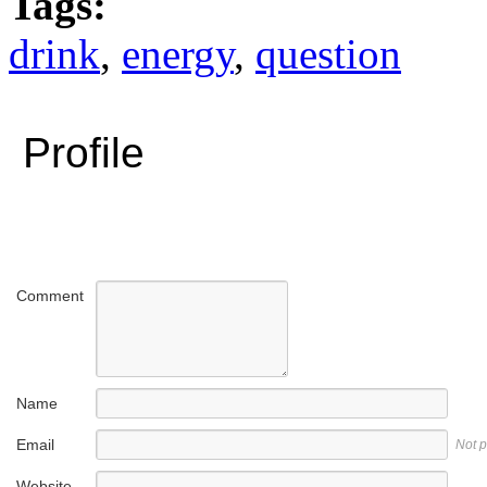
Tags:
drink
,
energy
,
question
Profile
Comment
Name
Email
Not 
Website