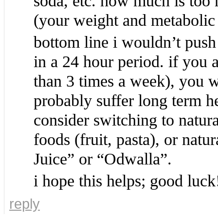
soda, etc. how much is too 
(your weight and metabolic 
bottom line i wouldn’t pus
in a 24 hour period. if you 
than 3 times a week), you w
probably suffer long term he
consider switching to natura
foods (fruit, pasta), or nat
Juice” or “Odwalla”.
i hope this helps; good luck
reply