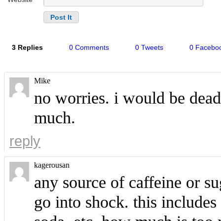
3 Replies
0 Comments
0 Tweets
0 Facebo
Mike
no worries. i would be dead
much.
reply
kagerousan
any source of caffeine or s
go into shock. this includes 