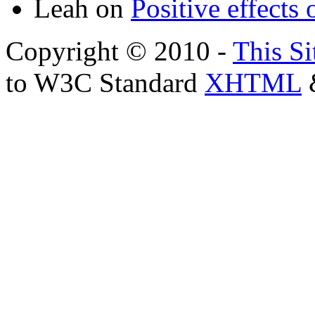
Leah
on
Positive effects 
Copyright © 2010 -
This Si
to W3C Standard
XHTML