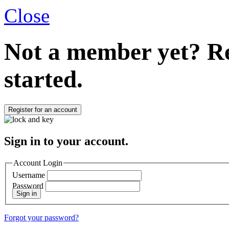
Close
Not a member yet?
Re
started.
Register for an account
Sign in to your account.
Account Login
Username
Password
Sign in
Forgot your password?