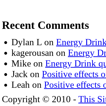
Recent Comments
Dylan L
on
Energy Drink
kagerousan
on
Energy Dr
Mike
on
Energy Drink qu
Jack
on
Positive effects 
Leah
on
Positive effects 
Copyright © 2010 -
This Si