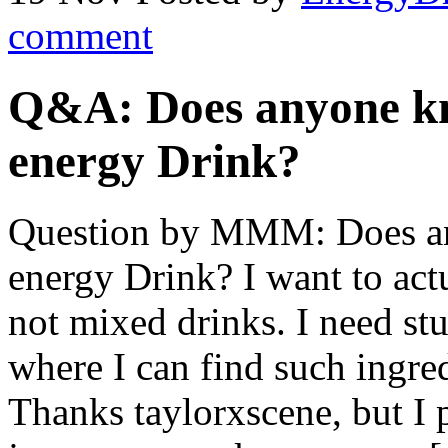
comment
Q&A: Does anyone k
energy Drink?
Question by MMM: Does a
energy Drink? I want to ac
not mixed drinks. I need stu
where I can find such ingred
Thanks taylorxscene, but I 