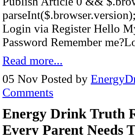
Publish Article 0 && $.brow
parseInt($.browser.version)
Login via Register Hello 
Password Remember me?Lo
Read more...
05 Nov
Posted by
EnergyDr
Comments
Energy Drink Truth 
Every Parent Needs 