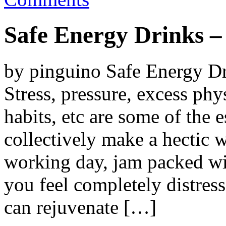
Safe Energy Drinks 
by pinguino Safe Energy D
Stress, pressure, excess phy
habits, etc are some of the 
collectively make a hectic w
working day, jam packed wit
you feel completely distres
can rejuvenate […]