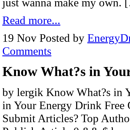
just wanna make my own. 
Read more...
19 Nov
Posted by
EnergyDr
Comments
Know What?s in Your
by lergik Know What?s in
in Your Energy Drink Free 
Submit Articles? Top Auth