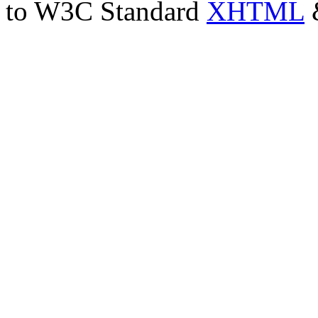
to W3C Standard
XHTML