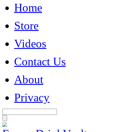
Home
Store
Videos
Contact Us
About
Privacy