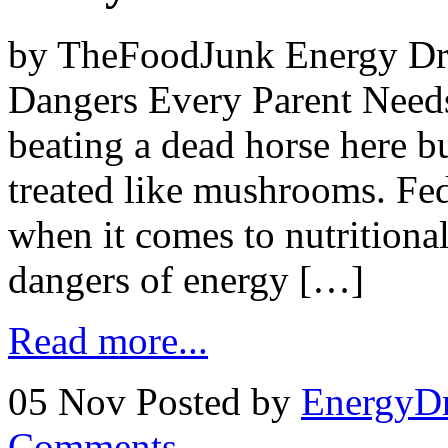
by TheFoodJunk Energy Dri
Dangers Every Parent Need
beating a dead horse here bu
treated like mushrooms. Fed
when it comes to nutritional
dangers of energy […]
Read more...
05 Nov
Posted by
EnergyDr
Comments