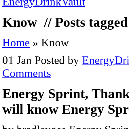
Know
// Posts tagge
Home
»
Know
01 Jan
Posted by
EnergyDri
Comments
Energy Sprint, Thank
will know Energy Spr