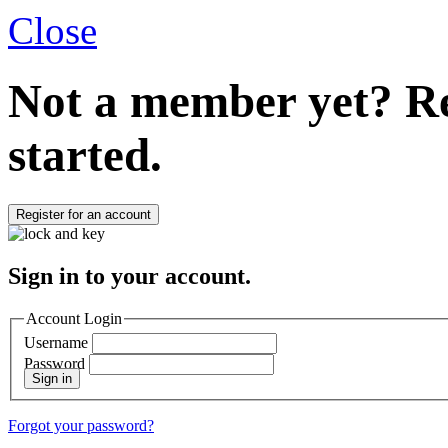
Close
Not a member yet?
Re
started.
Register for an account
Sign in to your account.
Account Login
Username
Password
Sign in
Forgot your password?