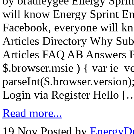
by bradleygee Energy Sprin
will know Energy Sprint En
Facebook, everyone will kn
Articles Directory Why Sub
Articles FAQ AB Answers P
$.browser.msie ) { var ie_v
parseInt($.browser.version)
Login via Register Hello [
Read more...
19 Nov
Posted by
EnergyDr