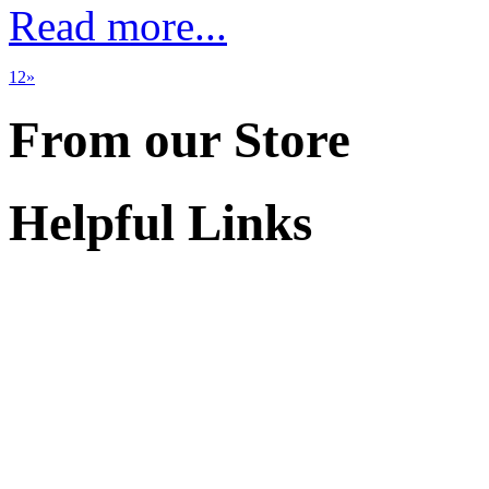
Read more...
1
2
»
From our Store
Helpful Links