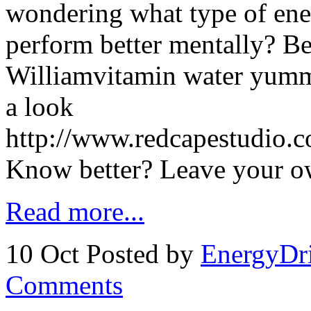
wondering what type of en
perform better mentally? B
Williamvitamin water yumm
a look
http://www.redcapestudio.
Know better? Leave your 
Read more...
10 Oct
Posted by
EnergyDr
Comments