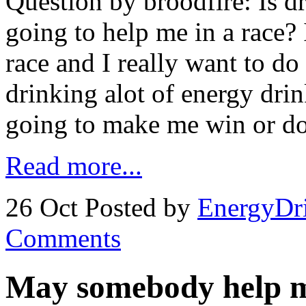
Question by broodfire: Is d
going to help me in a race?
race and I really want to do
drinking alot of energy drink
going to make me win or do
Read more...
26 Oct
Posted by
EnergyDr
Comments
May somebody help m