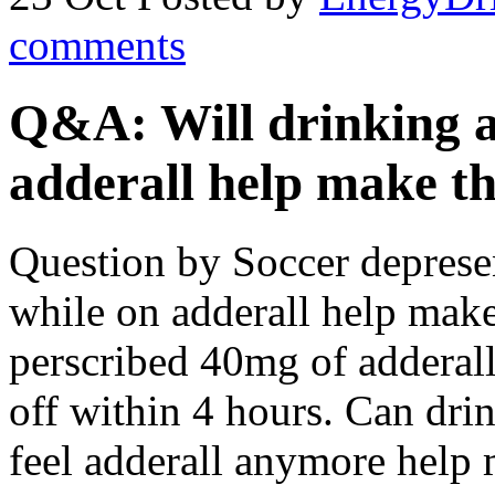
comments
Q&A: Will drinking a
adderall help make the
Question by Soccer depresen
while on adderall help make 
perscribed 40mg of adderall
off within 4 hours. Can dri
feel adderall anymore help