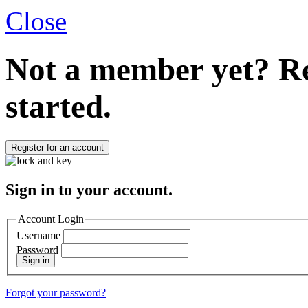
Close
Not a member yet?
Re
started.
Register for an account
Sign in to your account.
Account Login
Username
Password
Sign in
Forgot your password?