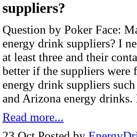
suppliers?
Question by Poker Face: M
energy drink suppliers? I ne
at least three and their con
better if the suppliers were
energy drink suppliers such
and Arizona energy drinks.
Read more...
23 Oct
Posted by
EnergyDr