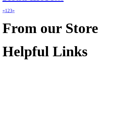
«
1
2
3
»
From our Store
Helpful Links