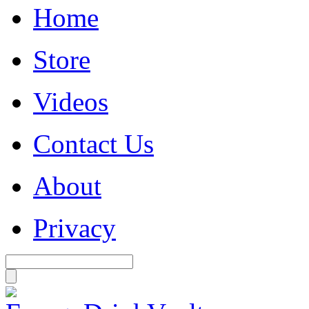
Home
Store
Videos
Contact Us
About
Privacy