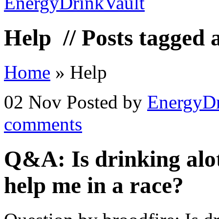
Help
// Posts tagged 
Home
»
Help
02 Nov
Posted by
EnergyDr
comments
Q&A: Is drinking alot
help me in a race?