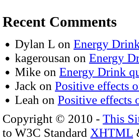
Recent Comments
Dylan L
on
Energy Drink
kagerousan
on
Energy Dr
Mike
on
Energy Drink qu
Jack
on
Positive effects 
Leah
on
Positive effects 
Copyright © 2010 -
This Si
to W3C Standard
XHTML