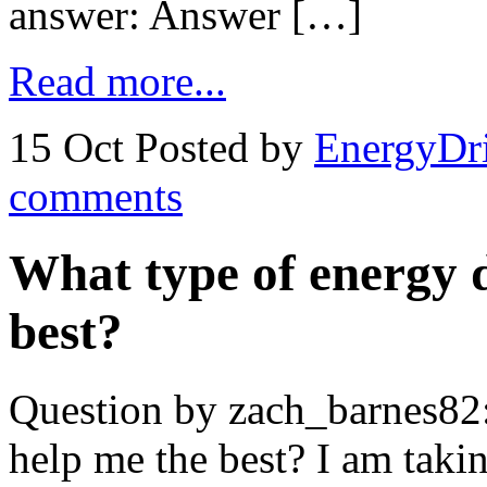
answer: Answer […]
Read more...
15 Oct
Posted by
EnergyDr
comments
What type of energy d
best?
Question by zach_barnes82:
help me the best? I am takin