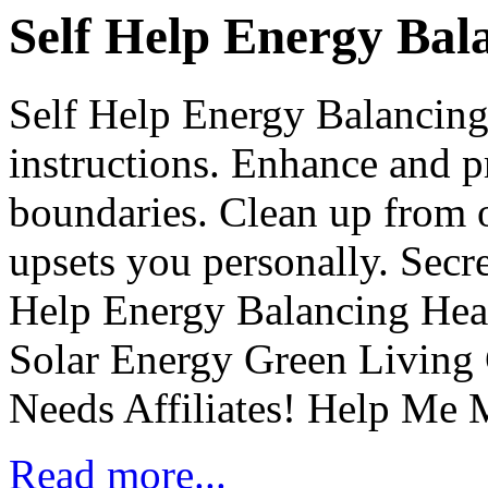
Self Help Energy Bal
Self Help Energy Balancing
instructions. Enhance and p
boundaries. Clean up from o
upsets you personally. Secre
Help Energy Balancing He
Solar Energy Green Living
Needs Affiliates! Help Me
Read more...