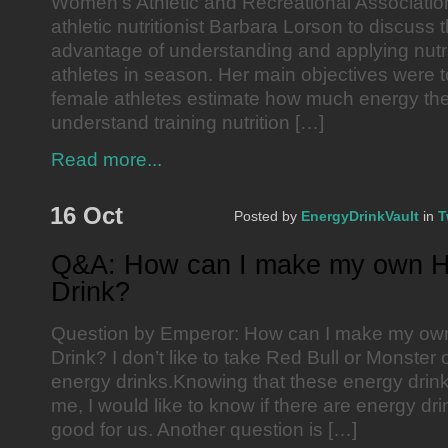
Women’s Athletic and Recreational Associatio
athletic nutritionist Barbara Lorson to discuss 
advantage of understanding and applying nutri
athletes in season. Her main objectives were 
female athletes estimate how much energy th
understand training nutrition […]
Read more...
16 Oct
Posted by
EnergyDrinkVault
in
T
Q&A: How can I make my own H
Drink?
Question by Emperor: How can I make my ow
Drink? I don’t like to take Red Bull or Monster 
energy drinks.Knowing that these energy drink
me, I would like to know if there are energy dri
good for us. Another question is […]