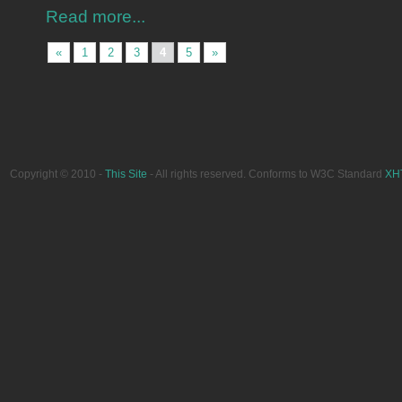
Read more...
«
1
2
3
4
5
»
Copyright © 2010 -
This Site
- All rights reserved. Conforms to W3C Standard
XH