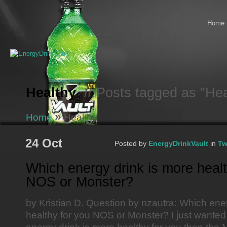
Home
Healthy
// Posts tagged as "Hea
»
Home
Healthy
24 Oct
Posted by
EnergyDrinkVault
in
Tw
Which energy drink is more healt
NOS or Monster?
by Kristian D. Question by nzautra: Which ene
healthy for you NOS or Monster? I just wanted