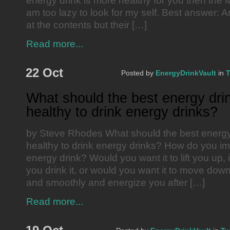
energy drink is more healthy for you then the 
am too lazy to look for my self. Best answer: A
at the contents but their […]
Read more...
22 Oct
Posted by
EnergyDrinkVault
in
T
What should the best energy drin
healthy to drink energy drinks?
by Steve Rhodes What should the best energy d
healthy to drink energy drinks? How do you im
energy drink? Would you want it to lift you up,
you drink it, or would you want it to move down
and smoothly and energize you after […]
Read more...