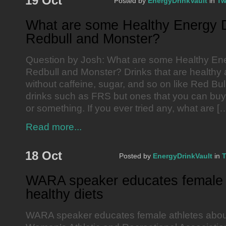
19 Oct
Posted by
EnergyDrinkVault
in
Tw
What are some Healthy Energy D
Redbull and Monster?
Question by Josh: What are some Healthy Ene
Redbull and Monster? Drinks that are healthy
without caffeine, sugar, and so on like Red Bu
drinks such as FRS but ones that you can buy 
or something. If you ever tried any, what are [
Read more...
18 Oct
Posted by
EnergyDrinkVault
in
T
WARA speaker educates female 
healthy diets
WARA speaker educates female athletes about