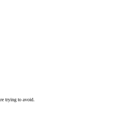
re trying to avoid.