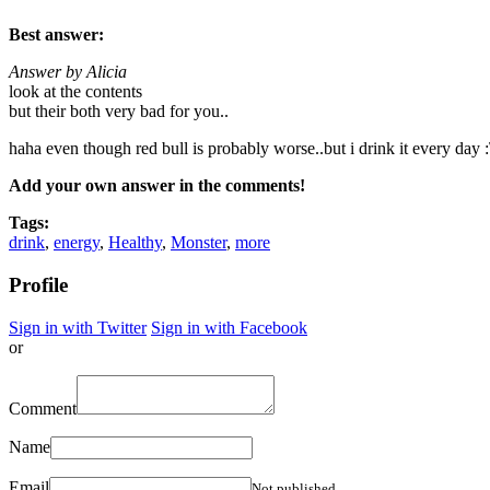
Best answer:
Answer by Alicia
look at the contents
but their both very bad for you..
haha even though red bull is probably worse..but i drink it every day :
Add your own answer in the comments!
Tags:
drink
,
energy
,
Healthy
,
Monster
,
more
Profile
Sign in with Twitter
Sign in with Facebook
or
Comment
Name
Email
Not published