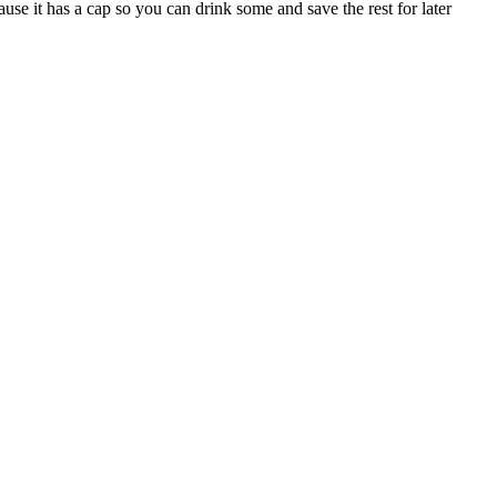
use it has a cap so you can drink some and save the rest for later