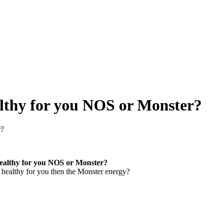
lthy for you NOS or Monster?
r?
healthy for you NOS or Monster?
 healthy for you then the Monster energy?