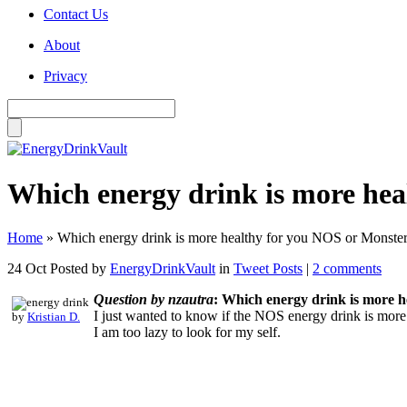
Contact Us
About
Privacy
Which energy drink is more hea
Home
»
Which energy drink is more healthy for you NOS or Monste
24 Oct
Posted by
EnergyDrinkVault
in
Tweet Posts
|
2 comments
Question by nzautra
: Which energy drink is more 
I just wanted to know if the NOS energy drink is more
by
Kristian D.
I am too lazy to look for my self.