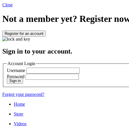
Close
Not a member yet?
Register now
Register for an account
Sign in to your account.
Account Login
Username
Password
Sign in
Forgot your password?
Home
Store
Videos