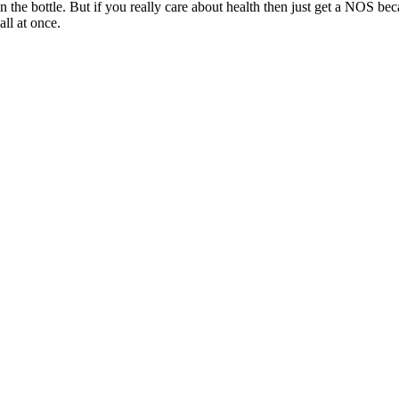
 the bottle. But if you really care about health then just get a NOS beca
all at once.