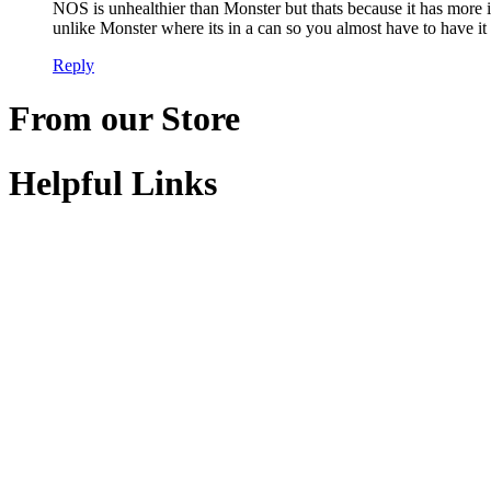
NOS is unhealthier than Monster but thats because it has more in
unlike Monster where its in a can so you almost have to have it 
Reply
From our Store
Helpful Links