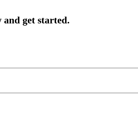
 and get started.