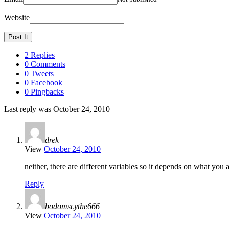
Website
2 Replies
0 Comments
0 Tweets
0 Facebook
0 Pingbacks
Last reply was October 24, 2010
drek
View
October 24, 2010
neither, there are different variables so it depends on what you a
Reply
bodomscythe666
View
October 24, 2010