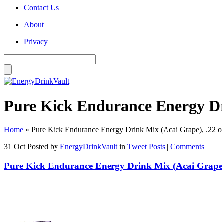
Contact Us
About
Privacy
Pure Kick Endurance Energy Dri
Home
»
Pure Kick Endurance Energy Drink Mix (Acai Grape), .22 o
31 Oct
Posted by
EnergyDrinkVault
in
Tweet Posts
|
Comments
Pure Kick Endurance Energy Drink Mix (Acai Grape),