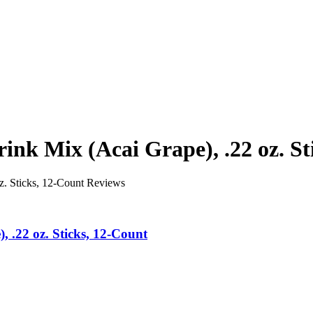
nk Mix (Acai Grape), .22 oz. St
z. Sticks, 12-Count Reviews
 .22 oz. Sticks, 12-Count