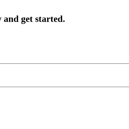
 and get started.