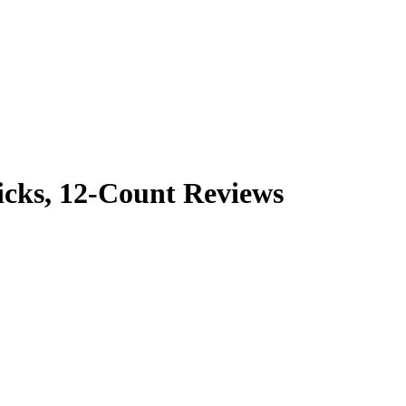
icks, 12-Count Reviews