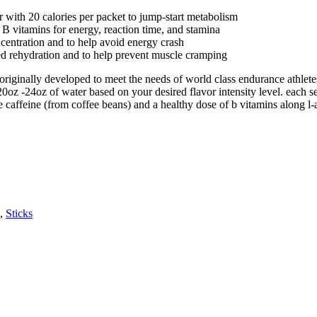
r with 20 calories per packet to jump-start metabolism
 B vitamins for energy, reaction time, and stamina
entration and to help avoid energy crash
ced rehydration and to help prevent muscle cramping
originally developed to meet the needs of world class endurance athlet
20oz -24oz of water based on your desired flavor intensity level. each
 caffeine (from coffee beans) and a healthy dose of b vitamins along l-
,
Sticks