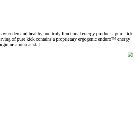
es who demand healthy and truly functional energy products. pure kick
 serving of pure kick contains a proprietary ergogenic enduro™ energy
arginine amino acid. t