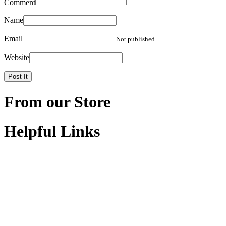
Comment
Name
Email
Not published
Website
From our Store
Helpful Links