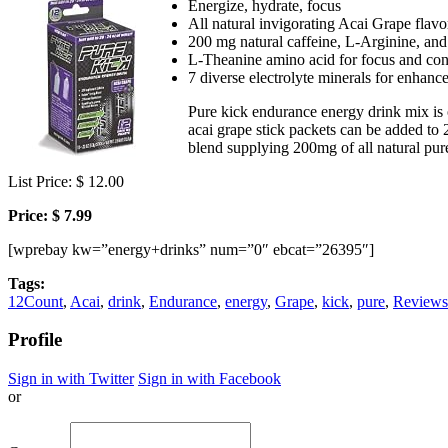
Energize, hydrate, focus
All natural invigorating Acai Grape flavo
200 mg natural caffeine, L-Arginine, and
L-Theanine amino acid for focus and conc
7 diverse electrolyte minerals for enhan
Pure kick endurance energy drink mix is 
acai grape stick packets can be added to 
blend supplying 200mg of all natural pure
List Price: $ 12.00
Price: $ 7.99
[wprebay kw=”energy+drinks” num=”0″ ebcat=”26395″]
Tags:
12Count
,
Acai
,
drink
,
Endurance
,
energy
,
Grape
,
kick
,
pure
,
Reviews
Profile
Sign in with Twitter
Sign in with Facebook
or