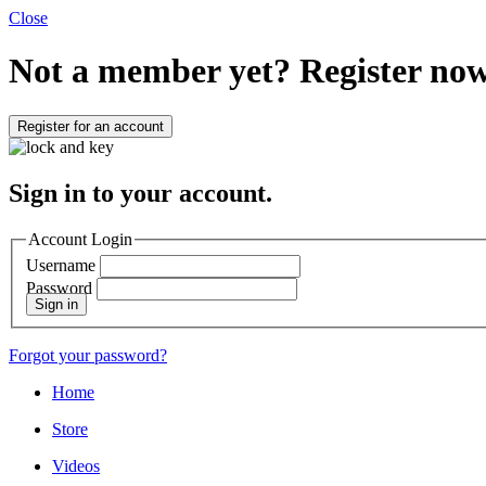
Close
Not a member yet?
Register now
Register for an account
Sign in to your account.
Account Login
Username
Password
Sign in
Forgot your password?
Home
Store
Videos