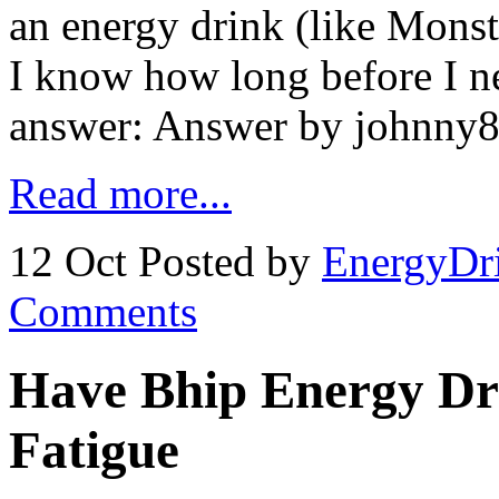
an energy drink (like Monst
I know how long before I ne
answer: Answer by johnny85
Read more...
12 Oct
Posted by
EnergyDr
Comments
Have Bhip Energy Dr
Fatigue