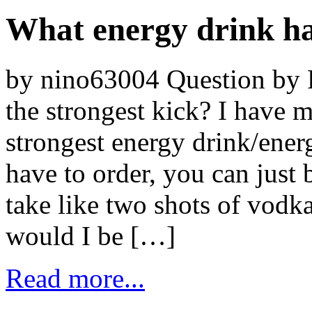
What energy drink has
by nino63004 Question by 
the strongest kick? I have m
strongest energy drink/energ
have to order, you can just b
take like two shots of vod
would I be […]
Read more...