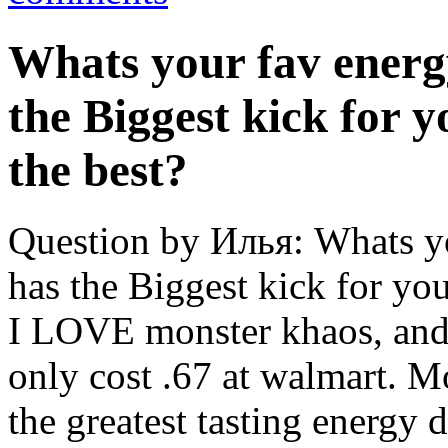
Whats your fav energ
the Biggest kick for 
the best?
Question by Илья: Whats y
has the Biggest kick for yo
I LOVE monster khaos, and m
only cost .67 at walmart. 
the greatest tasting energy 