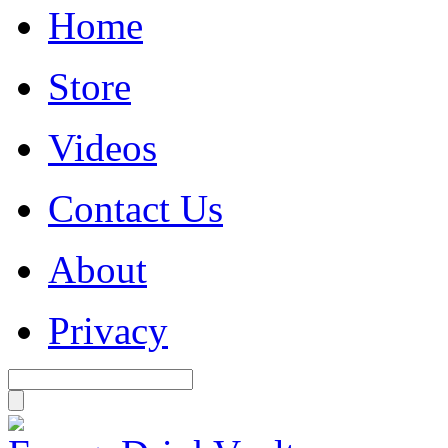
Home
Store
Videos
Contact Us
About
Privacy