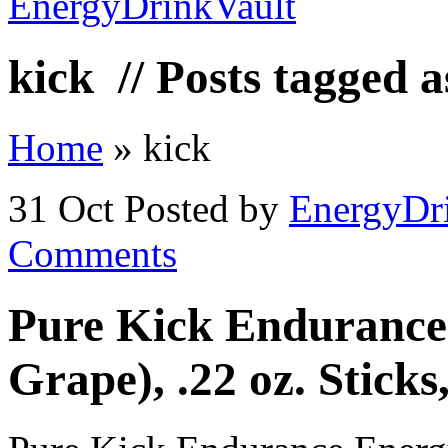
kick
// Posts tagged a
Home
»
kick
31 Oct
Posted by
EnergyDr
Comments
Pure Kick Endurance
Grape), .22 oz. Stick