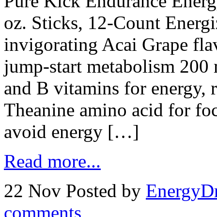
Pure Kick Endurance Energ
oz. Sticks, 12-Count Energiz
invigorating Acai Grape flav
jump-start metabolism 200 m
and B vitamins for energy, 
Theanine amino acid for foc
avoid energy […]
Read more...
22 Nov
Posted by
EnergyDr
comments