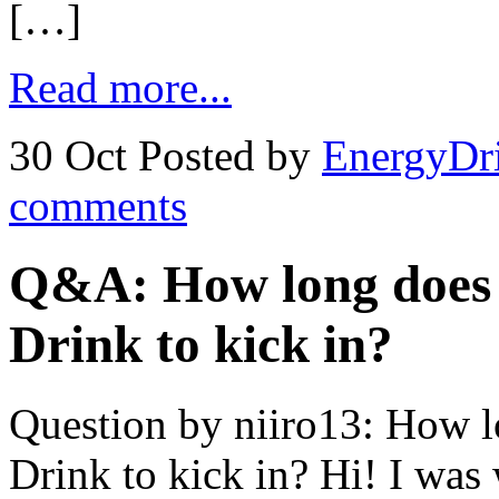
[…]
Read more...
30 Oct
Posted by
EnergyDr
comments
Q&A: How long does i
Drink to kick in?
Question by niiro13: How lo
Drink to kick in? Hi! I was