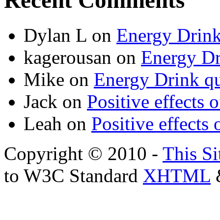
Recent Comments
Dylan L
on
Energy Drink
kagerousan
on
Energy Dr
Mike
on
Energy Drink qu
Jack
on
Positive effects 
Leah
on
Positive effects 
Copyright © 2010 -
This Si
to W3C Standard
XHTML