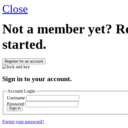
Close
Not a member yet?
Re
started.
Register for an account
Sign in to your account.
Account Login
Username
Password
Sign in
Forgot your password?