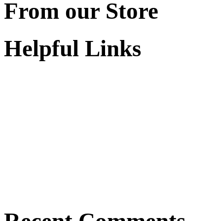
From our Store
Helpful Links