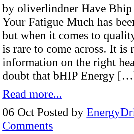
by oliverlindner Have Bhip
Your Fatigue Much has been
but when it comes to qualit
is rare to come across. It is
information on the right hea
doubt that bHIP Energy […
Read more...
06 Oct
Posted by
EnergyDr
Comments