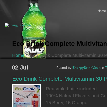
Home
Eco Drink Complete Multivita
»
Home
Eco Drink Complete Multivitamin 30 
02 Jul
Posted by
EnergyDrinkVault
in
T
Eco Drink Complete Multivitamin 30 
Reusable bottle included
100% Natural Flavors and Co
15 Berry, 15 Orange