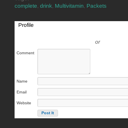
complete
,
drink
,
Multivitamin
,
Packets
Profile
or
Comment
Name
Email
Website