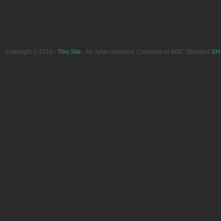
Copyright © 2010 -
This Site
- All rights reserved. Conforms to W3C Standard
XH