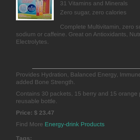
31 Vitamins and Minerals
Zero sugar, zero calories
Complete Multivitamin, zero su
sodium or caffeine. Great on Antioxidants, Nut
Electrolytes.
Provides Hydration, Balanced Energy, Immun
added Bone Strength.
Contains 30 packets, 15 berry and 15 orange 
reusable bottle.
Price: $ 23.47
Find More
Energy-drink Products
Tags: