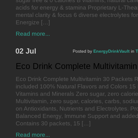
sugar free & 0 calories B vitamins, natural caf
acids for energy & stamina Proprietary L-Thea
mental clarity & focus 6 diverse electrolytes fo
Energize […]
Read more...
02 Jul
Posted by
EnergyDrinkVault
in
T
Eco Drink Complete Multivitami
Eco Drink Complete Multivitamin 30 Packets R
included 100% Natural Flavors and Colors 15
Vitamins and Minerals Zero sugar, zero calor
Multivitamin, zero sugar, calories, carbs, sodi
on Antioxidants, Nutrients and Electrolytes. P
Balanced Energy, Immune Support and added
Contains 30 packets, 15 […]
Read more...