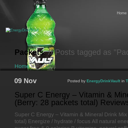
Home
Packets
// Posts tagged as "Pa
»
Home
Packets
09 Nov
Posted by
EnergyDrinkVault
in
T
Super C Energy – Vitamin & Mine
(Berry: 28 packets total) Review
Super C Energy – Vitamin & Mineral Drink Mix
total) Energize / hydrate / focus All natural ene