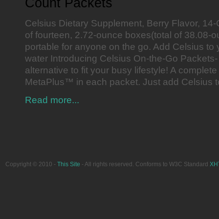
Count Packets
Celsius Dietary Supplement, Berry Flavor, 14
of fourteen, 2.72-ounce boxes(total of 38.08-
portable for anyone on the go. Add Celsius to y
water Introducing Celsius On-the-Go Packets-
alternative to fit your busy lifestyle! A complete
MetaPlus™ in each packet. Just add Celsius t
Read more...
Copyright © 2010 -
This Site
- All rights reserved. Conforms to W3C Standard
XH