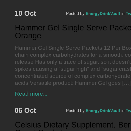
10 Oct
Posted by
EnergyDrinkVault
in
Tw
Hammer Gel Single Serve Packe
Orange
Hammer Gel Single Serve Packets 12 Per Bo
chain complex carbohydrates for a smooth, co
release Has only a trace of sugar, so it doesn’t 
spikes causing a “sugar high” and “sugar crash
concentrated source of complex carbohydrates
acids Versatile product: Hammer Gel goes […]
Read more...
06 Oct
Posted by
EnergyDrinkVault
in
Tw
Celsius Dietary Supplement, Berr