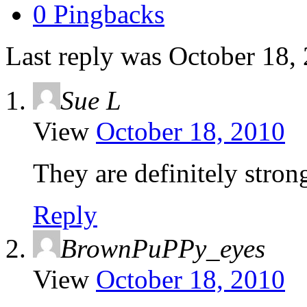
0 Pingbacks
Last reply was October 18,
Sue L
View
October 18, 2010
They are definitely strong
Reply
BrownPuPPy_eyes
View
October 18, 2010