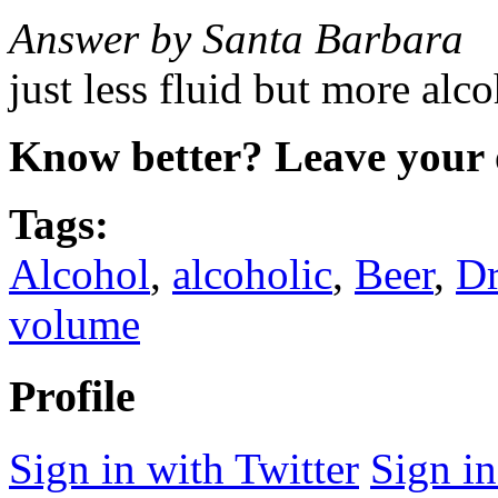
Answer by Santa Barbara
just less fluid but more alc
Know better? Leave your 
Tags:
Alcohol
,
alcoholic
,
Beer
,
Dr
volume
Profile
Sign in with Twitter
Sign i