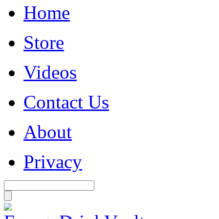
Home
Store
Videos
Contact Us
About
Privacy