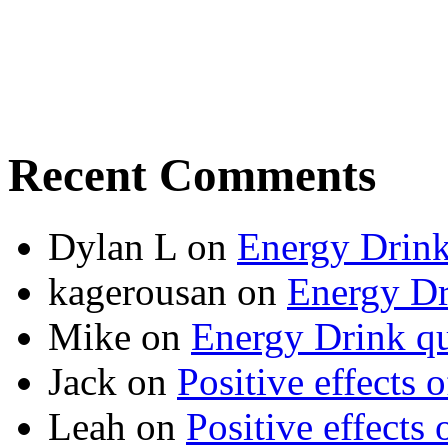
Recent Comments
Dylan L
on
Energy Drink
kagerousan
on
Energy Dr
Mike
on
Energy Drink qu
Jack
on
Positive effects 
Leah
on
Positive effects 