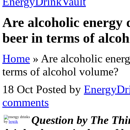
Are alcoholic energy 
beer in terms of alco
Home
»
Are alcoholic energ
terms of alcohol volume?
18 Oct
Posted by
EnergyDr
comments
Question by The Thi
by
lergik