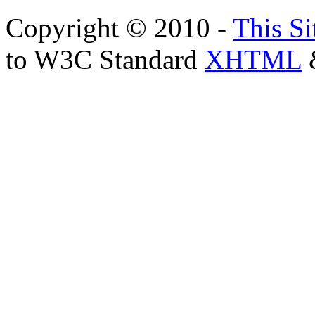
Copyright © 2010 -
This Si
to W3C Standard
XHTML