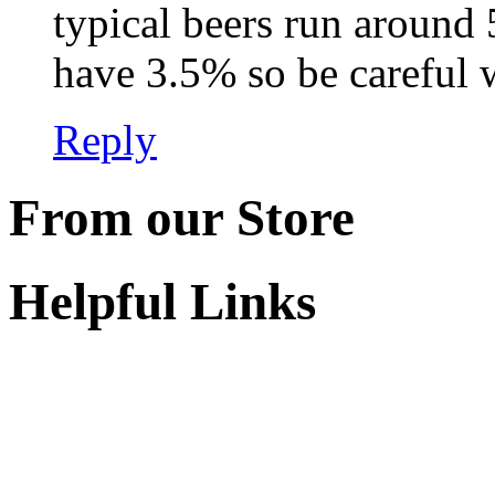
typical beers run around
have 3.5% so be careful w
Reply
From our Store
Helpful Links