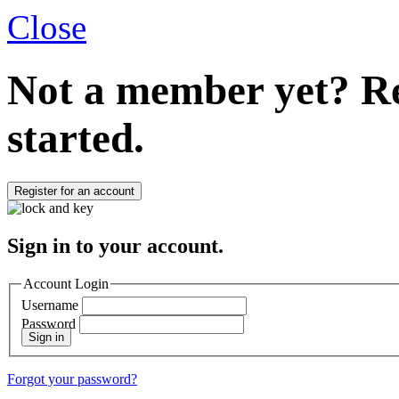
Close
Not a member yet?
Re
started.
Register for an account
Sign in to your account.
Account Login
Username
Password
Sign in
Forgot your password?