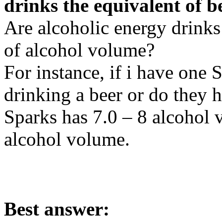
drinks the equivalent of b
Are alcoholic energy drinks 
of alcohol volume?
For instance, if i have one S
drinking a beer or do they 
Sparks has 7.0 – 8 alcohol 
alcohol volume.
Best answer: