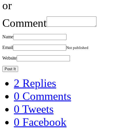
or
Comment
Name
Email
Not published
Website
2 Replies
0 Comments
0 Tweets
0 Facebook