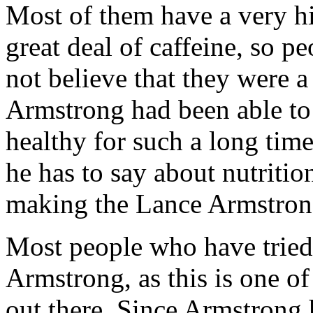
Most of them have a very hi
great deal of caffeine, so 
not believe that they were a
Armstrong had been able to
healthy for such a long tim
he has to say about nutritio
making the Lance Armstrong
Most people who have tried 
Armstrong, as this is one of
out there. Since Armstrong