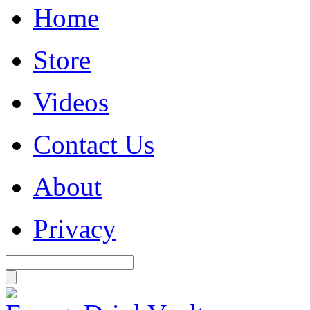
Home
Store
Videos
Contact Us
About
Privacy