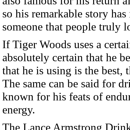
also famous for his return a
so his remarkable story ha
someone that people truly lo
If Tiger Woods uses a certa
absolutely certain that he be
that he is using is the best
The same can be said for dr
known for his feats of endu
energy.
The Lance Armstrong Drink 