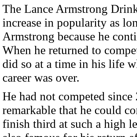
The Lance Armstrong Drink 
increase in popularity as lon
Armstrong because he conti
When he returned to compet
did so at a time in his life
career was over.
He had not competed since 2
remarkable that he could co
finish third at such a high 