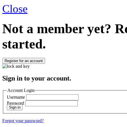
Close
Not a member yet?
Re
started.
Register for an account
Sign in to your account.
Account Login
Username
Password
Sign in
Forgot your password?