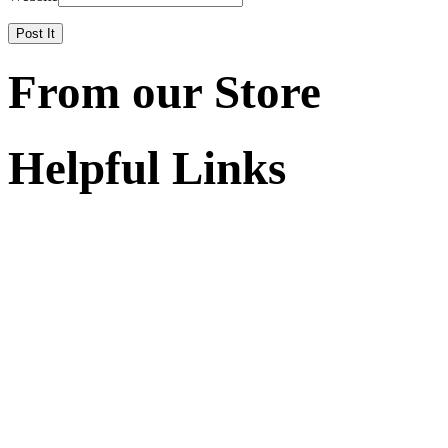
From our Store
Helpful Links