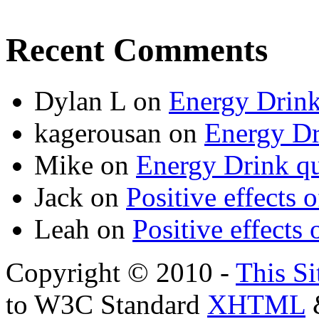
Recent Comments
Dylan L
on
Energy Drink
kagerousan
on
Energy Dr
Mike
on
Energy Drink qu
Jack
on
Positive effects 
Leah
on
Positive effects 
Copyright © 2010 -
This Si
to W3C Standard
XHTML