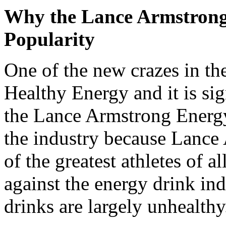
Why the Lance Armstrong
Popularity
One of the new crazes in th
Healthy Energy and it is sig
the Lance Armstrong Energy 
the industry because Lance
of the greatest athletes of a
against the energy drink in
drinks are largely unhealthy