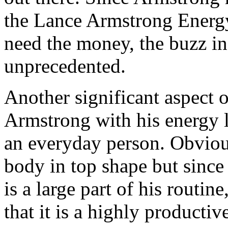
the Lance Armstrong Energy
need the money, the buzz in
unprecedented.
Another significant aspect of
Armstrong with his energy l
an everyday person. Obviou
body in top shape but sinc
is a large part of his routin
that it is a highly productiv