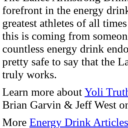
forefront in the energy dri
greatest athletes of all time
this is coming from someo
countless energy drink endor
pretty safe to say that the
truly works.
Learn more about
Yoli Trut
Brian Garvin & Jeff West on
More
Energy Drink Article