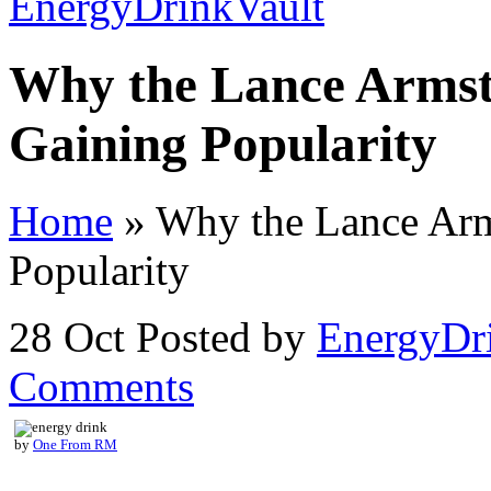
Why the Lance Armst
Gaining Popularity
Home
»
Why the Lance Arm
Popularity
28 Oct
Posted by
EnergyDr
Comments
by
One From RM