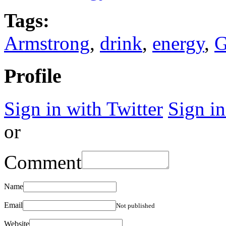
Tags:
Armstrong
,
drink
,
energy
,
G
Profile
Sign in with Twitter
Sign i
or
Comment
Name
Email
Not published
Website