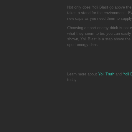
Not only does Yoli Blast go above the 
takes a stand for the environment. Ev
new caps as you need them to supply 
Choosing a sport energy drink is not 
what they seem to be, you can easily 
shown, Yoli Blast is a step above the 
sport energy drink.
Learn more about
Yoli Truth
and
Yoli 
today.