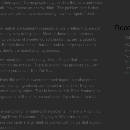
in their sport. Some people may just like the taste and when
ink, they choose an energy drink. The problem here is that
vailable without ever considering how that “sports” drink
Rec
 market are loaded with preservatives or fillers that are not
ot do anything to help you. Most of these drinks are made
Dyl
up versions of sweetened soft drinks that are targeted to
ka
ven in those drinks that are made to target your health,
ts due to the manufacturing process.
Mi
Ja
down about your sport energy drink. Maybe that means it is
dri
ption on the market. There is a drink that provides you with
Le
nefits you crave. It is Yoli Blast.
dri
ients like artificial sweeteners and sugars, but also put in
e healthy ingredients are not just in the drink, they are
ed of healthy value. That is because Yoli Blast features the
ngredients of the drink are contained, flash frozen, to retain
ice combination of nutritional ingredients. There is Vitamin C,
Gogi Berry, Resveratrol, Oxyphyte, White tea extract,
e this sport energy drink is packed with things that support
your peak.