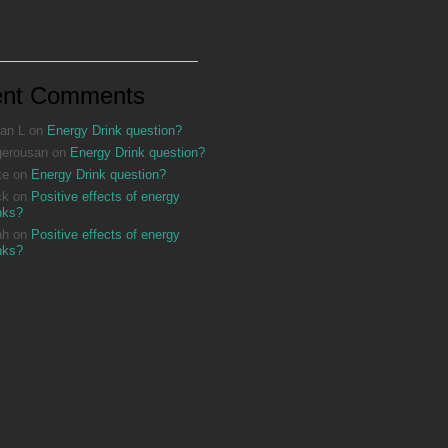
ent Comments
an L
on
Energy Drink question?
gerousan
on
Energy Drink question?
ke
on
Energy Drink question?
ck
on
Positive effects of energy
nks?
ah
on
Positive effects of energy
nks?