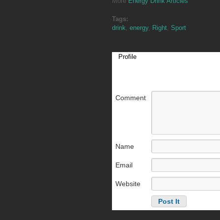
More
Energy Drink Articles
Tags:
drink
,
energy
,
Right
,
Sport
Profile
Comment
Name
Email
Website