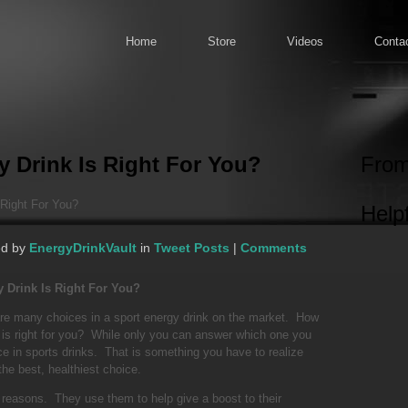
Home
Store
Videos
Conta
 Drink Is Right For You?
From
Right For You?
Helpf
ed by
EnergyDrinkVault
in
Tweet Posts
|
Comments
 Drink Is Right For You?
are many choices in a sport energy drink on the market. How
 is right for you? While only you can answer which one you
ence in sports drinks. That is something you have to realize
the best, healthiest choice.
 reasons. They use them to help give a boost to their