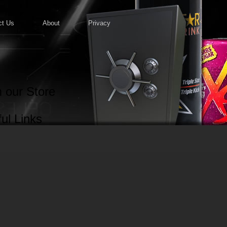
ct Us
About
Privacy
 our Store
ul Links