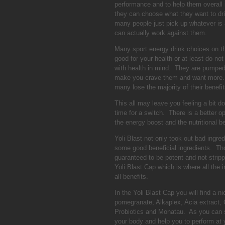
performance and to help them overall 
they can choose what they want to dr
many people just pick up whatever is a
can actually work against them.
Many sport energy drink choices on the
good for your health or at least do n
with health in mind. They are pumped 
make you crave them and want more. E
many lose the majority of their benefi
This all may leave you feeling a bit 
time for a switch. There is a better o
the energy boost and the nutritional be
Yoli Blast not only took out bad ingred
some good beneficial ingredients. Thos
guaranteed to be potent and not stripp
Yoli Blast Cap which is where all the i
all benefits.
In the Yoli Blast Cap you will find a n
pomegranate, Alkaplex, Acia extract, 
Probiotics and Monatau. As you can se
your body and help you to perform at 