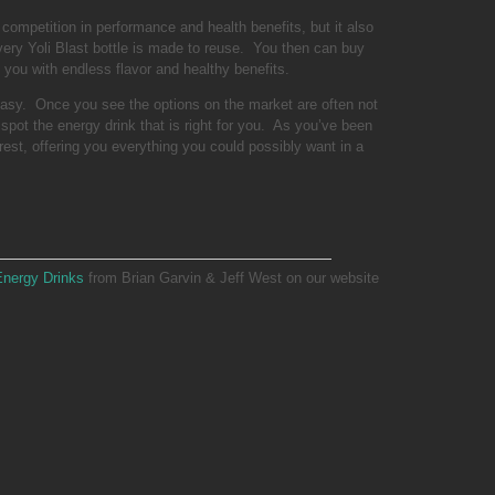
competition in performance and health benefits, but it also
ery Yoli Blast bottle is made to reuse. You then can buy
you with endless flavor and healthy benefits.
easy. Once you see the options on the market are often not
spot the energy drink that is right for you. As you’ve been
rest, offering you everything you could possibly want in a
Energy Drinks
from Brian Garvin & Jeff West on our website