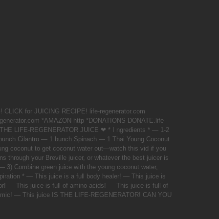
LICK for JUICING RECIPE! life-regenerator.com
egenerator.com *AMAZON http *DONATIONS DONATE.life-
 THE LIFE-REGENERATOR JUICE ❤ * I ngredients * — 1-2
unch Cilantro — 1 bunch Spinach — 1 Thai Young Coconut
ung coconut to get coconut water out—watch this vid if you
ns through your Breville juicer, or whatever the best juicer is
 — 3) Combine green juice with the young coconut water,
piration * — This juice is a full body healer! — This juice is
r! — This juice is full of amino acids! — This juice is full of
glycemic! — This juice IS THE LIFE-REGENERATOR! CAN YOU