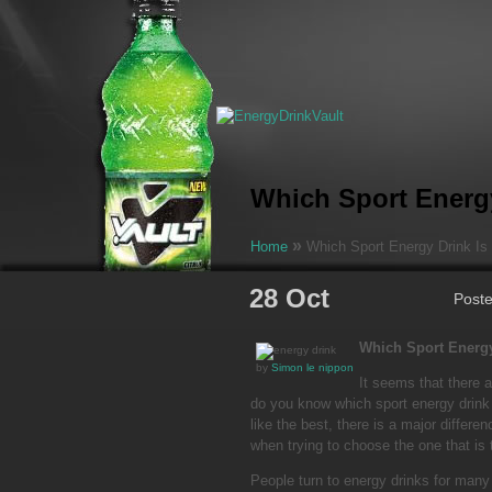
Which Sport Energy
»
Home
Which Sport Energy Drink Is 
28 Oct
Post
Which Sport Energy
by
Simon le nippon
It seems that there 
do you know which sport energy drink
like the best, there is a major differ
when trying to choose the one that is 
People turn to energy drinks for many