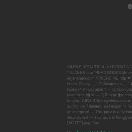
SIMPLE, BEAUTIFUL & HYDRATING! C
*JUICERS http *READ BOOKS.life-r
regenerator.com *FRIEND ME http ❤
heads Celery — 1-2 Cucumbers — 1 b
(water) * P reparation * — 1) Open yo
need help: bit.ly — 2) Run all the gree
for you. JUICER.life-regenerator.com
adding ice if desired, and enjoy! * I ns
an energizer! — This juice is a hydrato
electrolytes! — This juice is low-
DIG IT? Love, Dan .