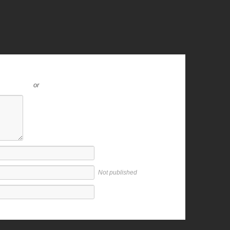
or
Not published