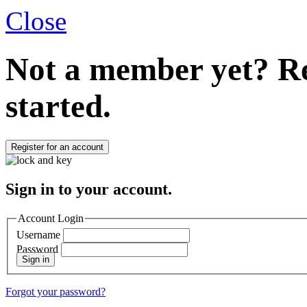
Close
Not a member yet?
Re
started.
Register for an account
Sign in to your account.
Account Login
Username
Password
Sign in
Forgot your password?