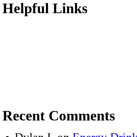
Helpful Links
Recent Comments