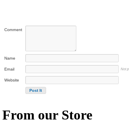
Comment
Name
Email
Not 
Website
From our Store