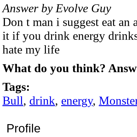
Answer by Evolve Guy
Don t man i suggest eat an a
it if you drink energy drink
hate my life
What do you think? Answ
Tags:
Bull
,
drink
,
energy
,
Monste
Profile