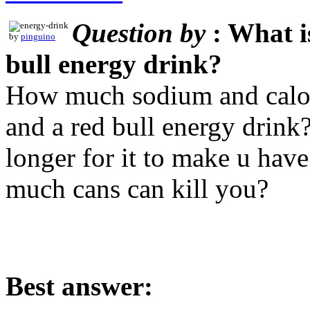
Question by
: What i
by
pinguino
bull energy drink?
How much sodium and calori
and a red bull energy drink
longer for it to make u have
much cans can kill you?
Best answer: