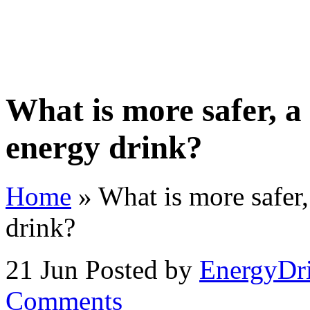
Home
Store
Videos
Contact Us
About
Priva
What is more safer, a
energy drink?
Home
»
What is more safer,
drink?
21 Jun
Posted by
EnergyDr
Comments