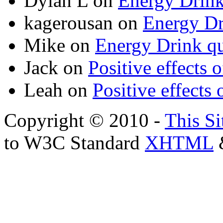
Dylan L
on
Energy Drink
kagerousan
on
Energy Dr
Mike
on
Energy Drink qu
Jack
on
Positive effects 
Leah
on
Positive effects 
Copyright © 2010 -
This Si
to W3C Standard
XHTML