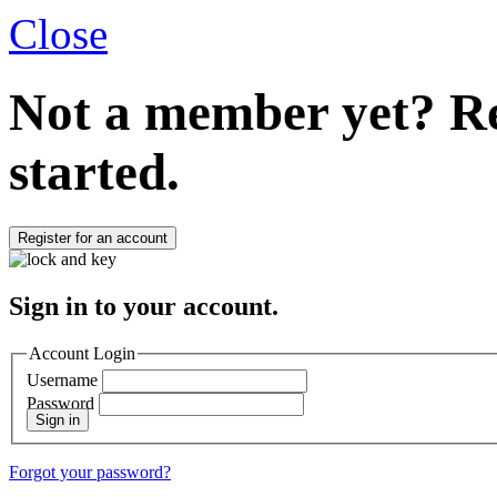
Close
Not a member yet?
Re
started.
Register for an account
Sign in to your account.
Account Login
Username
Password
Sign in
Forgot your password?