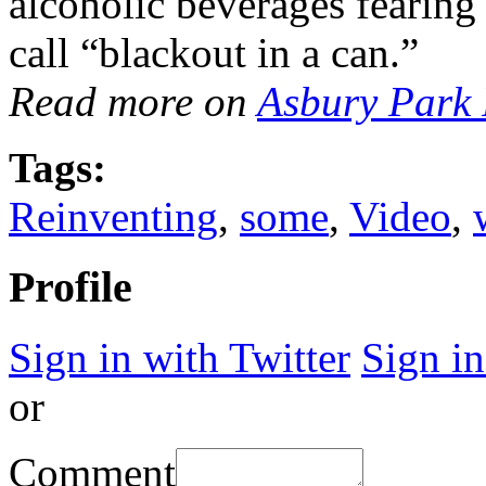
alcoholic beverages fearing 
call “blackout in a can.”
Read more on
Asbury Park 
Tags:
Reinventing
,
some
,
Video
,
Profile
Sign in with Twitter
Sign i
or
Comment