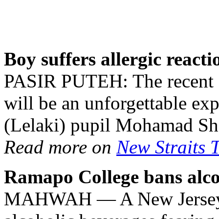
Boy suffers allergic react
PASIR PUTEH: The recent Ha
will be an unforgettable ex
(Lelaki) pupil Mohamad Sh
Read more on
New Straits 
Ramapo College bans alco
MAHWAH — A New Jersey co