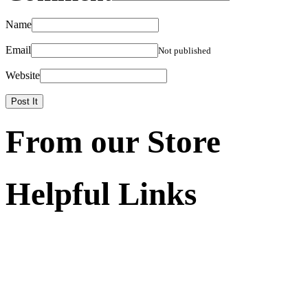
Name
Email
Not published
Website
From our Store
Helpful Links