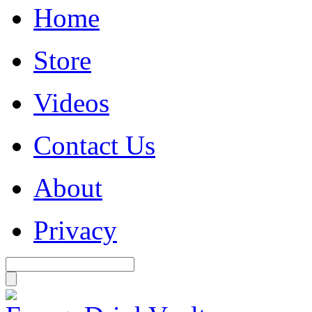
Home
Store
Videos
Contact Us
About
Privacy