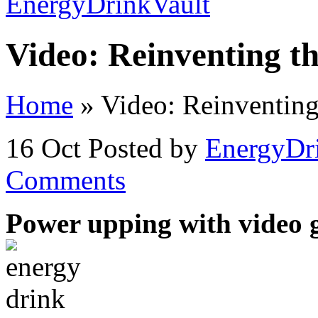
Video: Reinventing t
Home
»
Video: Reinventing
16 Oct
Posted by
EnergyDr
Comments
Power upping with video 