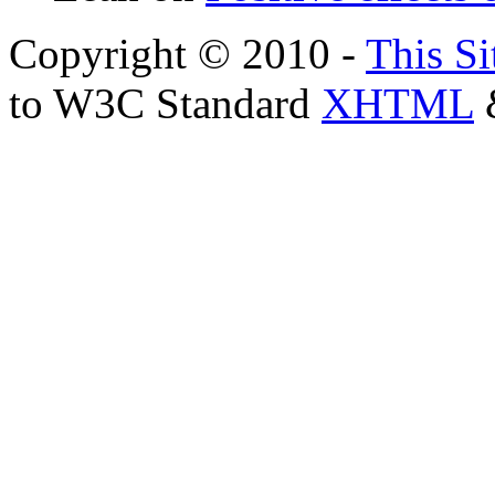
Copyright © 2010 -
This Si
to W3C Standard
XHTML