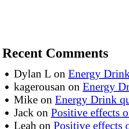
Recent Comments
Dylan L
on
Energy Drink
kagerousan
on
Energy Dr
Mike
on
Energy Drink qu
Jack
on
Positive effects 
Leah
on
Positive effects 