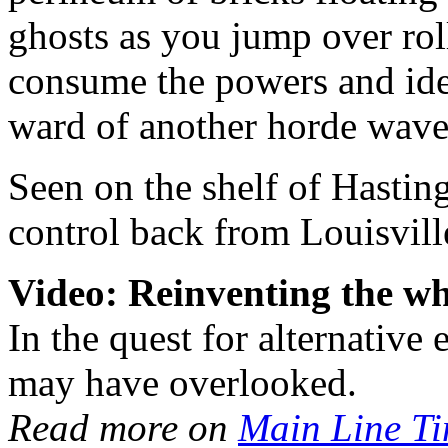
ghosts as you jump over roll
consume the powers and iden
ward of another horde wave
Seen on the shelf of Hastin
control back from Louisvill
Video: Reinventing the wh
In the quest for alternative
may have overlooked.
Read more on
Main Line T