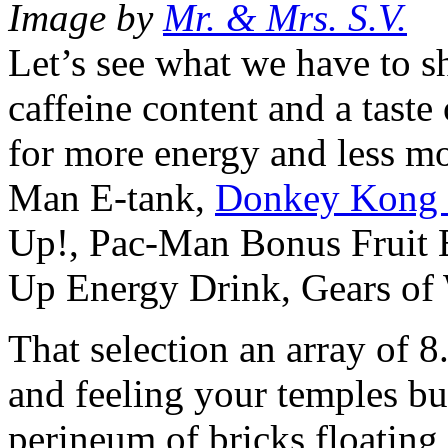
Image by
Mr. & Mrs. S.V.
Let’s see what we have to s
caffeine content and a taste
for more energy and less 
Man E-tank,
Donkey Kong J
Up!, Pac-Man Bonus Fruit
Up Energy Drink, Gears of
That selection an array of 8
and feeling your temples bu
perineum of bricks floating