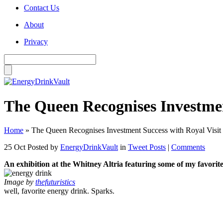
Contact Us
About
Privacy
The Queen Recognises Investment
Home
»
The Queen Recognises Investment Success with Royal Visit t
25 Oct
Posted by
EnergyDrinkVault
in
Tweet Posts
|
Comments
An exhibition at the Whitney Altria featuring some of my favorit
Image by
thefuturistics
well, favorite energy drink. Sparks.