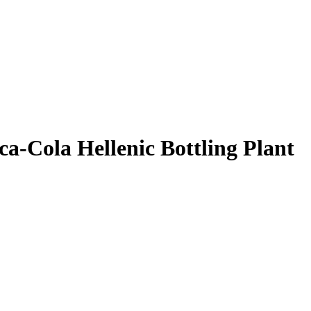
ca-Cola Hellenic Bottling Plant