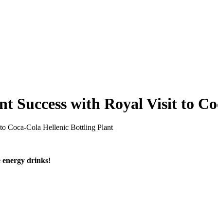
 Success with Royal Visit to Co
o Coca-Cola Hellenic Bottling Plant
e energy drinks!