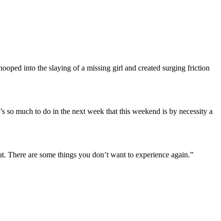
ped into the slaying of a missing girl and created surging friction
e’s so much to do in the next week that this weekend is by necessity a
hat. There are some things you don’t want to experience again.”