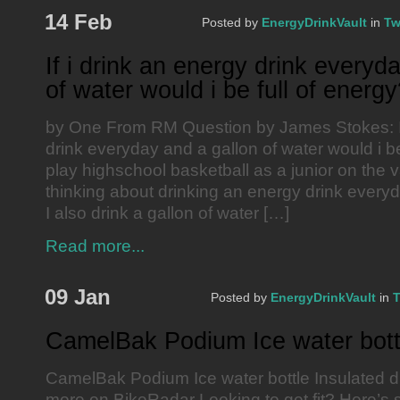
14 Feb
Posted by
EnergyDrinkVault
in
Tw
If i drink an energy drink everyd
of water would i be full of energ
by One From RM Question by James Stokes: If
drink everyday and a gallon of water would i be
play highschool basketball as a junior on the v
thinking about drinking an energy drink every
I also drink a gallon of water […]
Read more...
09 Jan
Posted by
EnergyDrinkVault
in
T
CamelBak Podium Ice water bott
CamelBak Podium Ice water bottle Insulated d
more on BikeRadar Looking to get fit? Here’s 