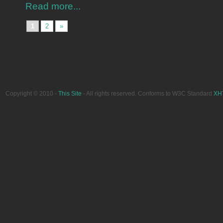
Read more...
1
2
»
Copyright © 2010 -
This Site
- All rights reserved. Conforms to W3C Standard
XH