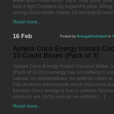
water adds more flavor. Sip it. Your drink, your 
lock it tight Contains 0g sugar.0% juice. 60mg 
energy Each bottle makes 18 servings(8 ounc
Read more...
16 Feb
Posted by
EnergyDrinkVault
in
T
Ajmera Coco Energy Instant Coc
10-Count Boxes (Pack of 3)
Ajmera Coco Energy Instant Coconut Water, 
(Pack of 3) Coco energy has no caffeine Coc
natural, no preservatives, no artificial colors 
has dextrose monhydrate which your mind and
function Coco energy is low in calories Ajmera
products are 100% natural, no artificial […]
Read more...