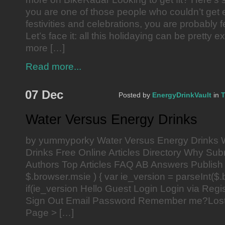
you are one of those people who couldn’t get 
festivities and celebrations, you are probably f
Let’s face it: all this holidaying can be pretty
more […]
Read more...
07 Dec
Posted by
EnergyDrinkVault
in
T
Water Versus Energy Drinks
by yummyporky Water Versus Energy Drinks 
Drinks Free Online Articles Directory Why Subm
Authors Top Articles FAQ AB Answers Publish 
$.browser.msie ) { var ie_version = parseInt($.
if(ie_version Hello Guest Login Login via Reg
Sign Out Email Password Remember me?Los
Page > […]