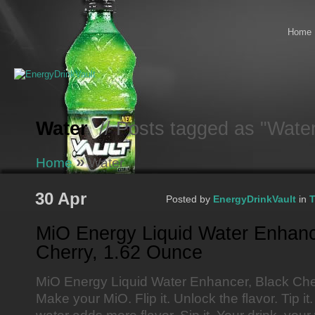
Home
Water
// Posts tagged as "Wate
»
Home
Water
30 Apr
Posted by
EnergyDrinkVault
in
T
MiO Energy Liquid Water Enhanc
Cherry, 1.62 Ounce
MiO Energy Liquid Water Enhancer, Black Che
Make your MiO. Flip it. Unlock the flavor. Tip i