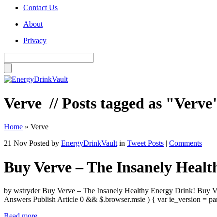
Contact Us
About
Privacy
Verve
// Posts tagged as "Verve
Home
»
Verve
21 Nov
Posted by
EnergyDrinkVault
in
Tweet Posts
|
Comments
Buy Verve – The Insanely Healt
by wstryder Buy Verve – The Insanely Healthy Energy Drink! Buy Ve
Answers Publish Article 0 && $.browser.msie ) { var ie_version = p
Read more...