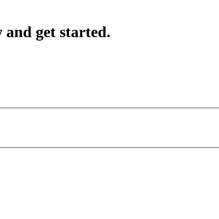
 and get started.