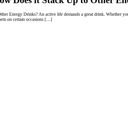
ow Does it Stack Up to Other En
er Energy Drinks? An active life demands a great drink. Whether you
 them on certain occasions […]