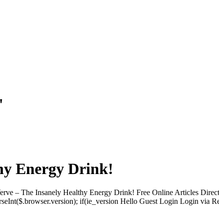
"
hy Energy Drink!
rve – The Insanely Healthy Energy Drink! Free Online Articles Dire
arseInt($.browser.version); if(ie_version Hello Guest Login Login via