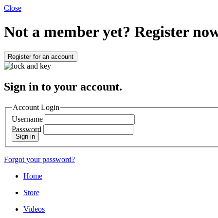
Close
Not a member yet?
Register now
Register for an account
Sign in to your account.
Account Login
Username
Password
Sign in
Forgot your password?
Home
Store
Videos