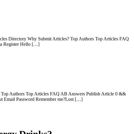
les Directory Why Submit Articles? Top Authors Top Articles FAQ
ia Register Hello […]
? Top Authors Top Articles FAQ AB Answers Publish Article 0 &&
gn Out Email Password Remember me?Lost […]