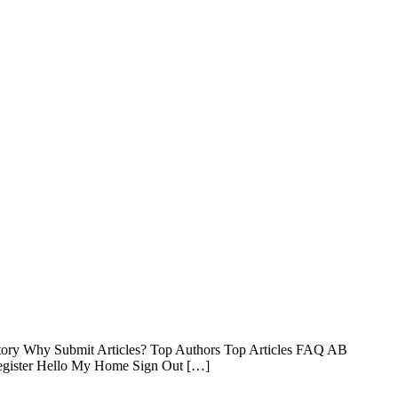
ctory Why Submit Articles? Top Authors Top Articles FAQ AB
 Register Hello My Home Sign Out […]