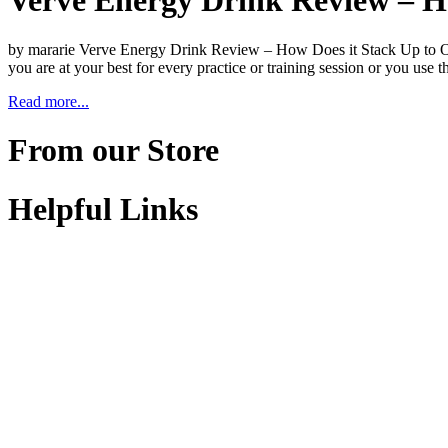
Verve Energy Drink Review – H
by mararie Verve Energy Drink Review – How Does it Stack Up to Oth
you are at your best for every practice or training session or you use
Read more...
From our Store
Helpful Links