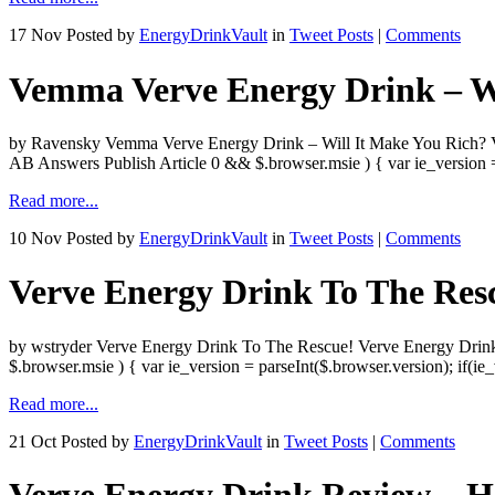
17 Nov
Posted by
EnergyDrinkVault
in
Tweet Posts
|
Comments
Vemma Verve Energy Drink – Wi
by Ravensky Vemma Verve Energy Drink – Will It Make You Rich? Ve
AB Answers Publish Article 0 && $.browser.msie ) { var ie_version =
Read more...
10 Nov
Posted by
EnergyDrinkVault
in
Tweet Posts
|
Comments
Verve Energy Drink To The Res
by wstryder Verve Energy Drink To The Rescue! Verve Energy Drink
$.browser.msie ) { var ie_version = parseInt($.browser.version); 
Read more...
21 Oct
Posted by
EnergyDrinkVault
in
Tweet Posts
|
Comments