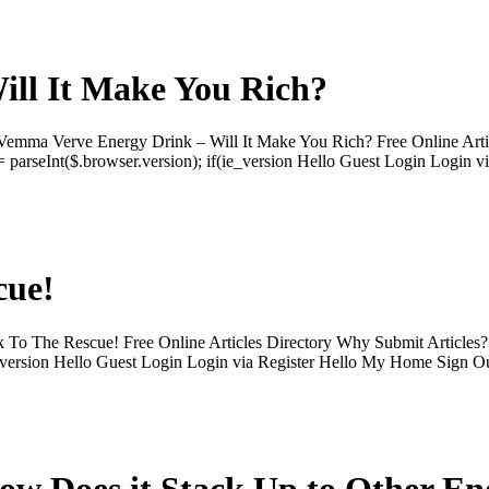
ll It Make You Rich?
mma Verve Energy Drink – Will It Make You Rich? Free Online Artic
 parseInt($.browser.version); if(ie_version Hello Guest Login Login v
cue!
 To The Rescue! Free Online Articles Directory Why Submit Articles
if(ie_version Hello Guest Login Login via Register Hello My Home Si