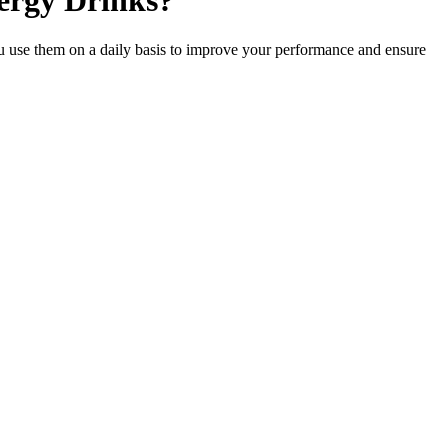
ergy Drinks?
 use them on a daily basis to improve your performance and ensure