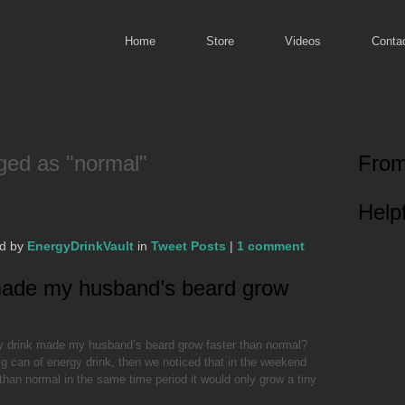
Home
Store
Videos
Conta
ged as "normal"
From
Helpf
ed by
EnergyDrinkVault
in
Tweet Posts
|
1 comment
made my husband’s beard grow
y drink made my husband’s beard grow faster than normal?
ig can of energy drink, then we noticed that in the weekend
than normal in the same time period it would only grow a tiny