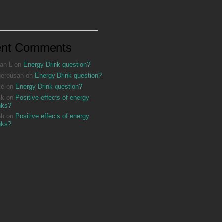
ent Comments
an L
on
Energy Drink question?
gerousan
on
Energy Drink question?
ke
on
Energy Drink question?
ck
on
Positive effects of energy
nks?
ah
on
Positive effects of energy
nks?