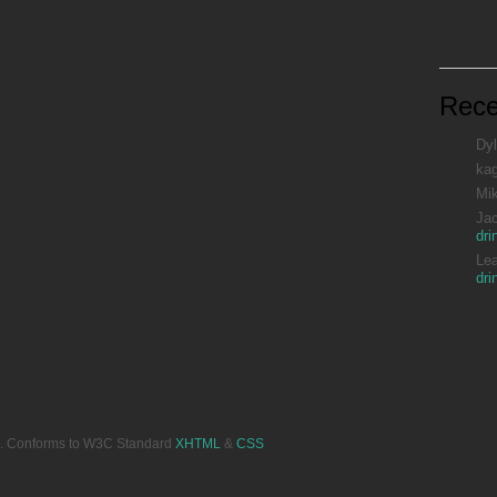
Rec
Dyl
ka
Mi
Ja
dri
Le
dri
ved. Conforms to W3C Standard
XHTML
&
CSS