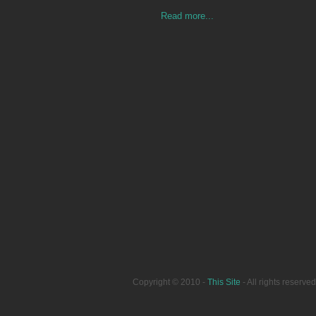
Read more...
Copyright © 2010 -
This Site
- All rights reser