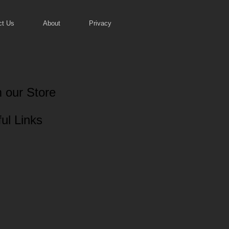
ct Us
About
Privacy
 our Store
ul Links