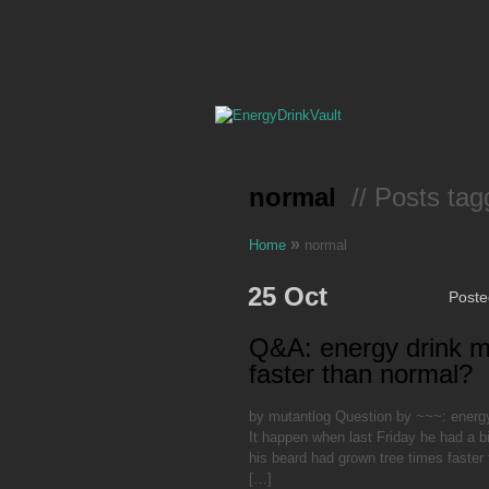
normal
// Posts tag
»
Home
normal
25 Oct
Post
Q&A: energy drink 
faster than normal?
by mutantlog Question by ~~~: energ
It happen when last Friday he had a b
his beard had grown tree times faster 
[…]