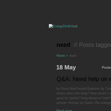
need
// Posts tagge
»
Home
need
18 May
Post
Q&A: Need help on e
by Grant MacDonald Question by Tyler
drinks effect the body? How would it d
good for sprints? long distance? both?
answer: Answer by Kaelin JNo energy
Read more...