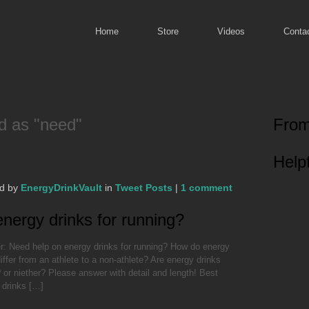
Home
Store
Videos
Conta
d as "need"
From
Helpf
ed by
EnergyDrinkVault
in
Tweet Posts
|
1 comment
nergy drinks for running?
: Need help on energy drinks for running? How do energy
iffer from an athlete to a non-athlete? Are energy drinks
 or niether? Please answer with detail and length! Best
 drinks […]