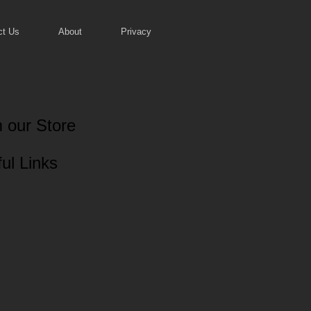
ct Us
About
Privacy
 our Store
ul Links