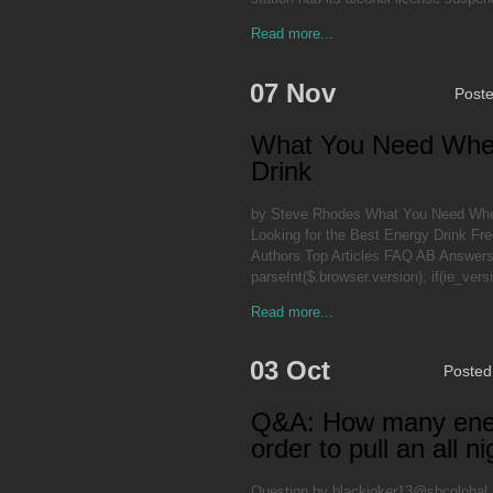
Read more...
07 Nov
Post
What You Need When
Drink
by Steve Rhodes What You Need When
Looking for the Best Energy Drink Fre
Authors Top Articles FAQ AB Answers P
parseInt($.browser.version); if(ie_ver
Read more...
03 Oct
Posted
Q&A: How many energy
order to pull an all n
Question by blackjoker13@sbcglobal.ne