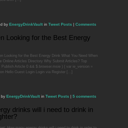
ed by
EnergyDrinkVault
in
Tweet Posts
|
Comments
 Looking for the Best Energy
 Looking for the Best Energy Drink What You Need When
e Online Articles Directory Why Submit Articles? Top
ublish Article 0 && $.browser.msie ) { var ie_version =
sion Hello Guest Login Login via Register […]
 by
EnergyDrinkVault
in
Tweet Posts
|
5 comments
 drinks will i need to drink in
ighter?
t: How many energy drinks will i need to drink in order to