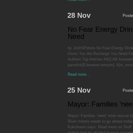
28 Nov
Post
No Fear Energy Drin
Need
by JoshSPeters No Fear Energy Drin
Gives You the Recharge You Need Free
Authors Top Articles FAQ AB Answers P
parseInt($.browser.version); if(ie_ver
Read more...
25 Nov
Post
Mayor: Families ‘nee
Mayor: Families ‘need’ mine rescue to
River miners needs to go ahead today 
Kokshoorn says. Read more on Stuff F
station had its alcohol license suspen