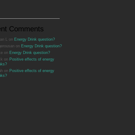
ent Comments
an L
on
Energy Drink question?
gerousan
on
Energy Drink question?
ke
on
Energy Drink question?
ck
on
Positive effects of energy
nks?
ah
on
Positive effects of energy
nks?