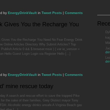
ed by
EnergyDrinkVault
in
Tweet Posts
|
Comments
Rec
k Gives You the Recharge You
Dyl
ka
k Gives You the Recharge You Need No Fear Energy Drink
Mi
 Online Articles Directory Why Submit Articles? Top
Ja
ublish Article 0 && $.browser.msie ) { var ie_version =
dri
sion Hello Guest Login Login via Register Hello […]
Le
dri
ed by
EnergyDrinkVault
in
Tweet Posts
|
Comments
d’ mine rescue today
day A search and rescue effort to save the trapped Pike
for the sake of their families, Grey District mayor Tony
DA: Alcoholic energy drinks unsafe A Virginia Beach gas
ded after […]