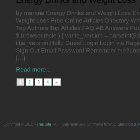
by mararie Energy Drinks and Weight Loss En
Weight Loss Free Online Articles Directory Wh
Top Authors Top Articles FAQ AB Answers Publ
$.browser.msie ) { var ie_version = parseInt($.
if(ie_version Hello Guest Login Login via Reg
Sign Out Email Password Remember me?Los
[…]
Read more...
1
2
3
4
»
Copyright © 2010 -
This Site
- All rights reserved. Conforms to W3C Standard
XH