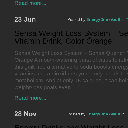
Read more...
23 Jun
Posted by
EnergyDrinkVault
in
T
Sensa Weight Loss System – S
Vitamin Drink, Color Orange
Sensa Weight Loss System – Sensa Quench Vi
Orange A mouth-watering burst of citrus to refr
this guilt-free alternative to soda boosts ener
vitamins and antioxidants your body needs to 
metabolism. And at only 15 calories, it can he
weight-loss goals even […]
Read more...
28 Nov
Posted by
EnergyDrinkVault
in
T
Energy Drinks and Weight Loss