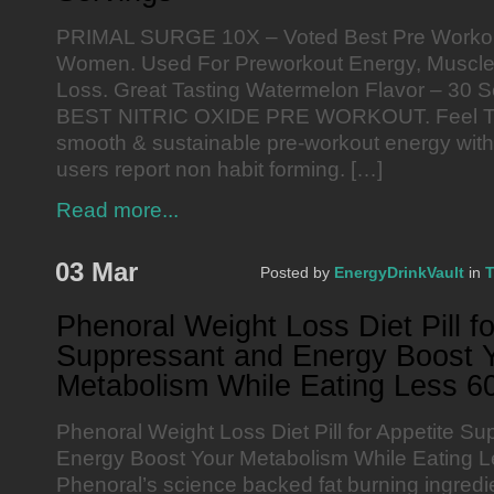
PRIMAL SURGE 10X – Voted Best Pre Workou
Women. Used For Preworkout Energy, Muscle 
Loss. Great Tasting Watermelon Flavor – 30
BEST NITRIC OXIDE PRE WORKOUT. Feel 
smooth & sustainable pre-workout energy with n
users report non habit forming. […]
Read more...
03 Mar
Posted by
EnergyDrinkVault
in
T
Phenoral Weight Loss Diet Pill fo
Suppressant and Energy Boost 
Metabolism While Eating Less 60
Phenoral Weight Loss Diet Pill for Appetite S
Energy Boost Your Metabolism While Eating L
Phenoral’s science backed fat burning ingredi