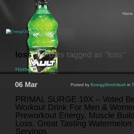
Home
loss
// Posts tagged as "loss"
»
Home
loss
06 Mar
Posted by
EnergyDrinkVault
in
T
PRIMAL SURGE 10X – Voted Be
Workout Drink For Men & Wome
Preworkout Energy, Muscle Build
Loss. Great Tasting Watermelon 
Servings