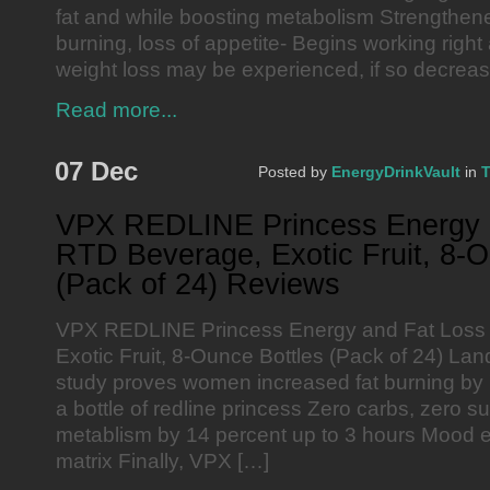
fat and while boosting metabolism Strengthen
burning, loss of appetite- Begins working rig
weight loss may be experienced, if so decrease
Read more...
07 Dec
Posted by
EnergyDrinkVault
in
T
VPX REDLINE Princess Energy 
RTD Beverage, Exotic Fruit, 8-O
(Pack of 24) Reviews
VPX REDLINE Princess Energy and Fat Loss
Exotic Fruit, 8-Ounce Bottles (Pack of 24) Lan
study proves women increased fat burning by 
a bottle of redline princess Zero carbs, zero s
metablism by 14 percent up to 3 hours Mood e
matrix Finally, VPX […]