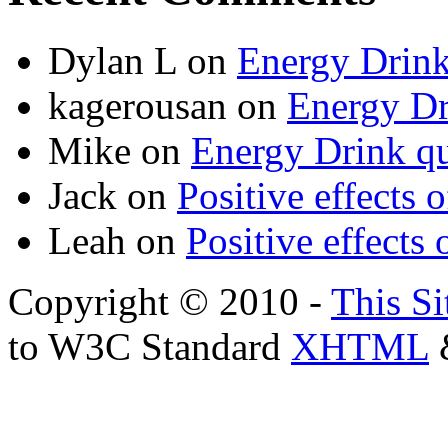
Dylan L
on
Energy Drink
kagerousan
on
Energy Dr
Mike
on
Energy Drink qu
Jack
on
Positive effects 
Leah
on
Positive effects 
Copyright © 2010 -
This Si
to W3C Standard
XHTML