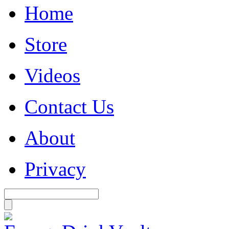
Home
Store
Videos
Contact Us
About
Privacy