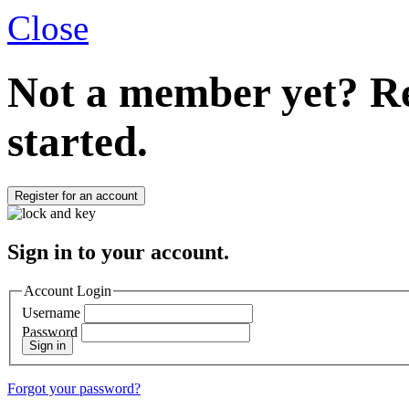
Close
Not a member yet?
Re
started.
Register for an account
Sign in to your account.
Account Login
Username
Password
Sign in
Forgot your password?