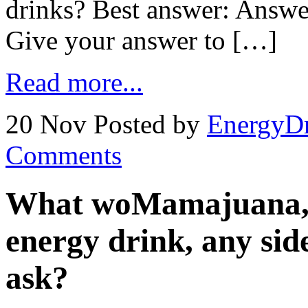
drinks? Best answer: Answe
Give your answer to […]
Read more...
20 Nov
Posted by
EnergyDr
Comments
What woMamajuana, 
energy drink, any side
ask?