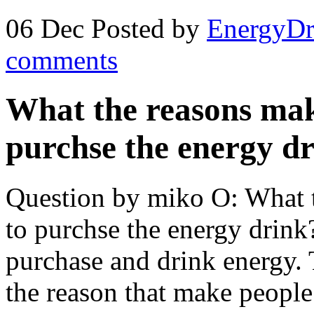
06 Dec
Posted by
EnergyDr
comments
What the reasons make
purchse the energy d
Question by miko O: What t
to purchse the energy drink
purchase and drink energy. 
the reason that make people