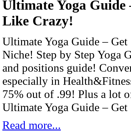
Ultimate Yoga Guide
Like Crazy!
Ultimate Yoga Guide – Get
Niche! Step by Step Yoga Gu
and positions guide! Convert
especially in Health&Fitne
75% out of .99! Plus a lot 
Ultimate Yoga Guide – Get
Read more...