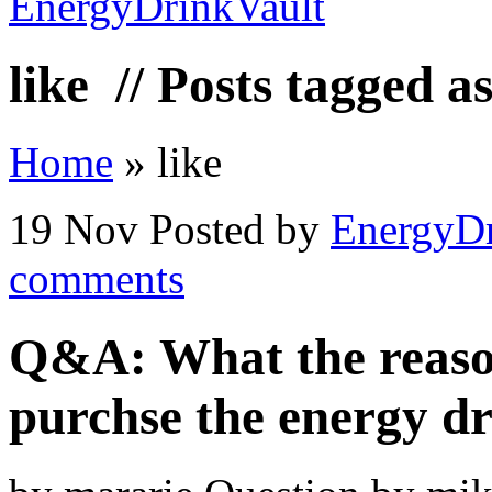
like
// Posts tagged as
Home
»
like
19 Nov
Posted by
EnergyDr
comments
Q&A: What the reason
purchse the energy d