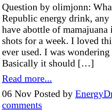
Question by olimjonn: Wh
Republic energy drink, any s
have abottle of mamajuana i
shots for a week. I loved th
ever used. I was wondering i
Basically it should […]
Read more...
06 Nov
Posted by
EnergyDr
comments