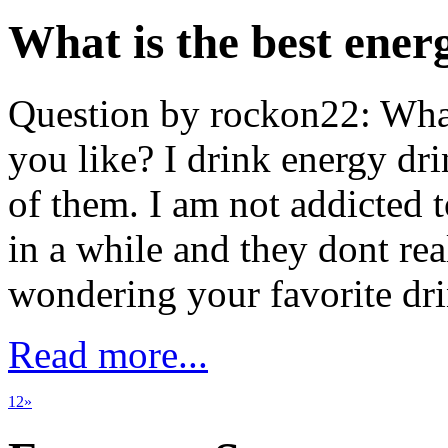
What is the best ener
Question by rockon22: What
you like? I drink energy drin
of them. I am not addicted 
in a while and they dont rea
wondering your favorite d
Read more...
1
2
»