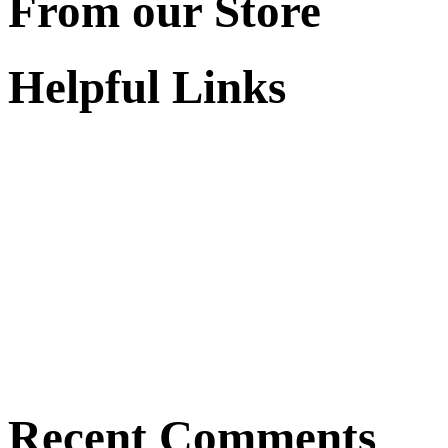
From our Store
Helpful Links
Recent Comments