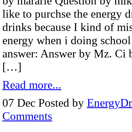
by mararie Question by mi
like to purchse the energy d
drinks because I kind of mi
energy when i doing school
answer: Answer by Mz. Ci bu
[…]
Read more...
07 Dec
Posted by
EnergyDr
Comments