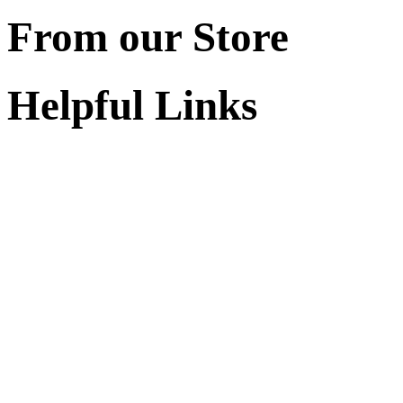
From our Store
Helpful Links