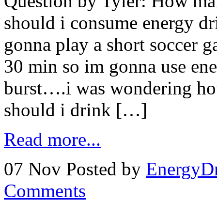
Question by Tyler: How ma
should i consume energy dr
gonna play a short soccer 
30 min so im gonna use ener
burst….i was wondering ho
should i drink […]
Read more...
07 Nov
Posted by
EnergyDr
Comments