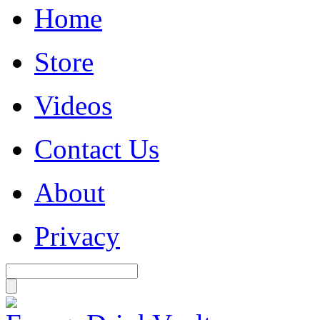
Home
Store
Videos
Contact Us
About
Privacy