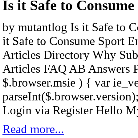
Is it Safe to Consum
by mutantlog Is it Safe to
it Safe to Consume Sport E
Articles Directory Why Sub
Articles FAQ AB Answers P
$.browser.msie ) { var ie_v
parseInt($.browser.version)
Login via Register Hello 
Read more...