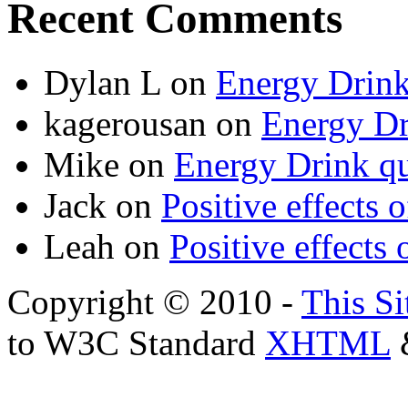
Recent Comments
Dylan L
on
Energy Drink
kagerousan
on
Energy Dr
Mike
on
Energy Drink qu
Jack
on
Positive effects 
Leah
on
Positive effects 
Copyright © 2010 -
This Si
to W3C Standard
XHTML