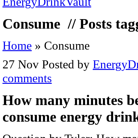
Consume
// Posts ta
Home
»
Consume
27 Nov
Posted by
EnergyDr
comments
How many minutes be
consume energy drin