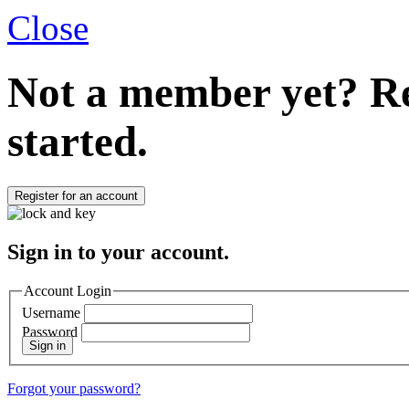
Close
Not a member yet?
Re
started.
Register for an account
Sign in to your account.
Account Login
Username
Password
Sign in
Forgot your password?