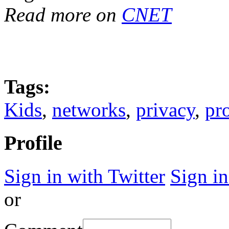
Read more on
CNET
Tags:
Kids
,
networks
,
privacy
,
pr
Profile
Sign in with Twitter
Sign i
or