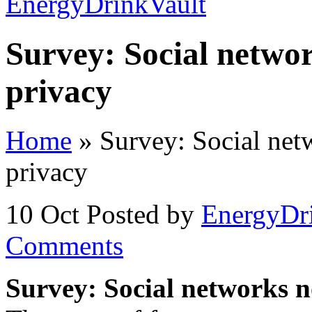
Survey: Social networ
privacy
Home
»
Survey: Social netw
privacy
10 Oct
Posted by
EnergyDr
Comments
Survey: Social networks no