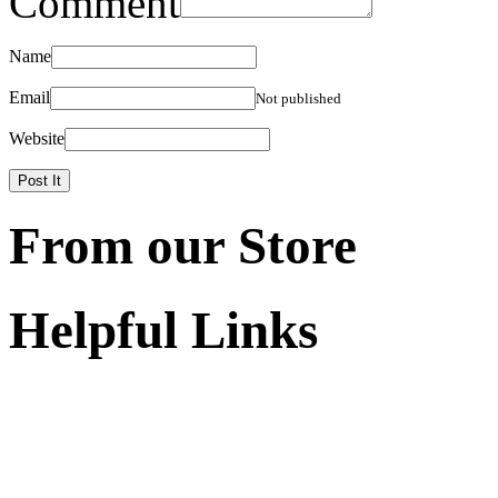
Comment
Name
Email
Not published
Website
From our Store
Helpful Links