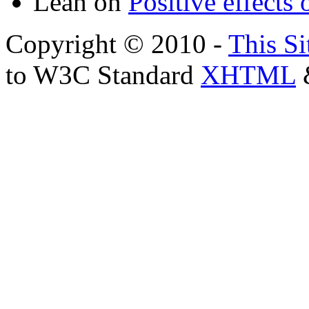
Leah
on
Positive effects 
Copyright © 2010 -
This Si
to W3C Standard
XHTML