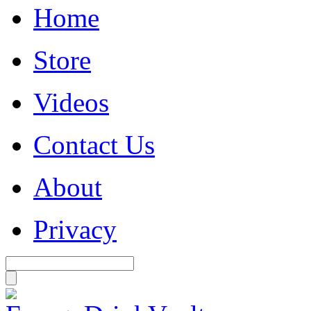
Home
Store
Videos
Contact Us
About
Privacy