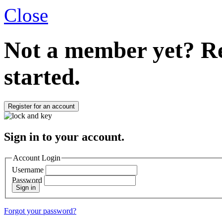
Close
Not a member yet?
Re
started.
Register for an account
Sign in to your account.
Account Login
Username
Password
Sign in
Forgot your password?