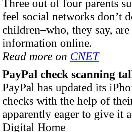
Three out of four parents
feel social networks don’t 
children–who, they say, ar
information online.
Read more on
CNET
PayPal check scanning tal
PayPal has updated its iPho
checks with the help of the
apparently eager to give it a
Digital Home