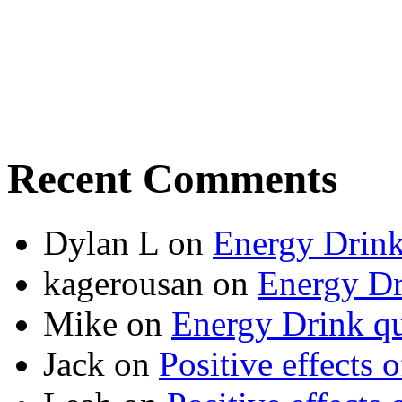
Recent Comments
Dylan L
on
Energy Drink
kagerousan
on
Energy Dr
Mike
on
Energy Drink qu
Jack
on
Positive effects 