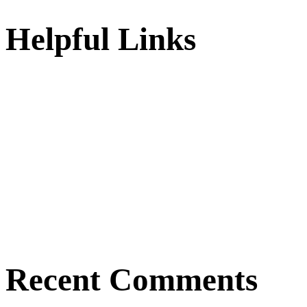
Helpful Links
Recent Comments