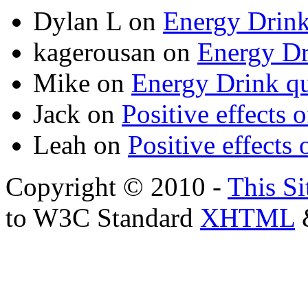
Dylan L
on
Energy Drink
kagerousan
on
Energy Dr
Mike
on
Energy Drink qu
Jack
on
Positive effects 
Leah
on
Positive effects 
Copyright © 2010 -
This Si
to W3C Standard
XHTML