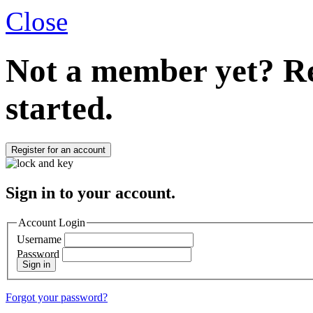
Close
Not a member yet?
Re
started.
Register for an account
Sign in to your account.
Account Login
Username
Password
Sign in
Forgot your password?