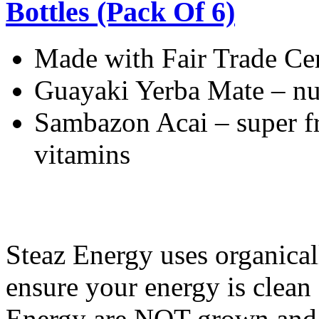
Bottles (Pack Of 6)
Made with Fair Trade Ce
Guayaki Yerba Mate – nut
Sambazon Acai – super fr
vitamins
Steaz Energy uses organical
ensure your energy is clean 
Energy are NOT grown and p