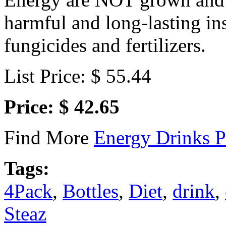
harmful and long-lasting ins
fungicides and fertilizers.
List Price: $ 55.44
Price: $ 42.65
Find More
Energy Drinks P
Tags:
4Pack
,
Bottles
,
Diet
,
drink
,
Steaz