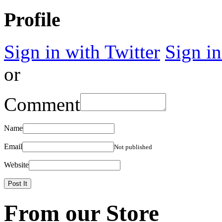
Profile
Sign in with Twitter
Sign i
or
Comment
Name
Email
Not published
Website
From our Store