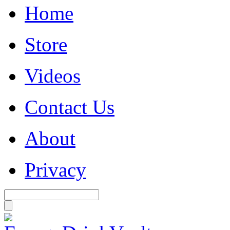
Home
Store
Videos
Contact Us
About
Privacy