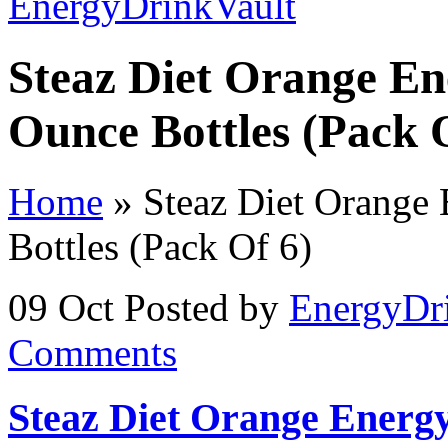
Steaz Diet Orange En
Ounce Bottles (Pack 
Home
»
Steaz Diet Orange 
Bottles (Pack Of 6)
09 Oct
Posted by
EnergyDr
Comments
Steaz Diet Orange Energy