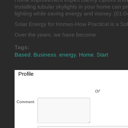
installing tubular skylights in your home can p
lighting while saving energy and money. (01:0
Solar Energy for Homes-How Practical is a S
Over the years, we have become
Tags:
Based
,
Business
,
energy
,
Home
,
Start
Profile
or
Comment