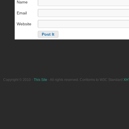
Name
Email
Website
Copyright © 2010 -
This Site
- All rights reserved. Conforms to W3C Standard
XH