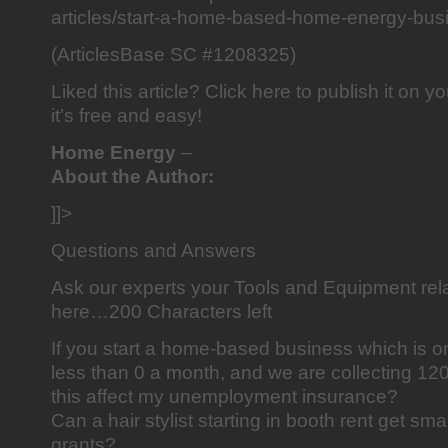
articles/start-a-home-based-home-energy-bus
(ArticlesBase SC #1208325)
Liked this article? Click here to publish it on y
it’s free and easy!
Home Energy
–
About the Author:
]]>
Questions and Answers
Ask our experts your Tools and Equipment rel
here…200 Characters left
If you start a home-based business which is on
less than 0 a month, and we are collecting 
this affect my unemployment insurance?
Can a hair stylist starting in booth rent get sm
grants?