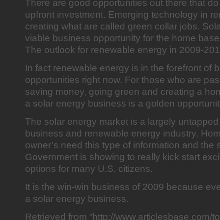
There are good opportunities out there that do
upfront investment. Emerging technology in r
creating what are called green collar jobs. Sol
viable business opportunity for the home bas
The outlook for renewable energy in 2009-2010
In fact renewable energy is in the forefront of 
opportunities right now. For those who are pa
saving money, going green and creating a ho
a solar energy business is a golden opportunit
The solar energy market is a largely untapped 
business and renewable energy industry. Ho
owner’s need this type of information and the 
Government is showing to really kick start exc
options for many U.S. citizens.
It is the win-win business of 2009 because ev
a solar energy business.
Retrieved from “http://www.articlesbase.com/t