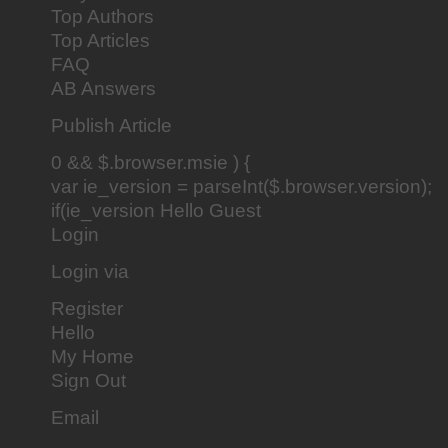
Top Authors
Top Articles
FAQ
AB Answers
Publish Article
0 && $.browser.msie ) {
var ie_version = parseInt($.browser.version);
if(ie_version Hello Guest
Login
Login via
Register
Hello
My Home
Sign Out
Email