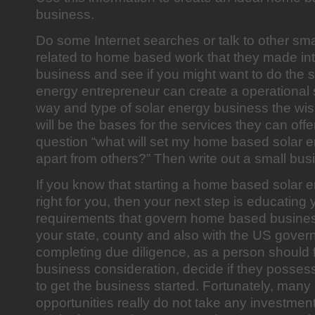
business.
Do some Internet searches or talk to other sm
related to home based work that they made in
business and see if you might want to do the 
energy entrepreneur can create a operational 
way and type of solar energy business the wis
will be the bases for the services they can offe
question “what will set my home based solar 
apart from others?” Then write out a small bus
If you know that starting a home based solar 
right for you, then your next step is educating 
requirements that govern home based business
your state, county and also with the US gover
completing due diligence, as a person should f
business consideration, decide if they possess 
to get the business started. Fortunately, man
opportunities really do not take any investment