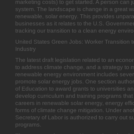
marketing costs) to get started. A person can ju
system. The landscape is change in a great 
renewable, solar energy. This provides unparal
businesses as it relates to the U.S. Government’
tracking our transition to a clean energy envir
United States Green Jobs: Worker Transition 
Industry
The latest draft legislation related to an econo
to address climate change, and a strategy to 
renewable energy environment includes severa
promote solar energy jobs. One section author
of Education to award grants to universities an
develop curriculum and training programs that
careers in renewable solar energy, energy effi
forms of climate change mitigation. Under anot
Secretary of Labor is authorized to carry out s
programs.