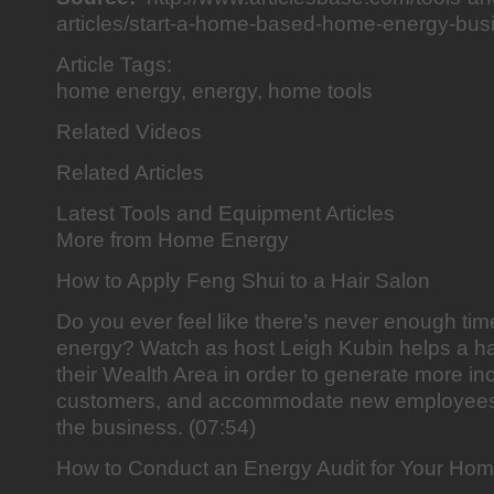
articles/start-a-home-based-home-energy-bu
Article Tags:
home energy, energy, home tools
Related Videos
Related Articles
Latest Tools and Equipment Articles
More from Home Energy
How to Apply Feng Shui to a Hair Salon
Do you ever feel like there’s never enough tim
energy? Watch as host Leigh Kubin helps a hai
their Wealth Area in order to generate more i
customers, and accommodate new employees
the business. (07:54)
How to Conduct an Energy Audit for Your Ho