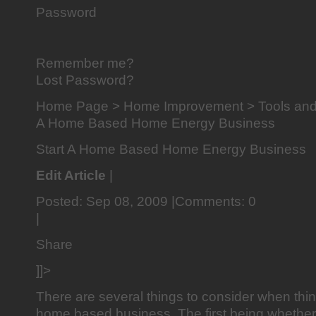
Password
Remember me?
Lost Password?
Home Page > Home Improvement > Tools and 
A Home Based Home Energy Business
Start A Home Based Home Energy Business
Edit Article
|
Posted: Sep 08, 2009 |Comments: 0
|
Share
]]>
There are several things to consider when thin
home based business. The first being whether