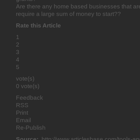
Are there any home based businesses that ar
require a large sum of money to start??
Rate this Article
1
2
3
4
5
vote(s)
0 vote(s)
Feedback
RSS
Print
Email
Re-Publish
Source:
http://www.articlesbase.com/tools-a