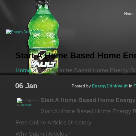
Home
Start A Home Based Home En
»
Home
Start A Home Based Home Energy B
06 Jan
Posted by
EnergyDrinkVault
in
T
Start A Home Based Home Energy
by
hectore
Start A Home Based Home Energy 
Free Online Articles Directory
Why Submit Articles?