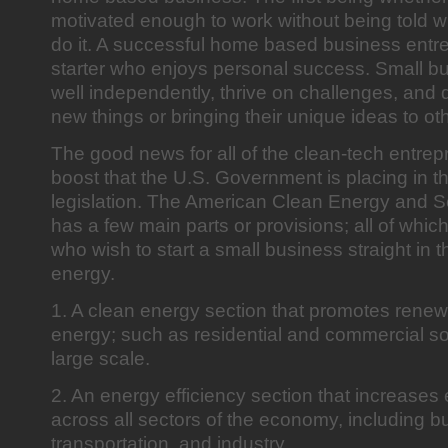
motivated enough to work without being told w
do it. A successful home based business entre
starter who enjoys personal success. Small 
well independently, thrive on challenges, and d
new things or bringing their unique ideas to ot
The good news for all of the clean-tech entre
boost that the U.S. Government is placing in 
legislation. The American Clean Energy and Se
has a few main parts or provisions; all of whi
who wish to start a small business straight in th
energy.
1. A clean energy section that promotes renew
energy; such as residential and commercial so
large scale.
2. An energy efficiency section that increases 
across all sectors of the economy, including bu
transportation, and industry.