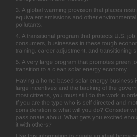
3. A global warming provision that places restr
equivalent emissions and other environmenta
pollutants.
4. A transitional program that protects U.S. job
consumers, businesses in these tough econom
training, career adjustment, and transitioning 
5. A very large program that promotes green jo
transition to a clean solar energy economy.
Having a home based solar energy business i
large incentives and the backing of the govern
most citizens, you must still do the work in or
If you are the type who is self directed and mo
consideration is what will you do? Consider w
passionate about. What gets you excited enou
it with others?
Use this information to create an ideal home 