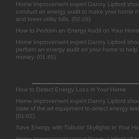
Home improvement expert Danny Lipford sho
conduct an energy audit to make your home mo
and lower utility bills. (02:28)
How to Perform an Energy Audit on Your Hom
Home improvement expert Danny Lipford sho
perform an energy audit on your home to hel
money. (01:45)
How to Detect Energy Loss in Your Home
Home improvement expert Danny Lipford show
state of the art equipment to detect energy le
(01:02)
Save Energy with Tubular Skylights in Your 
Home improvement expert Danny Lipford sho