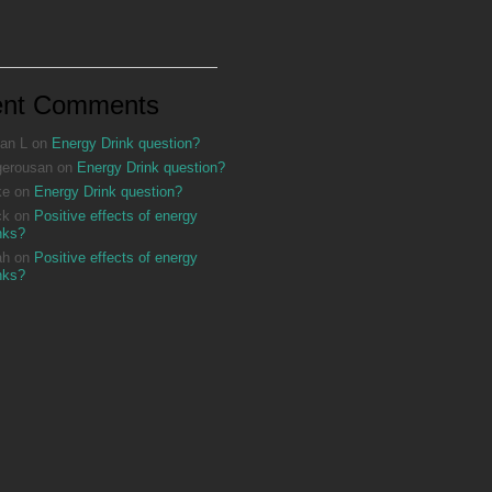
ent Comments
an L
on
Energy Drink question?
gerousan
on
Energy Drink question?
ke
on
Energy Drink question?
ck
on
Positive effects of energy
nks?
ah
on
Positive effects of energy
nks?