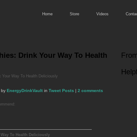
Home
Store
Videos
Conta
ies: Drink Your Way To Health
From
Helpf
 Your Way To Health Deliciously
 by
EnergyDrinkVault
in
Tweet Posts
|
2 comments
ecommend:
 Way To Health Deliciously