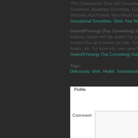
75% Commission! Over 180 Smoothies
Smoothies, Breakfast Smoothies, Coc
Watchers And Parents Who Would Like
Sensational Smoothies: Drink Your Wa
GreenDIYenergy (Top Converting) S
Industry Leader with top quality Diy 
comm) Plus up to bonus per sale. So
Audits, etc. For more info, see: www
GreenDIYenergy (Top Converting) Sol
Tags:
Deliciously
,
drink
,
Health
,
Sensational
Profile
Comment