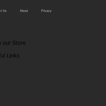
ct Us
About
Privacy
 our Store
ul Links