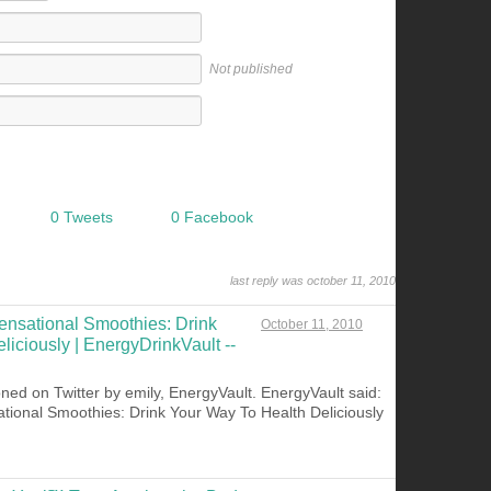
Not published
0 Tweets
0 Facebook
last reply was october 11, 2010
ensational Smoothies: Drink
October 11, 2010
iciously | EnergyDrinkVault --
ned on Twitter by emily, EnergyVault. EnergyVault said:
tional Smoothies: Drink Your Way To Health Deliciously