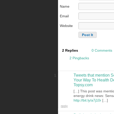
Name
Email
Website
2 Replies
0 Comments
2 Pingbacks
Tweets that mention S
Your Way To Health Del
Topsy.com
[…] This post was mentio
energy drink news: Sensa
http://bit.ly/a7j10r
[…]
reply