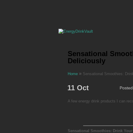
Sensational Smooth
Deliciously
»
Home
Sensational Smoothies: Drink
11 Oct
Posted
A few energy drink products I can r
Sensational Smoothies: Drink Your