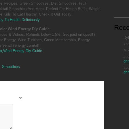
 Recipes. Green Smoothies, Diet Smoothies, Fruit
ktail Smoothies And More. Perfect For Health Buffs, Weight
 Kids To Eat Healthy. Check It Out Today!
y To Health Deliciously
Rec
olar,Wind Energy Diy Guide
guides & Videos. Refunds below 1.5%. Get paid on upsell (
Dyl
lar Energy, Wind Turbines, Green Membership, Energy
ka
.GreenDIYenergy.com/aff
Mi
ar,Wind Energy Diy Guide
Ja
dri
,
Smoothies
Le
dri
or