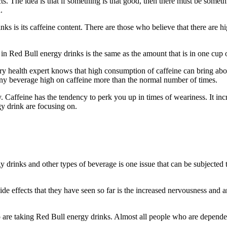
cts. The idea is that if something is that good, then there must be somet
.
nks is its caffeine content. There are those who believe that there are h
n Red Bull energy drinks is the same as the amount that is in one cup of
ery health expert knows that high consumption of caffeine can bring abou
g any beverage high on caffeine more than the normal number of times.
dy. Caffeine has the tendency to perk you up in times of weariness. It in
y drink are focusing on.
gy drinks and other types of beverage is one issue that can be subjected
ide effects that they have seen so far is the increased nervousness and
who are taking Red Bull energy drinks. Almost all people who are depen