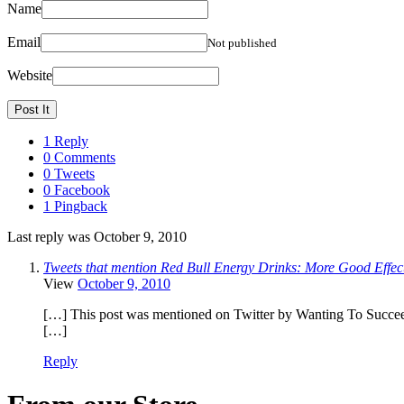
Name
Email
Not published
Website
1 Reply
0 Comments
0 Tweets
0 Facebook
1 Pingback
Last reply was October 9, 2010
Tweets that mention Red Bull Energy Drinks: More Good Effect
View
October 9, 2010
[…] This post was mentioned on Twitter by Wanting To Succee
[…]
Reply