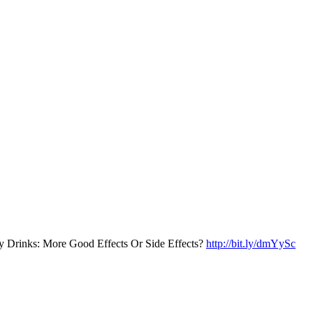
y Drinks: More Good Effects Or Side Effects?
http://bit.ly/dmYySc