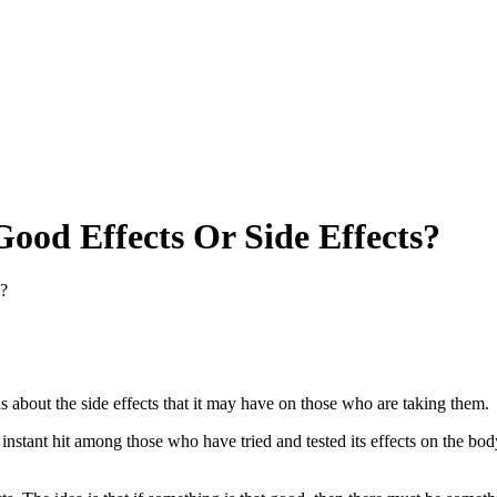
ood Effects Or Side Effects?
s?
s about the side effects that it may have on those who are taking them.
n instant hit among those who have tried and tested its effects on the 