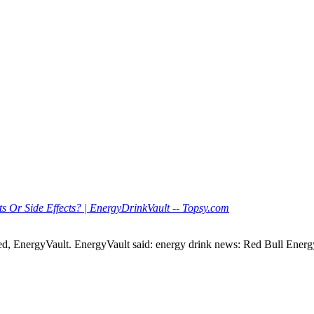
s Or Side Effects? | EnergyDrinkVault -- Topsy.com
d, EnergyVault. EnergyVault said: energy drink news: Red Bull Energ