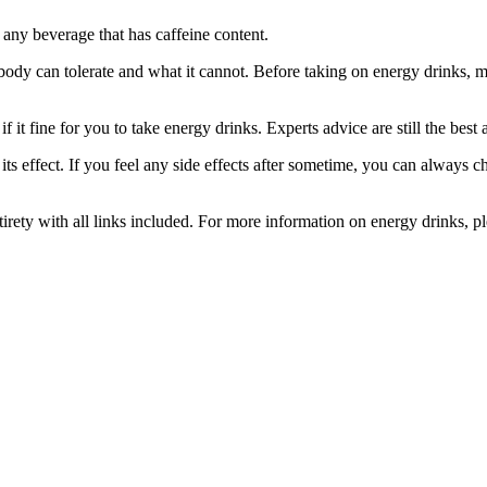
 any beverage that has caffeine content.
ody can tolerate and what it cannot. Before taking on energy drinks, mak
 it fine for you to take energy drinks. Experts advice are still the best a
ts effect. If you feel any side effects after sometime, you can always 
irety with all links included. For more information on energy drinks, pl