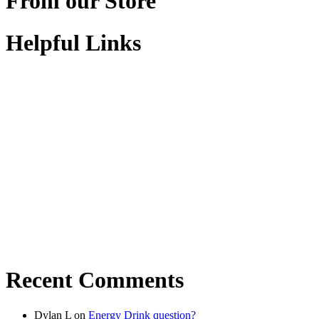
From our Store
Helpful Links
Recent Comments
Dylan L
on
Energy Drink question?