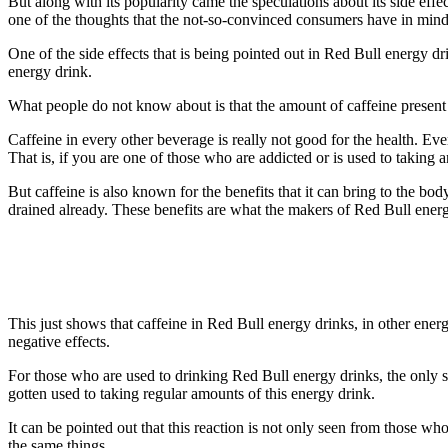
But along with its popularity came the speculations about its side effe
one of the thoughts that the not-so-convinced consumers have in mind
One of the side effects that is being pointed out in Red Bull energy dri
energy drink.
What people do not know about is that the amount of caffeine present i
Caffeine in every other beverage is really not good for the health. Ev
That is, if you are one of those who are addicted or is used to takin
But caffeine is also known for the benefits that it can bring to the bo
drained already. These benefits are what the makers of Red Bull energ
This just shows that caffeine in Red Bull energy drinks, in other ener
negative effects.
For those who are used to drinking Red Bull energy drinks, the only s
gotten used to taking regular amounts of this energy drink.
It can be pointed out that this reaction is not only seen from those 
the same things.