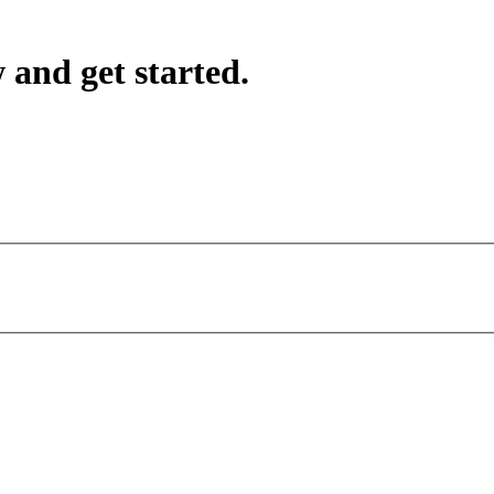
 and get started.