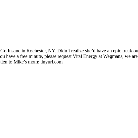
nsane in Rochester, NY. Didn’t realize she’d have an epic freak out, w
have a free minute, please request Vital Energy at Wegmans, we are
ten to Mike’s mom: tinyurl.com