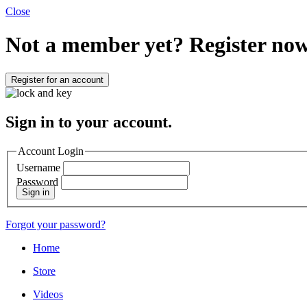
Close
Not a member yet?
Register now
Register for an account
Sign in to your account.
Account Login
Username
Password
Sign in
Forgot your password?
Home
Store
Videos