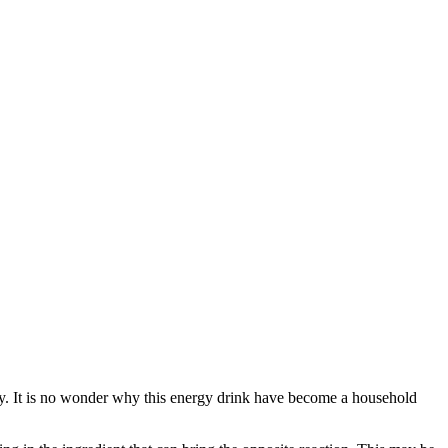
body. It is no wonder why this energy drink have become a household