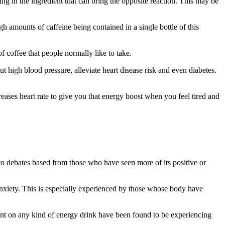
hing in the ingredient that can bring the opposite reaction. This may be
igh amounts of caffeine being contained in a single bottle of this
 coffee that people normally like to take.
t high blood pressure, alleviate heart disease risk and even diabetes.
creases heart rate to give you that energy boost when you feel tired and
 to debates based from those who have seen more of its positive or
 anxiety. This is especially experienced by those whose body have
dent on any kind of energy drink have been found to be experiencing