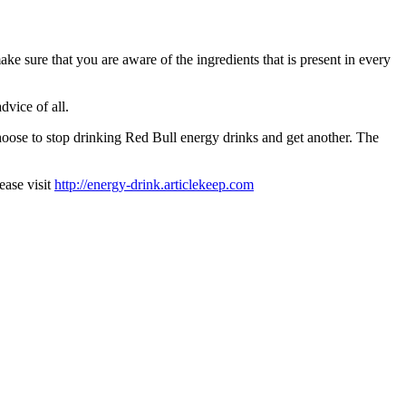
e sure that you are aware of the ingredients that is present in every
dvice of all.
choose to stop drinking Red Bull energy drinks and get another. The
ease visit
http://energy-drink.articlekeep.com