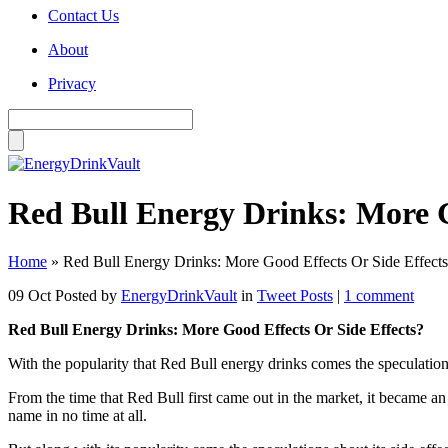
Contact Us
About
Privacy
Red Bull Energy Drinks: More G
Home
»
Red Bull Energy Drinks: More Good Effects Or Side Effect
09 Oct
Posted by
EnergyDrinkVault
in
Tweet Posts
|
1 comment
Red Bull Energy Drinks: More Good Effects Or Side Effects?
With the popularity that Red Bull energy drinks comes the speculation
From the time that Red Bull first came out in the market, it became a
name in no time at all.