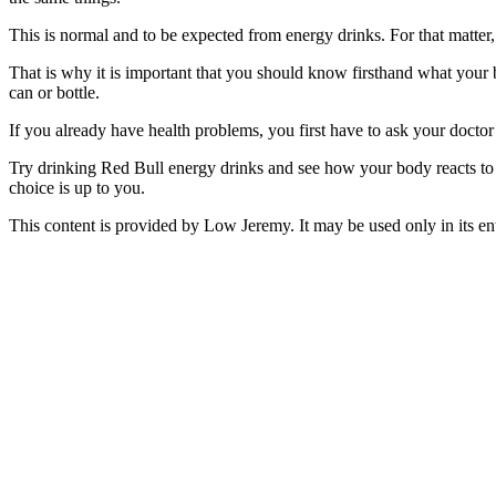
This is normal and to be expected from energy drinks. For that matter,
That is why it is important that you should know firsthand what your b
can or bottle.
If you already have health problems, you first have to ask your doctor if
Try drinking Red Bull energy drinks and see how your body reacts to i
choice is up to you.
This content is provided by Low Jeremy. It may be used only in its ent