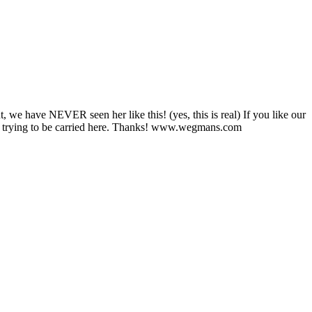
e have NEVER seen her like this! (yes, this is real) If you like our
 trying to be carried here. Thanks! www.wegmans.com