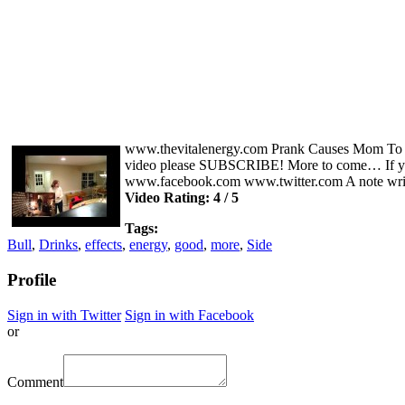
www.thevitalenergy.com Prank Causes Mom To Go I
video please SUBSCRIBE! More to come… If you 
www.facebook.com www.twitter.com A note writ
Video Rating: 4 / 5
Tags:
Bull
,
Drinks
,
effects
,
energy
,
good
,
more
,
Side
Profile
Sign in with Twitter
Sign in with Facebook
or
Comment