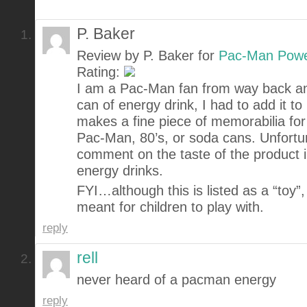
P. Baker
Review by P. Baker for
Pac-Man Powe
Rating:
I am a Pac-Man fan from way back an
can of energy drink, I had to add it to 
makes a fine piece of memorabilia for 
Pac-Man, 80’s, or soda cans. Unfortun
comment on the taste of the product 
energy drinks.
FYI…although this is listed as a “toy”, i
meant for children to play with.
reply
rell
never heard of a pacman energy
reply