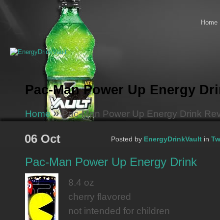
Home
Pac-Man Power Up Energy Dri
»
Home
Pac-Man Power Up Energy Drink Re
06 Oct
Posted by
EnergyDrinkVault
in
Tw
Pac-Man Power Up Energy Drink
8.4 oz
cherry flavored
not intended for children