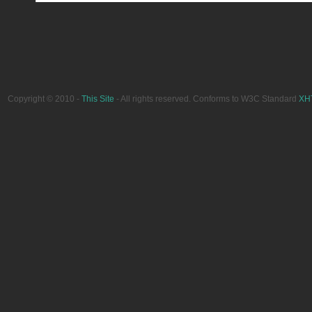
Copyright © 2010 -
This Site
- All rights reserved. Conforms to W3C Standard
XH