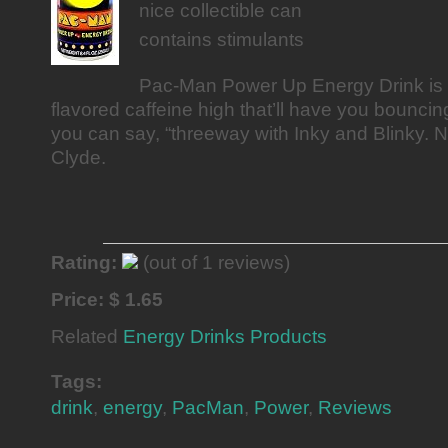
nice collectible can
contains stimulants
Pac-Man Power Up Energy Drink is 
flavored caffeine high that’ll have you bouncing
you can say, “threeway with Inky and Blinky. 
Clyde.
Rating:
(out of 1 reviews)
Price: $ 1.65
Related
Energy Drinks Products
Tags:
drink
,
energy
,
PacMan
,
Power
,
Reviews