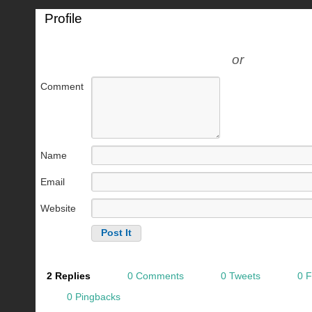
Profile
or
Comment
Name
Email
Website
2 Replies
0 Comments
0 Tweets
0 
0 Pingbacks