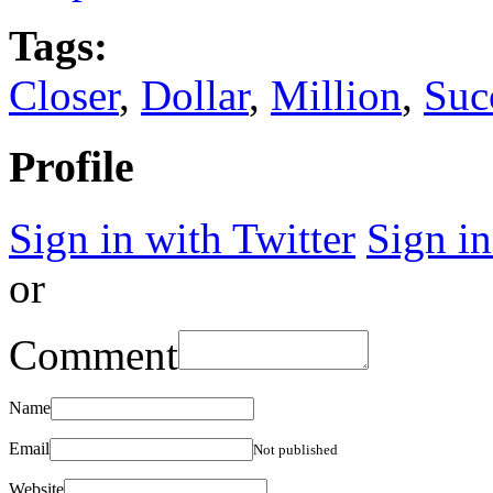
Tags:
Closer
,
Dollar
,
Million
,
Suc
Profile
Sign in with Twitter
Sign i
or
Comment
Name
Email
Not published
Website