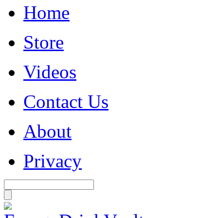
Home
Store
Videos
Contact Us
About
Privacy