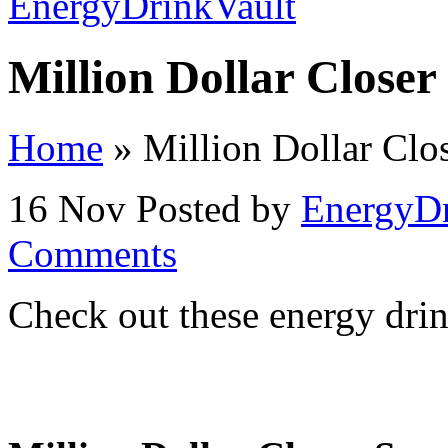
Million Dollar Closer
Home
»
Million Dollar Clo
16 Nov
Posted by
EnergyDr
Comments
Check out these energy drin