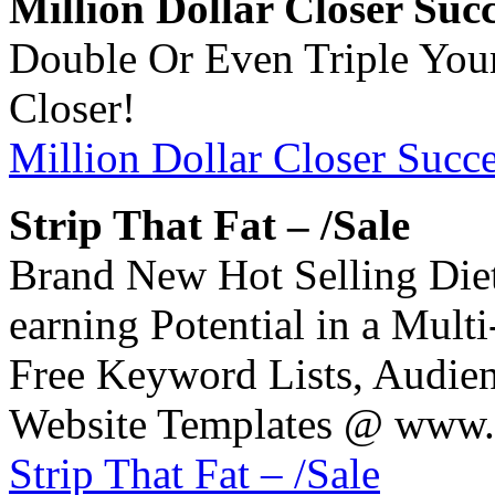
Million Dollar Closer Suc
Double Or Even Triple Your
Closer!
Million Dollar Closer Succ
Strip That Fat – /Sale
Brand New Hot Selling Diet
earning Potential in a Multi
Free Keyword Lists, Audien
Website Templates @ www.S
Strip That Fat – /Sale