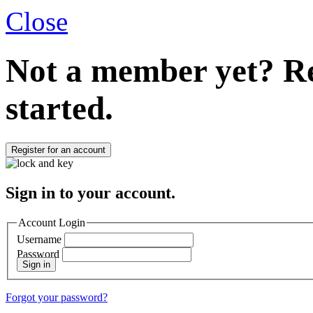
Close
Not a member yet?
Re
started.
Register for an account
Sign in to your account.
Account Login
Username
Password
Sign in
Forgot your password?