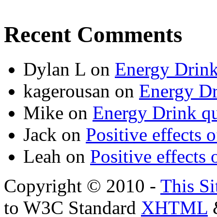
Recent Comments
Dylan L
on
Energy Drink
kagerousan
on
Energy Dr
Mike
on
Energy Drink qu
Jack
on
Positive effects 
Leah
on
Positive effects 
Copyright © 2010 -
This Si
to W3C Standard
XHTML