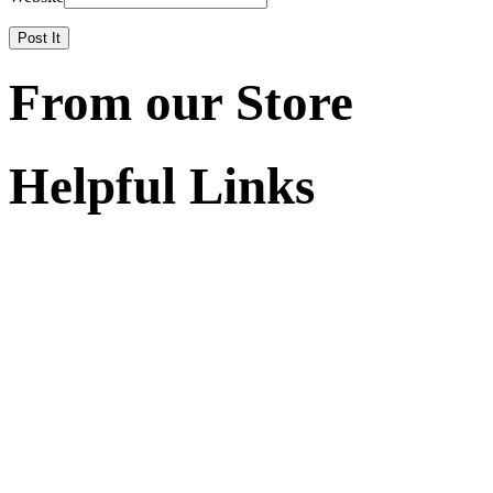
From our Store
Helpful Links