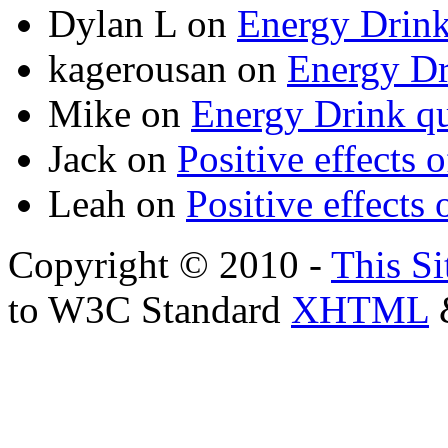
Dylan L
on
Energy Drink
kagerousan
on
Energy Dr
Mike
on
Energy Drink qu
Jack
on
Positive effects 
Leah
on
Positive effects 
Copyright © 2010 -
This Si
to W3C Standard
XHTML