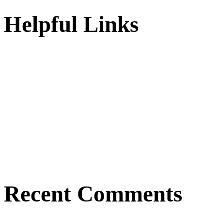
Helpful Links
Recent Comments