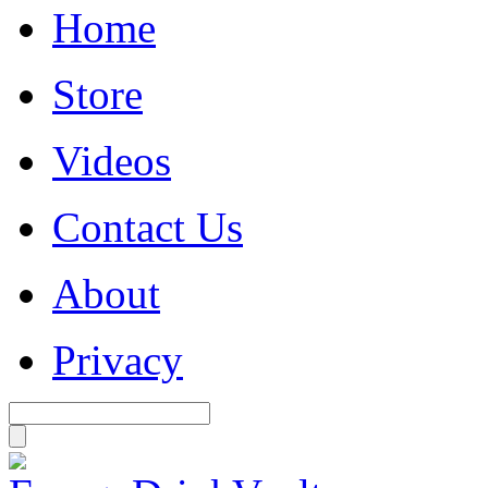
Home
Store
Videos
Contact Us
About
Privacy