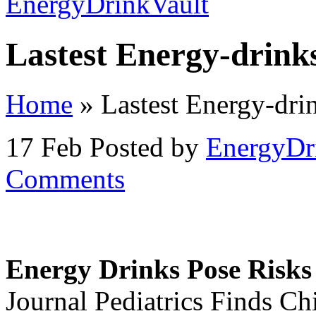
Lastest Energy-drink
Home
»
Lastest Energy-dri
17 Feb
Posted by
EnergyDr
Comments
Energy Drinks Pose Risks 
Journal Pediatrics Finds Ch