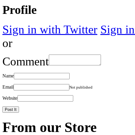
Profile
Sign in with Twitter
Sign i
or
Comment
Name
Email
Not published
Website
From our Store