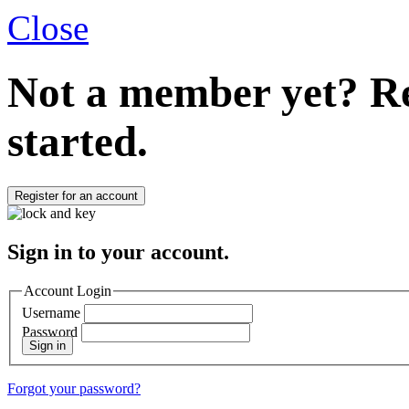
Close
Not a member yet?
Re
started.
Register for an account
Sign in to your account.
Account Login
Username
Password
Sign in
Forgot your password?