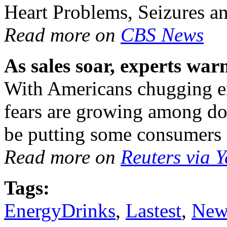
Heart Problems, Seizures a
Read more on
CBS News
As sales soar, experts wa
With Americans chugging en
fears are growing among doc
be putting some consumers a
Read more on
Reuters via 
Tags:
EnergyDrinks
,
Lastest
,
New