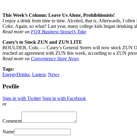
This Week’s Column: Leave Us Alone, Prohibitionists!
I enjoy a drink from time to time. Alcohol, that is. Afterwards, I oft
Coke. Again, so what? Last year, many college kids began drinking al
Read more on
FOX Business Stossel’s Take
Casey’s to Stock ZUN and ZUN LITE
BOULDER, Colo. — Casey’s General Stores will now stock ZUN Origin
reached an agreement with ZUN this week, according to a ZUN press 
Read more on
Convenience Store News
Tags:
EnergyDrinks
,
Lastest
,
News
Profile
Sign in with Twitter
Sign in with Facebook
or
Comment
Name