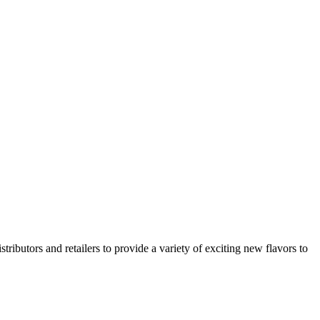
utors and retailers to provide a variety of exciting new flavors to