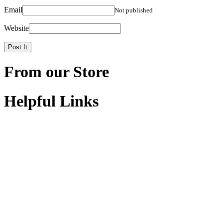
Email
Not published
Website
From our Store
Helpful Links