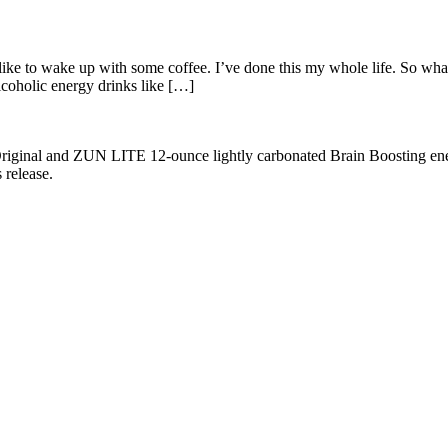
en like to wake up with some coffee. I’ve done this my whole life. So w
coholic energy drinks like […]
al and ZUN LITE 12-ounce lightly carbonated Brain Boosting energy 
release.