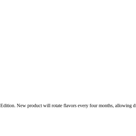
n. New product will rotate flavors every four months, allowing distrib