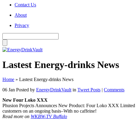
Contact Us
About
Privacy
Lastest Energy-drinks News
Home
»
Lastest Energy-drinks News
06 Jan
Posted by
EnergyDrinkVault
in
Tweet Posts
|
Comments
New Four Loko XXX
Phusion Projects Announces New Product: Four Loko XXX Limited Editio
customers on an ongoing basis–With no caffeine!
Read more on
WKBW-TV Buffalo