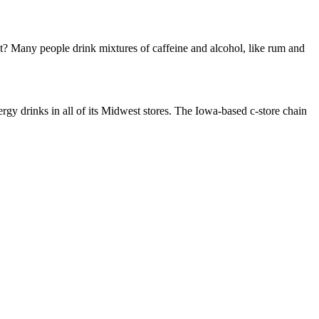
hat? Many people drink mixtures of caffeine and alcohol, like rum and
drinks in all of its Midwest stores. The Iowa-based c-store chain