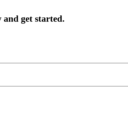
 and get started.