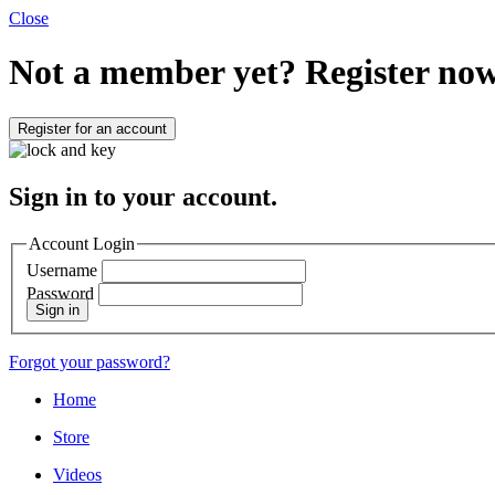
Close
Not a member yet?
Register now
Register for an account
Sign in to your account.
Account Login
Username
Password
Sign in
Forgot your password?
Home
Store
Videos