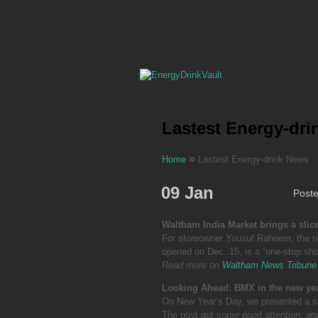
Lastest Energy-dr
»
Home
Lastest Energy-drink News
09 Jan
Post
Waltham India Market brings a slic
For storeowner Yousuf Raheem, the n
opened on Dec. 15, is a “one-stop sho
Read more on
Waltham News Tribune
Looking Ahead: BMX in the new ye
On New Year’s Day, we presented a sa
The post got some good attention, and