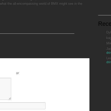
what the all-encompassing world of BMX might see in the
Rec
Dyl
ka
Mi
Ja
dri
Le
dri
or