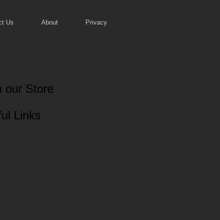
ct Us
About
Privacy
 our Store
ul Links