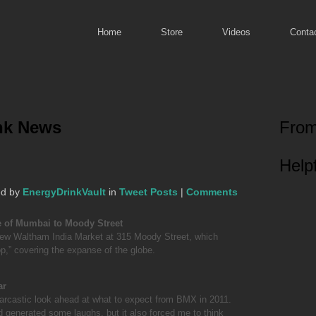
Home
Store
Videos
Conta
ink News
From
Helpf
ed by
EnergyDrinkVault
in
Tweet Posts
|
Comments
e of Mumbai to Moody Street
ew Waltham India Market at 315 Moody Street, which
p,” covering the expanse of the globe.
ar
rcastic look ahead at what to expect from BMX in 2011.
 generated some laughs, but it also forced me to think