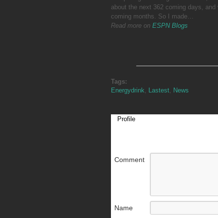
about the next 362 coming days, and 
coming months. So I made…
Read more on
ESPN Blogs
Tags:
Energydrink
,
Lastest
,
News
Profile
Comment
Name