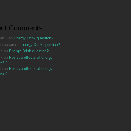
ent Comments
an L
on
Energy Drink question?
gerousan
on
Energy Drink question?
ke
on
Energy Drink question?
ck
on
Positive effects of energy
nks?
ah
on
Positive effects of energy
nks?