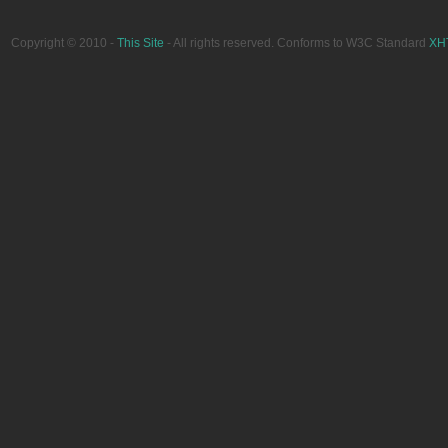
Copyright © 2010 -
This Site
- All rights reserved. Conforms to W3C Standard
XH