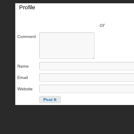
Profile
or
Comment
Name
Email
Website