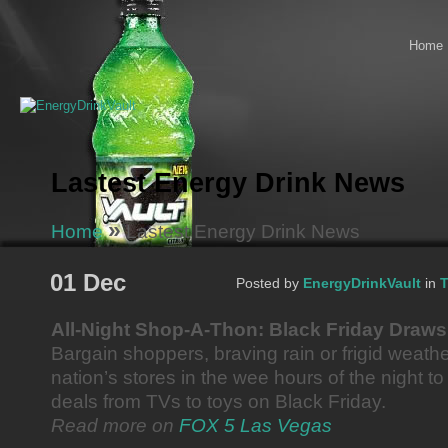
Home
Lastest Energy Drink News
»
Home
Lastest Energy Drink News
01 Dec
Posted by
EnergyDrinkVault
in
T
All-Night Shop-A-Thon: Black Friday Draw
Bargain shoppers, braving rain or frigid weath
nation’s stores in the wee hours of the night to
deals from TVs to toys on Black Friday.
Read more on
FOX 5 Las Vegas