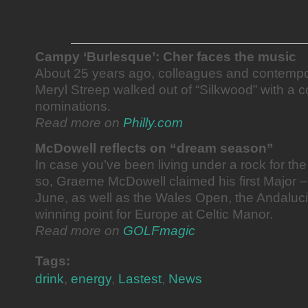
Campy ‘Burlesque’: Cher faces the music
About 25 years ago, colleagues and contempo
Meryl Streep walked out of “Silkwood” with a 
nominations.
Read more on
Philly.com
McDowell reflects on “dream season”
In case you’ve been living under a rock for th
so, Graeme McDowell claimed his first Major 
June, as well as the Wales Open, the Andaluc
winning point for Europe at Celtic Manor.
Read more on
GOLFmagic
Tags:
drink
,
energy
,
Lastest
,
News