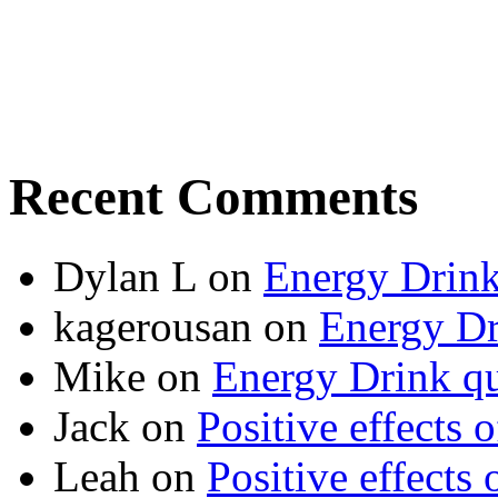
Recent Comments
Dylan L
on
Energy Drink
kagerousan
on
Energy Dr
Mike
on
Energy Drink qu
Jack
on
Positive effects 
Leah
on
Positive effects 