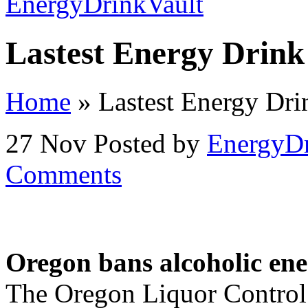
Lastest Energy Drin
Home
»
Lastest Energy Dr
27 Nov
Posted by
EnergyDr
Comments
Oregon bans alcoholic ene
The Oregon Liquor Control