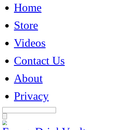
Home
Store
Videos
Contact Us
About
Privacy