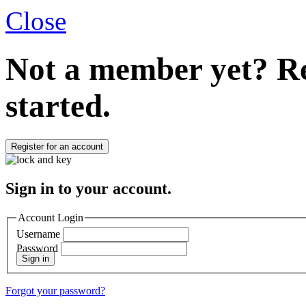
Close
Not a member yet?
Re
started.
Register for an account
Sign in to your account.
Account Login
Username
Password
Sign in
Forgot your password?