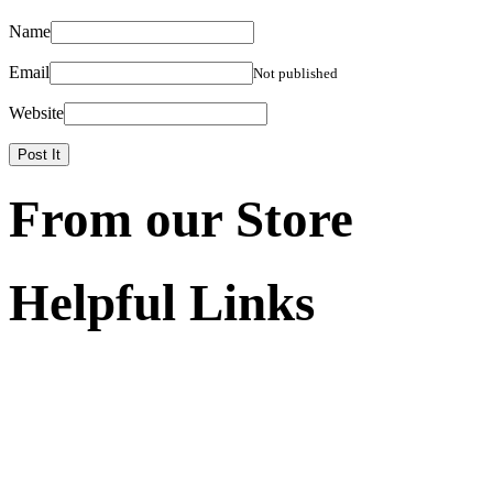
Name
Email
Not published
Website
From our Store
Helpful Links