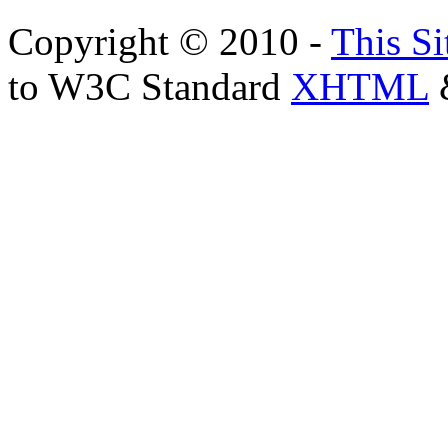
Copyright © 2010 -
This Si
to W3C Standard
XHTML