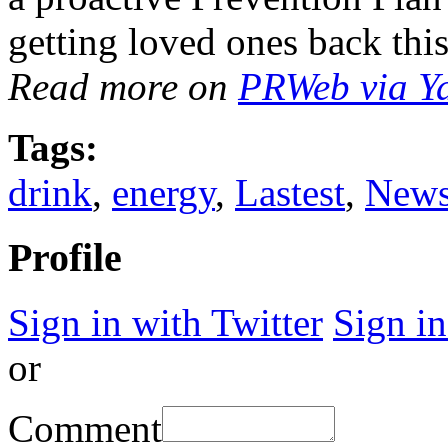
getting loved ones back this
Read more on
PRWeb via Y
Tags:
drink
,
energy
,
Lastest
,
New
Profile
Sign in with Twitter
Sign i
or
Comment