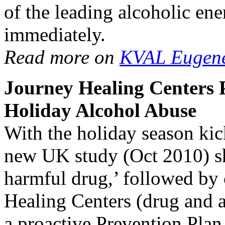
of the leading alcoholic ene
immediately.
Read more on
KVAL Eugen
Journey Healing Centers P
Holiday Alcohol Abuse
With the holiday season ki
new UK study (Oct 2010) sh
harmful drug,’ followed by 
Healing Centers (drug and a
a proactive Prevention Plan