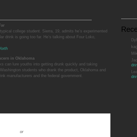
Far
Rec
typical college student. Sierra, 19, admits he’s experimented
ar drink is going too far. He’s talking about Four Loko,
Dyl
ka
Worth
Mi
oncern in Oklahoma
Ja
ks can lure youths into getting drunk quickly and taking
dri
 of Washington students who drank the product, Oklahoma and
Le
rink manufacturers and the federal government.
dri
or