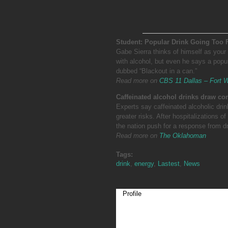
Student: Popular Drink Going Too 
Gabe Sierra thinks of himself as your 
with alcohol, but even he says a popul
dubbed “Blackout in a can.”
Read more on
CBS 11 Dallas – Fort 
Caffeinated alcohol drinks draw c
Experts say caffeinated alcoholic drin
greater risks. After hospitalizations
the nation push for a response from d
Read more on
The Oklahoman
Tags:
drink
,
energy
,
Lastest
,
News
Profile