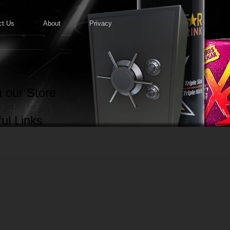
ct Us
About
Privacy
 our Store
ul Links