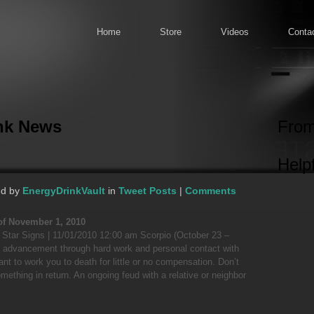
Home
Store
Videos
Conta
ink News
From
Helpf
ed by
EnergyDrinkVault
in
Tweet Posts
|
Comments
of November 1, 2010
? Star Signs | 11/01/2010 12:00 am Scorpio (October 23 –
 advancement through hard work and personal contact with
ant to work you to death for little or no compensation. Don’t
omething in return. An ongoing feud with a relative or neighbor