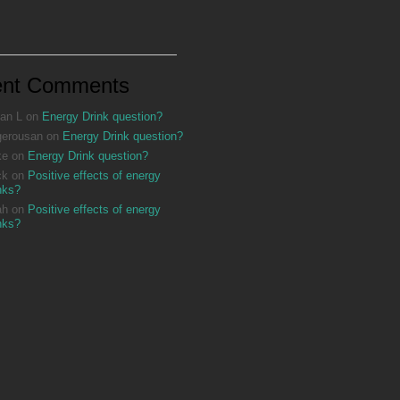
ent Comments
an L
on
Energy Drink question?
gerousan
on
Energy Drink question?
ke
on
Energy Drink question?
ck
on
Positive effects of energy
nks?
ah
on
Positive effects of energy
nks?