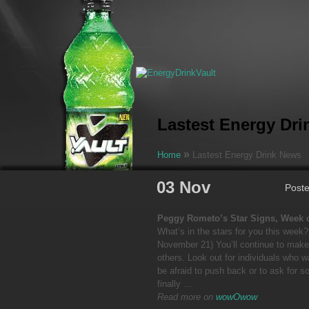
Lastest Energy Dr
»
Home
Lastest Energy Drink News
03 Nov
Post
Peggy Rometo’s Star Signs, Week 
What’s in the stars for you this week
November 21) You’ll continue to make
others. Look out for individuals who w
be afraid to push back or to ask for s
finally …
Read more on
wowOwow