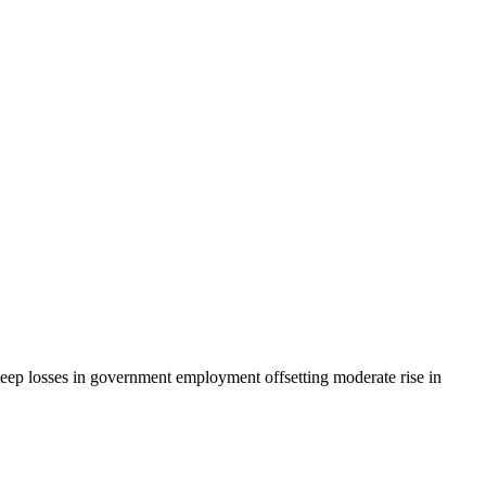
eep losses in government employment offsetting moderate rise in