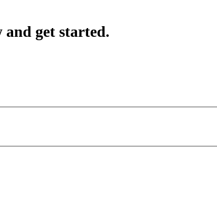
 and get started.