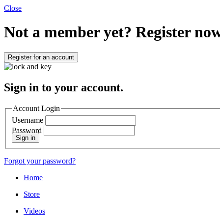
Close
Not a member yet?
Register now
Register for an account
Sign in to your account.
Account Login
Username
Password
Sign in
Forgot your password?
Home
Store
Videos