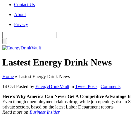
Contact Us
About
Privacy
Lastest Energy Drink News
Home
»
Lastest Energy Drink News
14 Oct
Posted by
EnergyDrinkVault
in
Tweet Posts
|
Comments
Here’s Why America Can Never Get A Competitive Advantage I
Even though unemployment claims drop, while job openings rise in Se
private sectors, based on the latest Labor Department reports.
Read more on
Business Insider