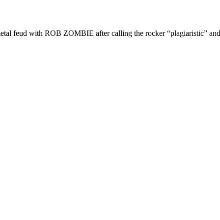
ud with ROB ZOMBIE after calling the rocker “plagiaristic” and 