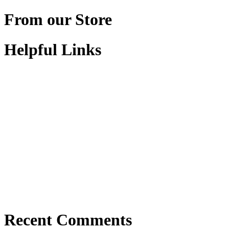
From our Store
Helpful Links
Recent Comments