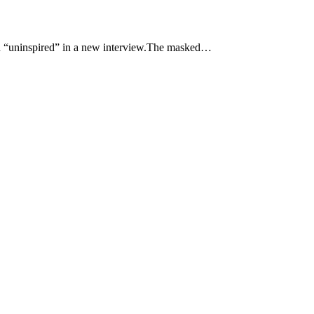
“uninspired” in a new interview.The masked…