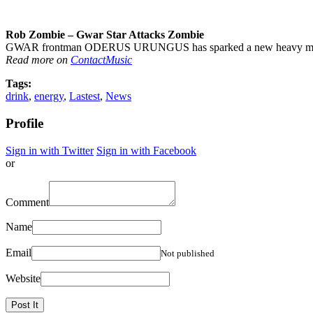
Rob Zombie – Gwar Star Attacks Zombie
GWAR frontman ODERUS URUNGUS has sparked a new heavy metal fe
Read more on
ContactMusic
Tags:
drink
,
energy
,
Lastest
,
News
Profile
Sign in with Twitter
Sign in with Facebook
or
Comment
Name
Email
Not published
Website