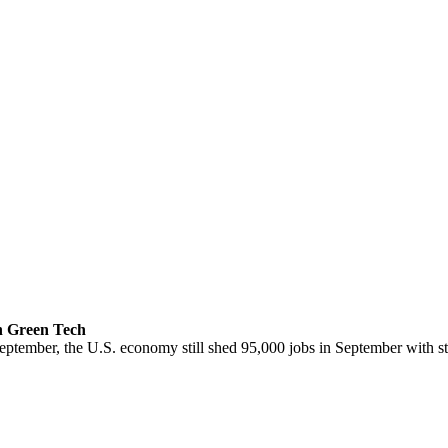
n Green Tech
ptember, the U.S. economy still shed 95,000 jobs in September with st