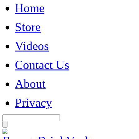
Home
Store
Videos
Contact Us
About
Privacy