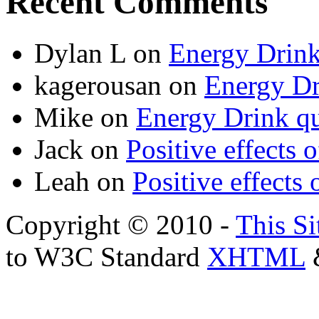
Recent Comments
Dylan L
on
Energy Drink
kagerousan
on
Energy Dr
Mike
on
Energy Drink qu
Jack
on
Positive effects 
Leah
on
Positive effects 
Copyright © 2010 -
This Si
to W3C Standard
XHTML