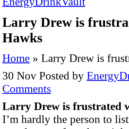
Larry Drew is frustrat
Hawks
Home
»
Larry Drew is frust
30 Nov
Posted by
EnergyDr
Comments
Larry Drew is frustrated w
I’m hardly the person to lis