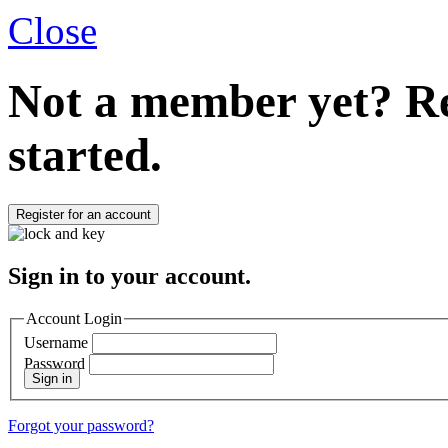
Close
Not a member yet?
Re
started.
Register for an account
Sign in to your account.
Account Login
Username
Password
Sign in
Forgot your password?