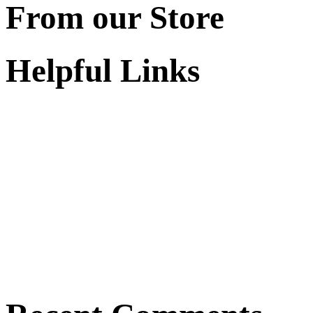
From our Store
Helpful Links