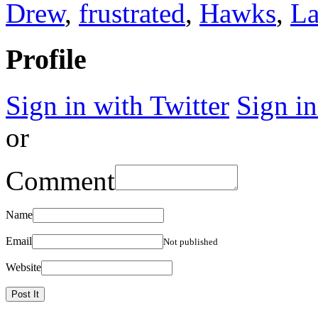
Drew
,
frustrated
,
Hawks
,
La
Profile
Sign in with Twitter
Sign i
or
Comment
Name
Email
Not published
Website