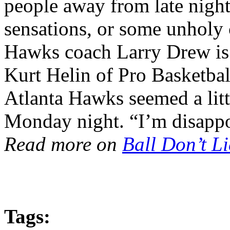
people away from late night
sensations, or some unholy 
Hawks coach Larry Drew is! 
Kurt Helin of Pro Basketball
Atlanta Hawks seemed a litt
Monday night. “I’m disappo
Read more on
Ball Don’t Li
Tags: