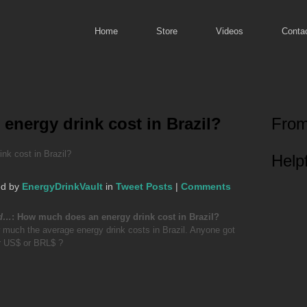
Home
Store
Videos
Conta
nergy drink cost in Brazil?
From
k cost in Brazil?
Helpf
ed by
EnergyDrinkVault
in
Tweet Posts
|
Comments
ed…
: How much does an energy drink cost in Brazil?
 much the average energy drink costs in Brazil. Anyone got
r US$ or BRL$ ?