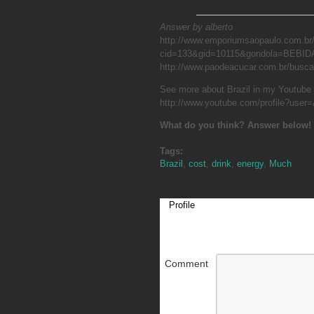
Answer by alberto
http://www.emporiumsaopaulo.com.br
cid=133&gid=10115&gondola=BEBID
http://www.paodeacucar.com.br/busc
See more about Brazil in my Youtube
http://www.youtube.com/profile?user=
What do you think? Answer below!
Tags:
Brazil
,
cost
,
drink
,
energy
,
Much
Profile
Comment