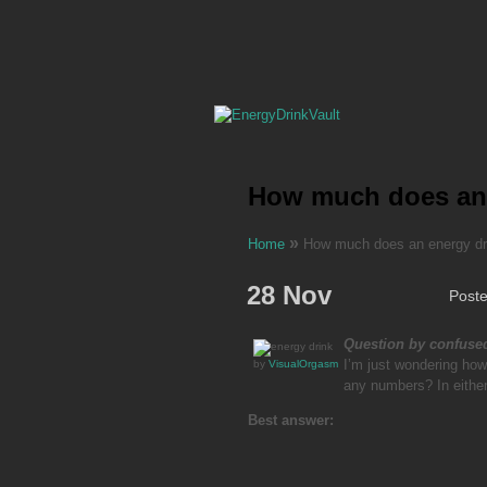
How much does an e
»
Home
How much does an energy drin
28 Nov
Post
Question by confus
I’m just wondering how
by
VisualOrgasm
any numbers? In eithe
Best answer: