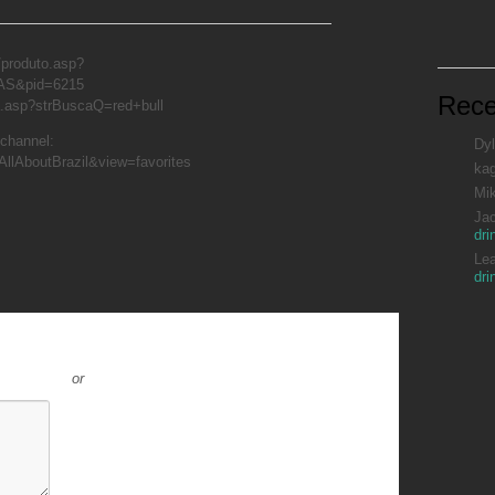
/produto.asp?
AS&pid=6215
Rec
a.asp?strBuscaQ=red+bull
 channel:
Dyl
AllAboutBrazil&view=favorites
ka
Mi
Ja
dri
Le
dri
or