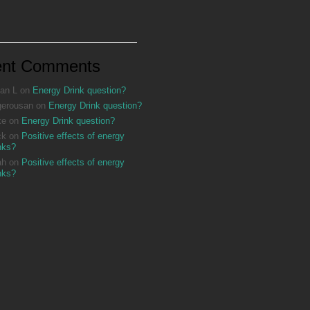
ent Comments
an L
on
Energy Drink question?
gerousan
on
Energy Drink question?
ke
on
Energy Drink question?
ck
on
Positive effects of energy
nks?
ah
on
Positive effects of energy
nks?