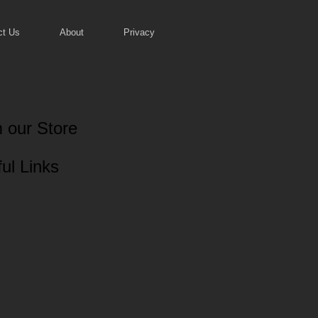
ct Us
About
Privacy
 our Store
ul Links