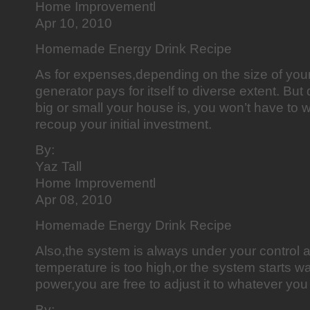
Home Improvementl
Apr 10, 2010
Homemade Energy Drink Recipe
As for expenses,depending on the size of you
generator pays for itself to diverse extent. Bu
big or small your house is, you won’t have to wa
recoup your initial investment.
By:
Yaz Tall
Home Improvementl
Apr 08, 2010
Homemade Energy Drink Recipe
Also,the system is always under your control a
temperature is too high,or the system starts was
power,you are free to adjust it to whatever you 
By: