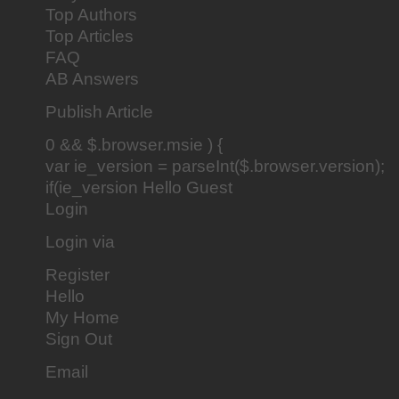
Top Authors
Top Articles
FAQ
AB Answers
Publish Article
0 && $.browser.msie ) {
var ie_version = parseInt($.browser.version);
if(ie_version Hello Guest
Login
Login via
Register
Hello
My Home
Sign Out
Email