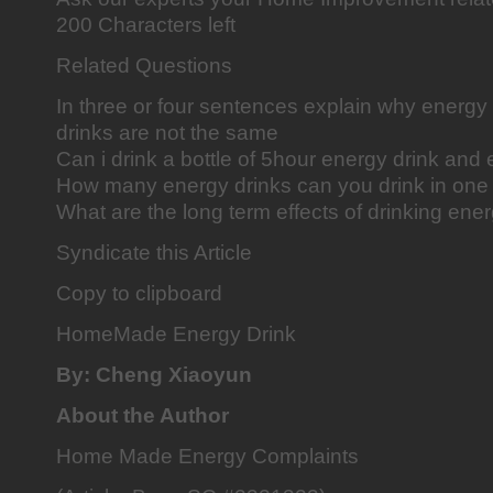
200 Characters left
Related Questions
In three or four sentences explain why energy
drinks are not the same
Can i drink a bottle of 5hour energy drink and
How many energy drinks can you drink in one
What are the long term effects of drinking ene
Syndicate this Article
Copy to clipboard
HomeMade Energy Drink
By: Cheng Xiaoyun
About the Author
Home Made Energy Complaints