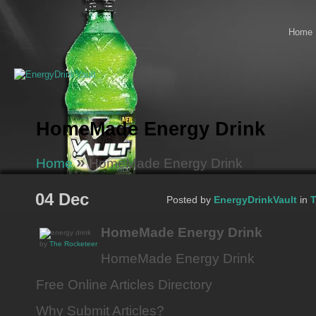
Home
HomeMade Energy Drink
»
Home
HomeMade Energy Drink
04 Dec
Posted by
EnergyDrinkVault
in
T
HomeMade Energy Drink
by
The Rocketeer
HomeMade Energy Drink
Free Online Articles Directory
Why Submit Articles?