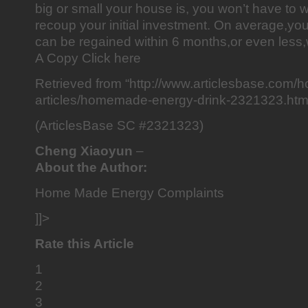
big or small your house is, you won’t have to wa
recoup your initial investment. On average,you
can be regained within 6 months,or even less,
A Copy Click here
Retrieved from “http://www.articlesbase.com
articles/homemade-energy-drink-2321323.htm
(ArticlesBase SC #2321323)
Cheng Xiaoyun
–
About the Author:
Home Made Energy Complaints
]]>
Rate this Article
1
2
3