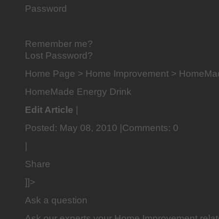
Password
Remember me?
Lost Password?
Home Page > Home Improvement > HomeMad
HomeMade Energy Drink
Edit Article
|
Posted: May 08, 2010 |Comments: 0
|
Share
]]>
Ask a question
Ask our experts your Home Improvement rela