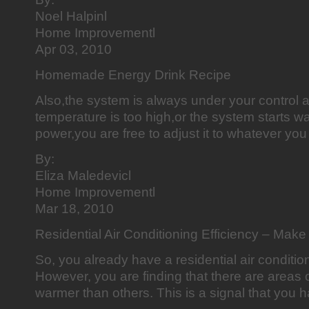
Noel Halpinl
Home Improvementl
Apr 03, 2010
Homemade Energy Drink Recipe
Also,the system is always under your control a
temperature is too high,or the system starts was
power,you are free to adjust it to whatever you 
By:
Eliza Maledevicl
Home Improvementl
Mar 18, 2010
Residential Air Conditioning Efficiency – Make 
So, you already have a residential air condition
However, you are finding that there are areas 
warmer than others. This is a signal that you 