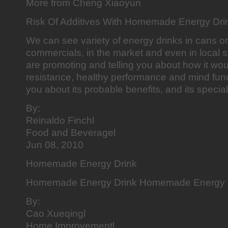
More from Cheng Xiaoyun
Risk Of Additives With Homemade Energy Dri
We can see variety of energy drinks in cans or
commercials, in the market and even in local 
are promoting and telling you about how it wo
resistance, healthy performance and mind fun
you about its probable benefits, and its special
By:
Reinaldo Finchl
Food and Beveragel
Jun 08, 2010
Homemade Energy Drink
Homemade Energy Drink Homemade Energy 
By:
Cao Xueqingl
Home Improvementl