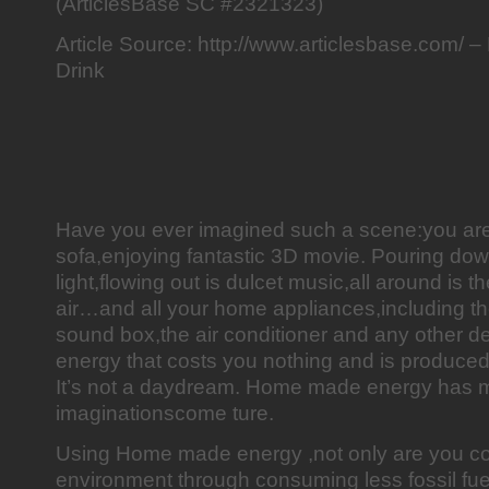
(ArticlesBase SC #2321323)
Article Source: http://www.articlesbase.com
Drink
Have you ever imagined such a scene:you are s
sofa,enjoying fantastic 3D movie. Pouring dow
light,flowing out is dulcet music,all around is 
air…and all your home appliances,including t
sound box,the air conditioner and any other de
energy that costs you nothing and is produce
It’s not a daydream. Home made energy has m
imaginationscome ture.
Using Home made energy ,not only are you con
environment through consuming less fossil fue