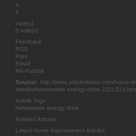
4
5
vote(s)
0 vote(s)
Feedback
RSS
Print
Email
Re-Publish
Source:
http://www.articlesbase.com/home-i
articles/homemade-energy-drink-2321323.htm
Article Tags:
homemade energy drink
Related Articles
Latest Home Improvement Articles