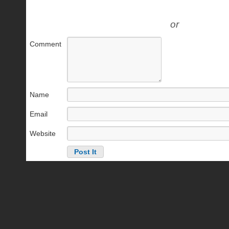
or
Comment
Name
Email
Website