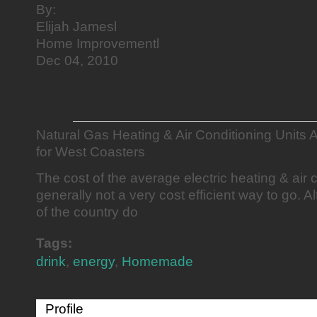
By:
Elijah Jamesl
Home Improvementl
Dec 04, 2010
Natural Gas Heating & Air Conditioning Units
for West Coasters
The cost of the average electric heating & air c
generally not a very cost efficient way to go.
of the country do
Tags:
drink
,
energy
,
Homemade
Profile