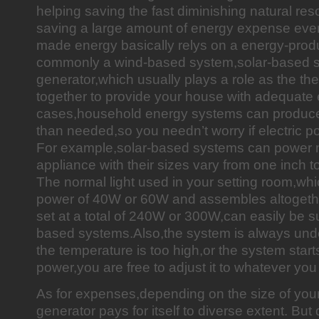
helping saving the fast diminishing natural re
saving a large amount of energy expense ev
made energy basically relys on a energy-prod
commonly a wind-based system,solar-based s
generator,which usually plays a role as the t
together to provide your house with adequate 
cases,household energy systems can produc
than needed,so you needn’t worry if electric po
For example,solar-based systems can power 
appliance with their sizes vary from one inch t
The normal light used in your setting room,wh
power of 40W or 60W and assembles altogethe
set at a total of 240W or 300W,can easily be s
based systems.Also,the system is always under
the temperature is too high,or the system starts
power,you are free to adjust it to whatever you 
As for expenses,depending on the size of you
generator pays for itself to diverse extent. Bu