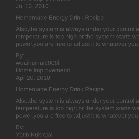
Jul 13, 2010
Homemade Energy Drink Recipe
Also,the system is always under your control a
temperature is too high,or the system starts was
power,you are free to adjust it to whatever you 
By:
wuaihuihui2008l
Home Improvementl
Apr 20, 2010
Homemade Energy Drink Recipe
Also,the system is always under your control a
temperature is too high,or the system starts was
power,you are free to adjust it to whatever you 
By:
Yatin Kukrejal