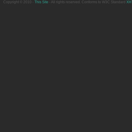
Copyright © 2010 -
This Site
- All rights reserved. Conforms to W3C Standard
XH