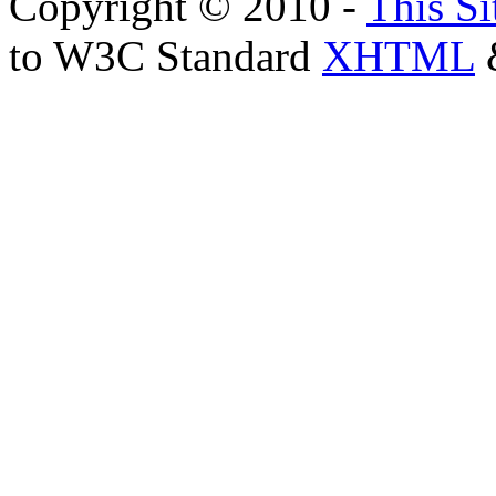
Copyright © 2010 -
This Si
to W3C Standard
XHTML