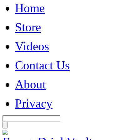
Home
Store
Videos
Contact Us
About
Privacy