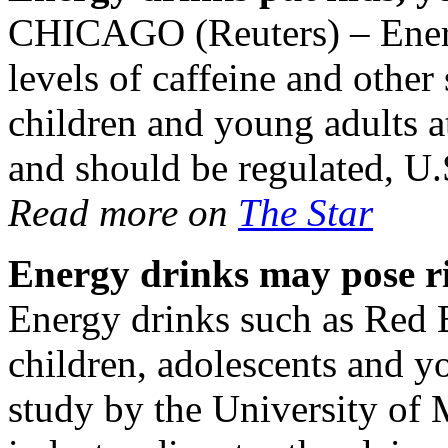
CHICAGO (Reuters) – Ener
levels of caffeine and othe
children and young adults at
and should be regulated, U.
Read more on
The Star
Energy drinks may pose ris
Energy drinks such as Red B
children, adolescents and y
study by the University of