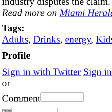
industry disputes the claim.
Read more on
Miami Heral
Tags:
Adults
,
Drinks
,
energy
,
Kid
Profile
Sign in with Twitter
Sign i
or
Comment
Name