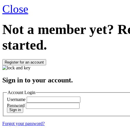
Close
Not a member yet?
Re
started.
Register for an account
Sign in to your account.
Account Login
Username
Password
Sign in
Forgot your password?