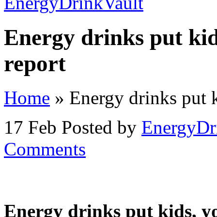
Energy drinks put kid
report
Home
»
Energy drinks put ki
17 Feb
Posted by
EnergyDr
Comments
Energy drinks put kids, yo