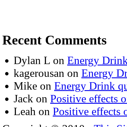
Recent Comments
Dylan L
on
Energy Drink
kagerousan
on
Energy Dr
Mike
on
Energy Drink qu
Jack
on
Positive effects 
Leah
on
Positive effects 