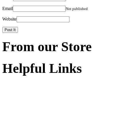
Email
Not published
Website
From our Store
Helpful Links