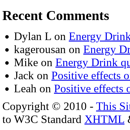
Recent Comments
Dylan L
on
Energy Drink
kagerousan
on
Energy Dr
Mike
on
Energy Drink qu
Jack
on
Positive effects 
Leah
on
Positive effects 
Copyright © 2010 -
This Si
to W3C Standard
XHTML