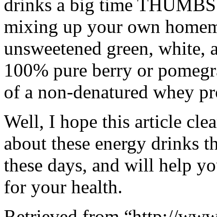
drinks a big time THUMBS
mixing up your own homema
unsweetened green, white, an
100% pure berry or pomegra
of a non-denatured whey pr
Well, I hope this article cl
about these energy drinks t
these days, and will help 
for your health.
Retrieved from “http://www