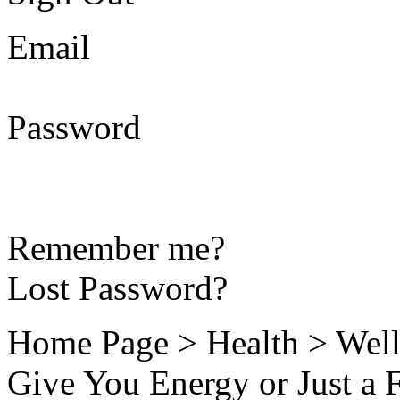
Email
Password
Remember me?
Lost Password?
Home Page > Health > Well
Give You Energy or Just a 