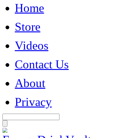
Home
Store
Videos
Contact Us
About
Privacy