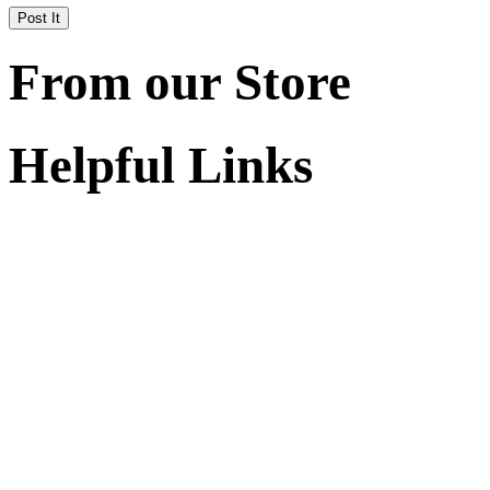
From our Store
Helpful Links