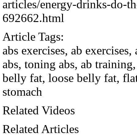
articles/energy-drinks-do-t
692662.html
Article Tags:
abs exercises, ab exercises
abs, toning abs, ab training
belly fat, loose belly fat, fl
stomach
Related Videos
Related Articles