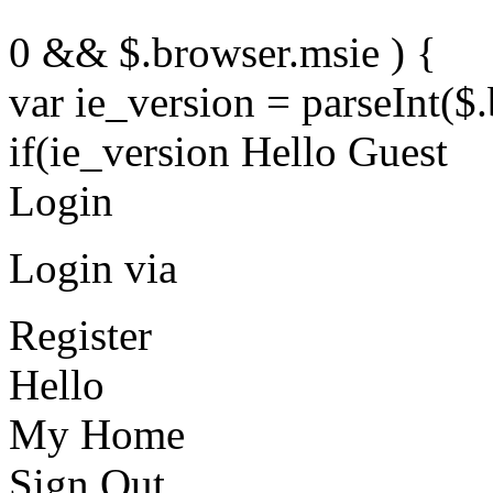
0 && $.browser.msie ) {
var ie_version = parseInt($
if(ie_version Hello Guest
Login
Login via
Register
Hello
My Home
Sign Out