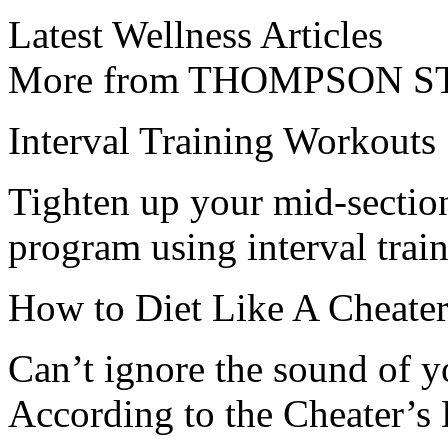
Latest Wellness Articles
More from THOMPSON 
Interval Training Workouts
Tighten up your mid-section
program using interval trai
How to Diet Like A Cheater,
Can’t ignore the sound of y
According to the Cheater’s 