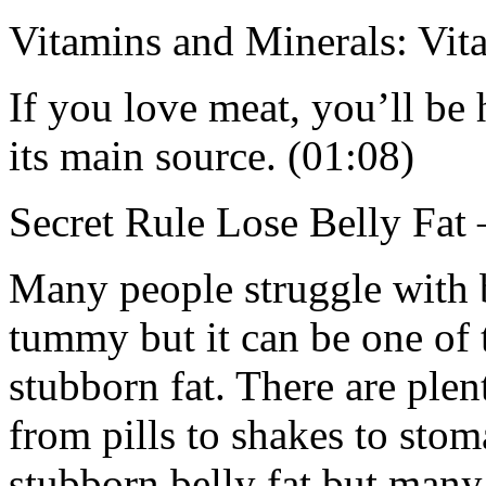
Vitamins and Minerals: Vi
If you love meat, you’ll be
its main source. (01:08)
Secret Rule Lose Belly Fat 
Many people struggle with b
tummy but it can be one of t
stubborn fat. There are ple
from pills to shakes to stom
stubborn belly fat but many