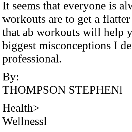
It seems that everyone is a
workouts are to get a flatt
that ab workouts will help yo
biggest misconceptions I dea
professional.
By:
THOMPSON STEPHENl
Health>
Wellnessl