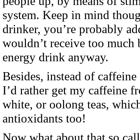
people up, by means of stim
system. Keep in mind though
drinker, you’re probably ad
wouldn’t receive too much b
energy drink anyway.
Besides, instead of caffein
I’d rather get my caffeine f
white, or oolong teas, which
antioxidants too!
Now what about that so call