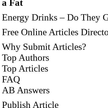
a Fat
Energy Drinks – Do They Gi
Free Online Articles Direct
Why Submit Articles?
Top Authors
Top Articles
FAQ
AB Answers
Publish Article