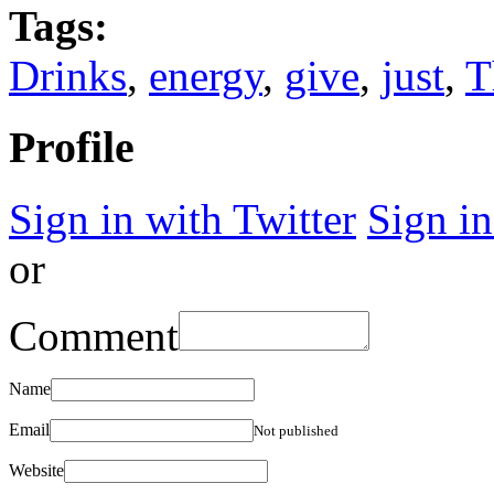
Tags:
Drinks
,
energy
,
give
,
just
,
T
Profile
Sign in with Twitter
Sign i
or
Comment
Name
Email
Not published
Website