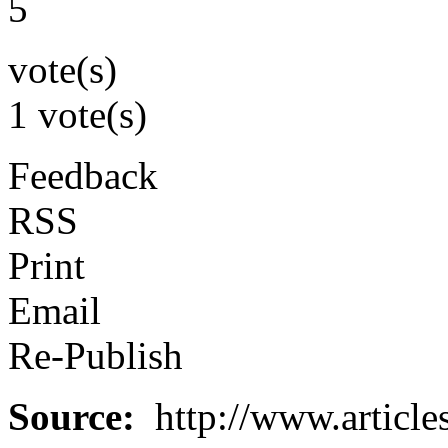
5
vote(s)
1 vote(s)
Feedback
RSS
Print
Email
Re-Publish
Source:
http://www.article