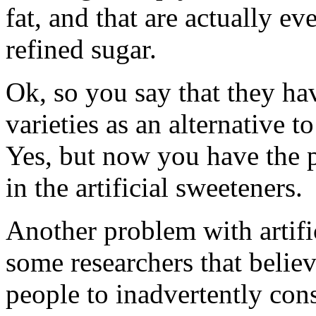
fat, and that are actually 
refined sugar.
Ok, so you say that they ha
varieties as an alternative 
Yes, but now you have the 
in the artificial sweeteners.
Another problem with artific
some researchers that believ
people to inadvertently con