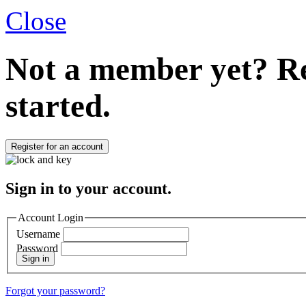
Close
Not a member yet?
Re
started.
Register for an account
Sign in to your account.
Account Login
Username
Password
Sign in
Forgot your password?