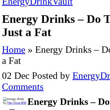
Energy Drinks – Do 
Just a Fat
Home
»
Energy Drinks – Do
a Fat
02 Dec
Posted by
EnergyDr
Comments
Energy Drinks – Do
by
One From RM