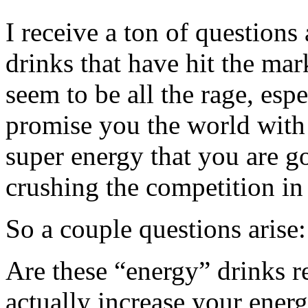
I receive a ton of questions
drinks that have hit the mar
seem to be all the rage, esp
promise you the world with 
super energy that you are g
crushing the competition in
So a couple questions arise:
Are these “energy” drinks r
actually increase your ener