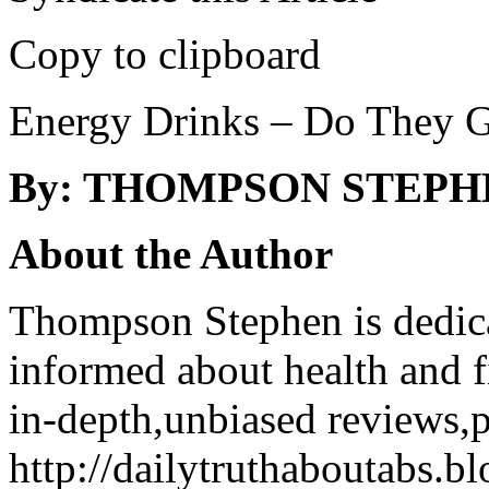
Copy to clipboard
Energy Drinks – Do They Gi
By: THOMPSON STEPH
About the Author
Thompson Stephen is dedica
informed about health and f
in-depth,unbiased reviews,p
http://dailytruthaboutabs.b