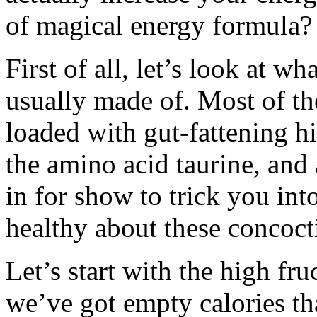
of magical energy formula? 
First of all, let’s look at w
usually made of. Most of t
loaded with gut-fattening hi
the amino acid taurine, an
in for show to trick you int
healthy about these concoct
Let’s start with the high fr
we’ve got empty calories tha