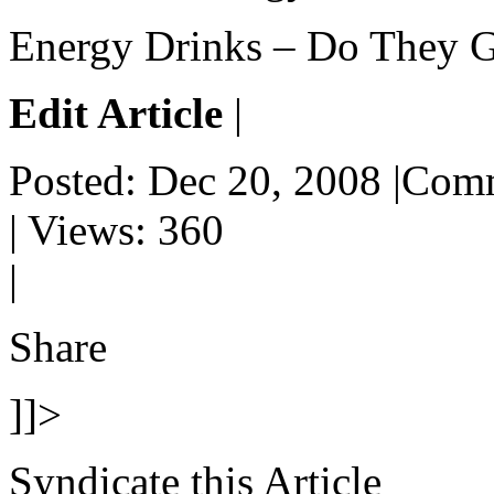
Energy Drinks – Do They Gi
Edit Article
|
Posted: Dec 20, 2008 |Com
| Views: 360
|
Share
]]>
Syndicate this Article