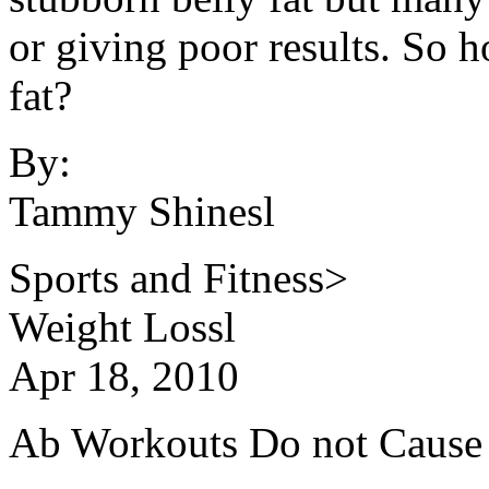
or giving poor results. So 
fat?
By:
Tammy Shinesl
Sports and Fitness>
Weight Lossl
Apr 18, 2010
Ab Workouts Do not Cause