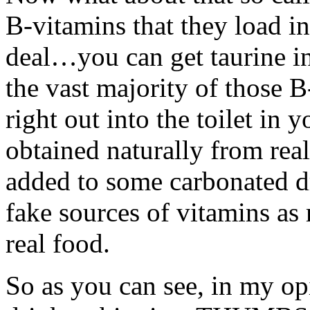
B-vitamins that they load in
deal…you can get taurine i
the vast majority of those 
right out into the toilet in 
obtained naturally from real 
added to some carbonated dr
fake sources of vitamins as 
real food.
So as you can see, in my opi