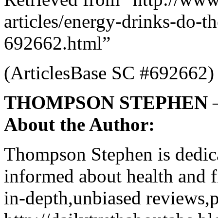
articles/energy-drinks-do-t
692662.html”
(ArticlesBase SC #692662)
THOMPSON STEPHEN
About the Author:
Thompson Stephen is dedica
informed about health and f
in-depth,unbiased reviews,p