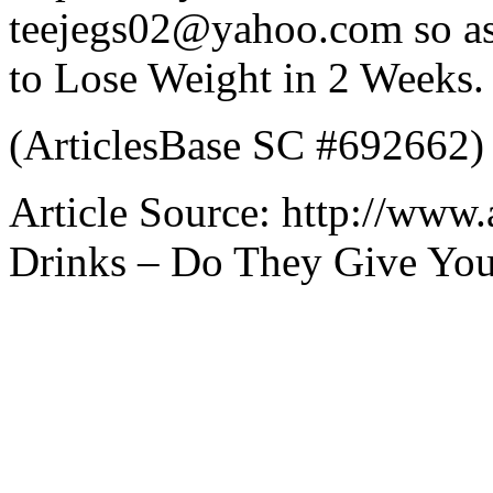
teejegs02@yahoo.com so as 
to Lose Weight in 2 Weeks.
(ArticlesBase SC #692662)
Article Source: http://www.
Drinks – Do They Give You 