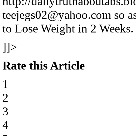
http://dailytruthaboutabs.b
teejegs02@yahoo.com so as 
to Lose Weight in 2 Weeks.
]]>
Rate this Article
1
2
3
4