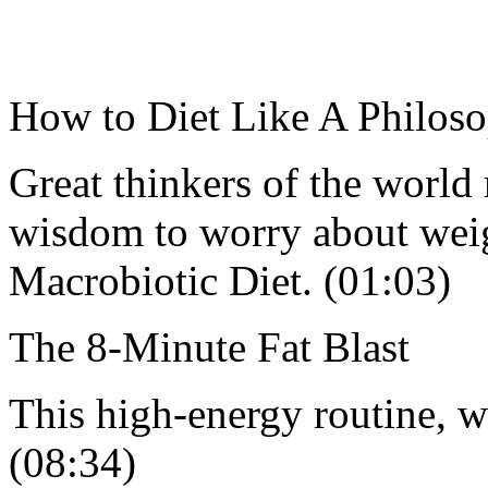
How to Diet Like A Philoso
Great thinkers of the world
wisdom to worry about weigh
Macrobiotic Diet. (01:03)
The 8-Minute Fat Blast
This high-energy routine, w
(08:34)