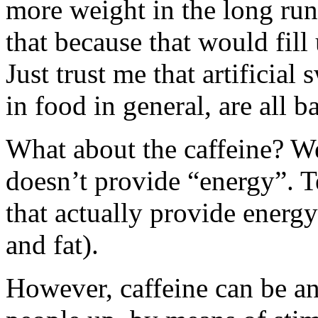
more weight in the long run.
that because that would fill 
Just trust me that artificial
in food in general, are all 
What about the caffeine? Well,
doesn’t provide “energy”. T
that actually provide energy
and fat).
However, caffeine can be an