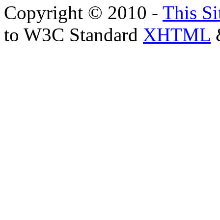
Copyright © 2010 -
This Si
to W3C Standard
XHTML