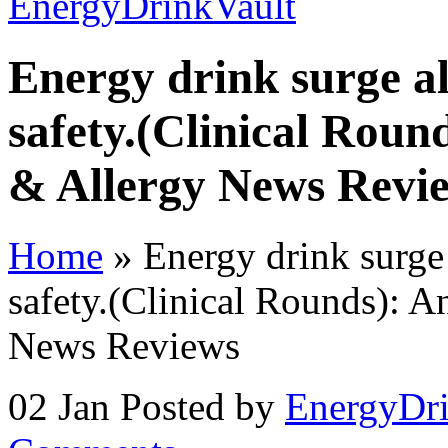
Energy drink surge a
safety.(Clinical Round
& Allergy News Revi
Home
»
Energy drink surge
safety.(Clinical Rounds): A
News Reviews
02 Jan
Posted by
EnergyDri