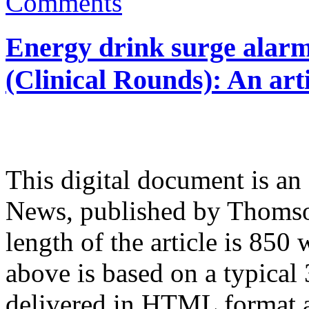
Comments
Energy drink surge alarm
(Clinical Rounds): An art
This digital document is an
News, published by Thomso
length of the article is 85
above is based on a typical 
delivered in HTML format a