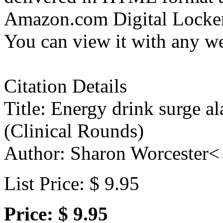
Amazon.com Digital Locker 
You can view it with any w
Citation Details
Title: Energy drink surge a
(Clinical Rounds)
Author: Sharon Worcester<
List Price: $ 9.95
Price: $ 9.95