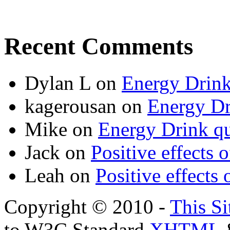
Recent Comments
Dylan L
on
Energy Drink
kagerousan
on
Energy Dr
Mike
on
Energy Drink qu
Jack
on
Positive effects 
Leah
on
Positive effects 
Copyright © 2010 -
This Si
to W3C Standard
XHTML