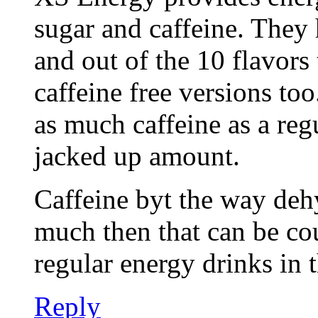
sugar and caffeine. They 
and out of the 10 flavors
caffeine free versions to
as much caffeine as a regu
jacked up amount.
Caffeine byt the way dehy
much then that can be co
regular energy drinks in t
Reply