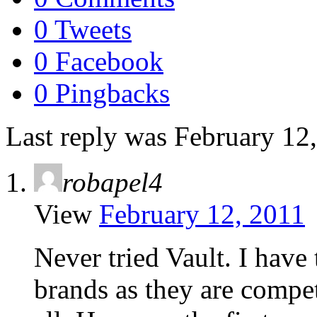
0 Tweets
0 Facebook
0 Pingbacks
Last reply was February 12
robapel4
View
February 12, 2011
Never tried Vault. I have 
brands as they are compet