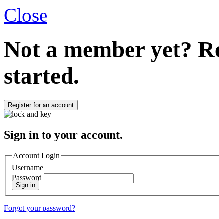
Close
Not a member yet?
Re
started.
Register for an account
Sign in to your account.
Account Login
Username
Password
Sign in
Forgot your password?