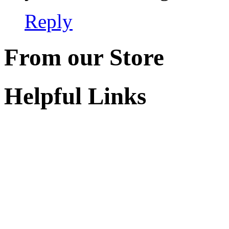
Reply
From our Store
Helpful Links