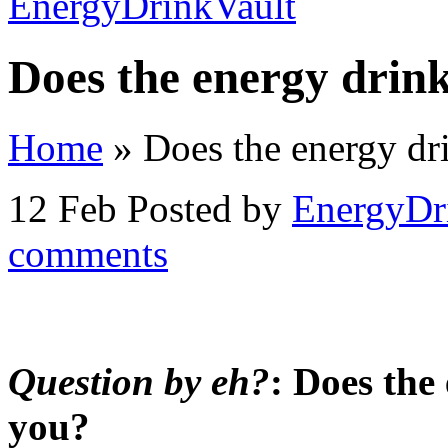
Does the energy drin
Home
»
Does the energy dr
12 Feb
Posted by
EnergyDr
comments
Question by eh?
: Does the
you?