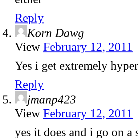
Reply
Korn Dawg
View
February 12, 2011
Yes i get extremely hyper
Reply
jmanp423
View
February 12, 2011
yes it does and i go on a 