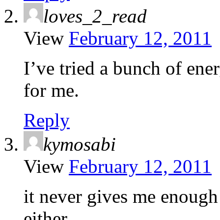
loves_2_read
View
February 12, 2011
I’ve tried a bunch of en
for me.
Reply
kymosabi
View
February 12, 2011
it never gives me enough e
either