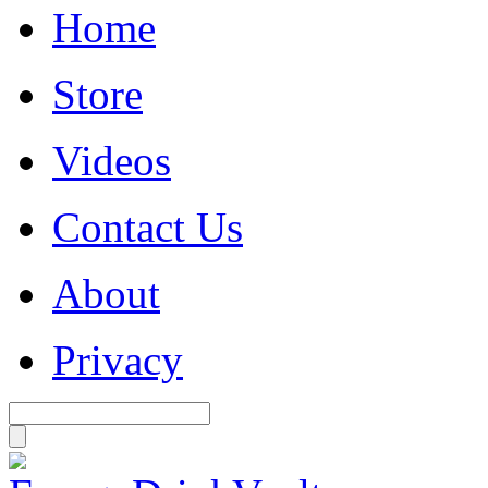
Home
Store
Videos
Contact Us
About
Privacy