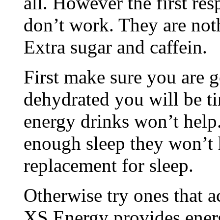
all. However the first res
don’t work. They are not
Extra sugar and caffein.
First make sure you are g
dehydrated you will be ti
energy drinks won’t help.
enough sleep they won’t h
replacement for sleep.
Otherwise try ones that 
XS Energy provides ener