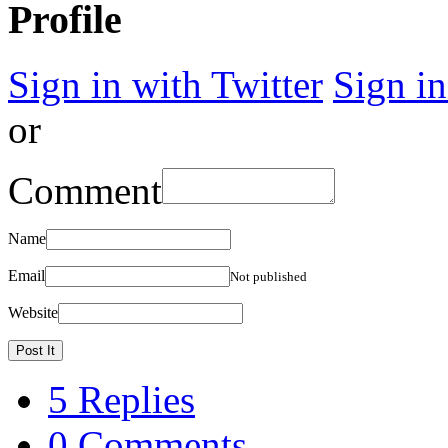
Profile
Sign in with Twitter
Sign i
or
Comment
Name
Email
Not published
Website
5 Replies
0 Comments