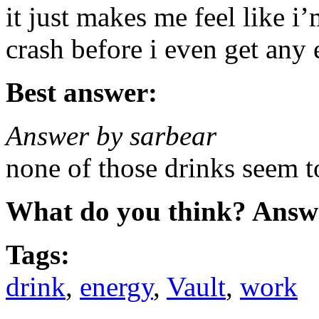
it just makes me feel like i’m
crash before i even get any 
Best answer:
Answer by sarbear
none of those drinks seem 
What do you think? Answ
Tags:
drink
,
energy
,
Vault
,
work