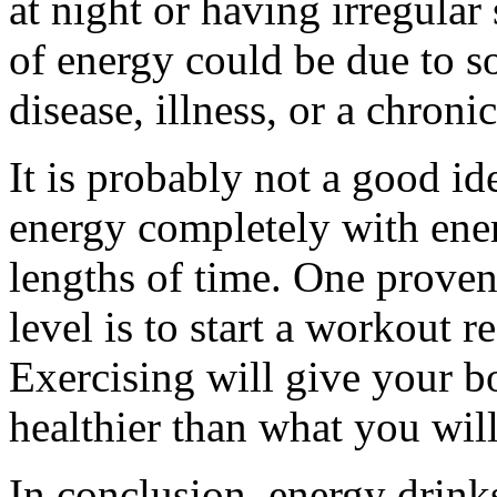
at night or having irregular
of energy could be due to s
disease, illness, or a chroni
It is probably not a good id
energy completely with ene
lengths of time. One prove
level is to start a workout 
Exercising will give your b
healthier than what you wil
In conclusion, energy drinks