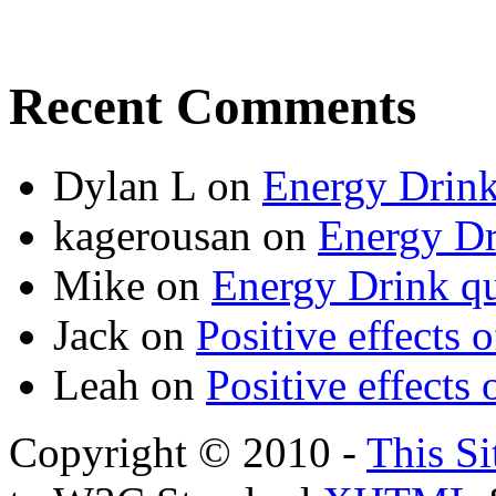
Recent Comments
Dylan L
on
Energy Drink
kagerousan
on
Energy Dr
Mike
on
Energy Drink qu
Jack
on
Positive effects 
Leah
on
Positive effects 
Copyright © 2010 -
This Si