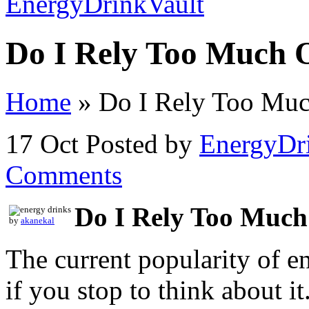
Do I Rely Too Much 
Home
»
Do I Rely Too Muc
17 Oct
Posted by
EnergyDr
Comments
Do I Rely Too Much
by
akanekal
The current popularity of en
if you stop to think about i