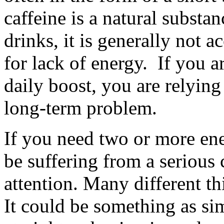
caffeine is a natural substa
drinks, it is generally not 
for lack of energy. If you a
daily boost, you are relying
long-term problem.
If you need two or more en
be suffering from a serious 
attention. Many different th
It could be something as si