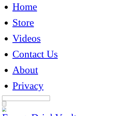
Home
Store
Videos
Contact Us
About
Privacy