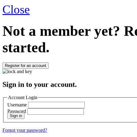
Close
Not a member yet?
Re
started.
Register for an account
Sign in to your account.
Account Login
Username
Password
Sign in
Forgot your password?