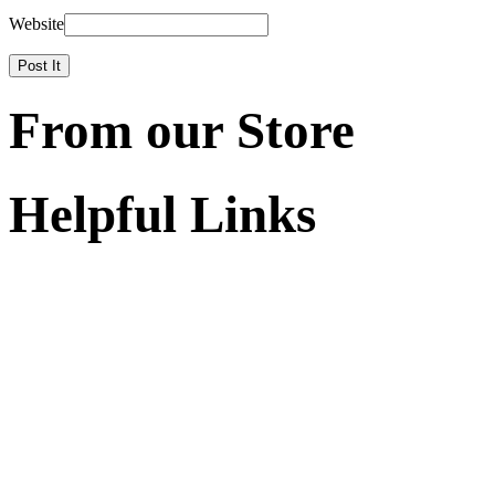
Website
From our Store
Helpful Links