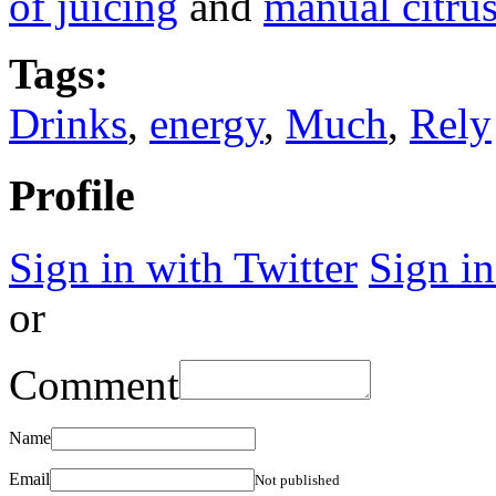
of juicing
and
manual citrus
Tags:
Drinks
,
energy
,
Much
,
Rely
Profile
Sign in with Twitter
Sign i
or
Comment
Name
Email
Not published