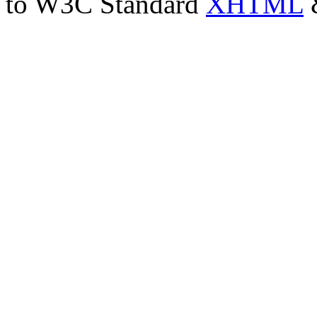
to W3C Standard
XHTML