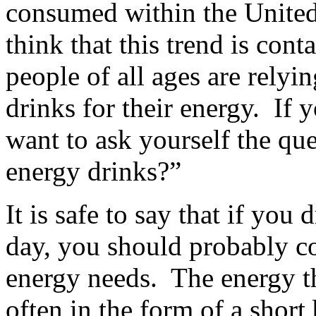
consumed within the United
think that this trend is cont
people of all ages are relyi
drinks for their energy. If
want to ask yourself the qu
energy drinks?”
It is safe to say that if you
day, you should probably co
energy needs. The energy th
often in the form of a shor