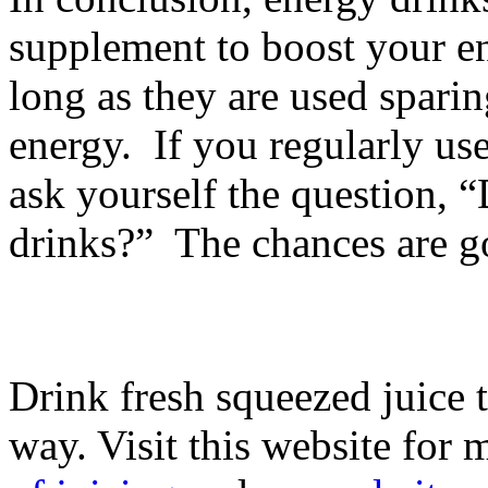
supplement to boost your en
long as they are used sparin
energy. If you regularly us
ask yourself the question, 
drinks?” The chances are go
Drink fresh squeezed juice 
way. Visit this website for