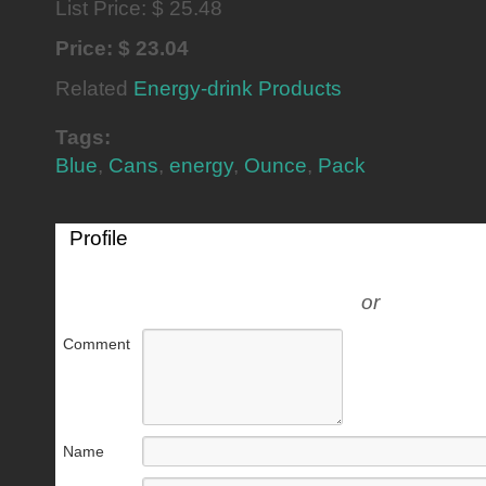
List Price: $ 25.48
Price: $ 23.04
Related
Energy-drink Products
Tags:
Blue
,
Cans
,
energy
,
Ounce
,
Pack
Profile
or
Comment
Name