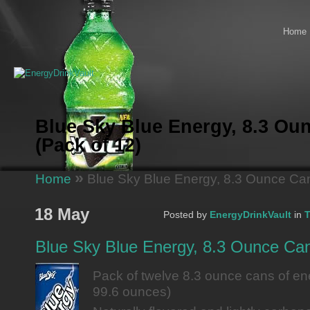
Home
Blue Sky Blue Energy, 8.3 Ou
(Pack of 12)
»
Home
Blue Sky Blue Energy, 8.3 Ounce Can
18 May
Posted by
EnergyDrinkVault
in
T
Blue Sky Blue Energy, 8.3 Ounce Can
Pack of twelve 8.3 ounce cans of ener
99.6 ounces)