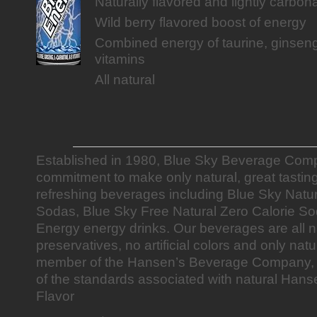
Naturally flavored and lightly carbon
Wild berry flavored boost of energy
Combined energy of taurine, ginseng
vitamins
All natural
Established in 1980, Blue Sky Beverage Comp
commitment to make only natural, great tastin
refreshing beverages including Blue Sky Natu
Sodas, Blue Sky Free Natural Zero Calorie S
Energy energy drinks. Our beverages are all n
preservatives, no artificial colors and only natu
member of the Hansen’s Beverage Company, th
of the standards associated with natural Hans
Flavor