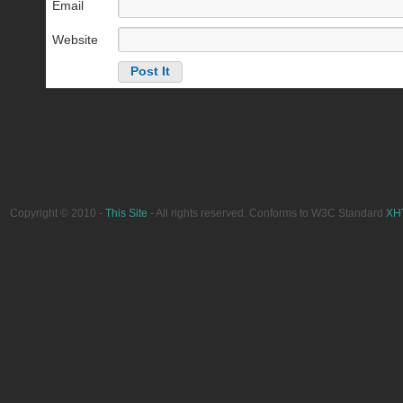
Email
Website
Copyright © 2010 -
This Site
- All rights reserved. Conforms to W3C Standard
XH