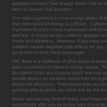
question remains: “are energy drinks safe to dr
aims to answer that question.
The main ingredient in most energy drinks tha
that extra boost of energy is caffeine. Caffei
ingredient found in many carbonated soft drink
and tea. In many people, caffeine appears to
levels and alertness. However, if you have ev
caffeine causes negative side effects for you, i
good idea to drink these beverages.
Still, there is a multitude of other kinds of exoti
wide assortment of different energy drinks. T
be careful when you choose which one you wa
should always be cautious about how the ingre
drinks will affect you. That means that you sho
adverse effects when you drink one for the first
Never operate any kind of heavy machinery or
immediately after you try a new type of energ