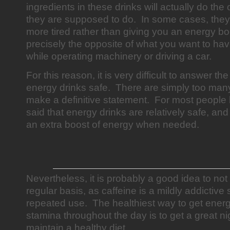
ingredients in these drinks will actually do the
they are supposed to do. In some cases, they
more tired rather than giving you an energy bo
precisely the opposite of what you want to ha
while operating machinery or driving a car.
For this reason, it is very difficult to answer t
energy drinks safe. There are simply too many
make a definitive statement. For most people 
said that energy drinks are relatively safe, and
an extra boost of energy when needed.
Nevertheless, it is probably a good idea to not
regular basis, as caffeine is a mildly addictive
repeated use. The healthiest way to get ener
stamina throughout the day is to get a great ni
maintain a healthy diet.