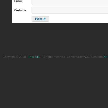
Email
Website
Copyright © 2010 -
This Site
- All rights reserved. Conforms to W3C Standard
XH