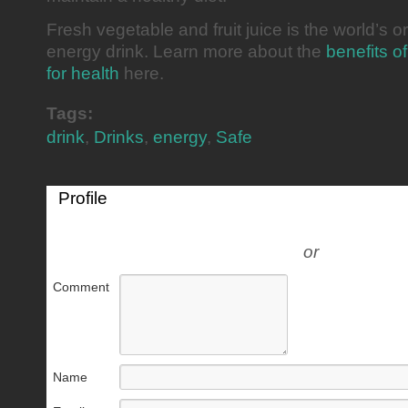
Fresh vegetable and fruit juice is the world’s or
energy drink. Learn more about the
benefits of
for health
here.
Tags:
drink
,
Drinks
,
energy
,
Safe
Profile
or
Comment
Name