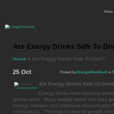
Home
Are Energy Drinks Safe To Dr
»
Home
Are Energy Drinks Safe To Drink?
25 Oct
Posted by
EnergyDrinkVault
in
T
Are Energy Drinks Safe To Drin
by
monaviebig2009
Energy drinks have become extrem
recent years. Many people swear that they get
energy, stamina, and improved concentration 
concoctions. This may be true for people who