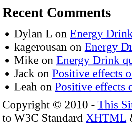
Recent Comments
Dylan L
on
Energy Drink
kagerousan
on
Energy Dr
Mike
on
Energy Drink qu
Jack
on
Positive effects 
Leah
on
Positive effects 
Copyright © 2010 -
This Si
to W3C Standard
XHTML