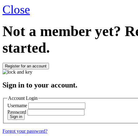
Close
Not a member yet?
Re
started.
Register for an account
Sign in to your account.
Account Login
Username
Password
Sign in
Forgot your password?