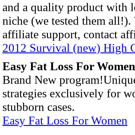
and a quality product with 
niche (we tested them all!). 
affiliate support, contact 
2012 Survival (new) High 
Easy Fat Loss For Wome
Brand New program!Unique, 
strategies exclusively for 
stubborn cases.
Easy Fat Loss For Women