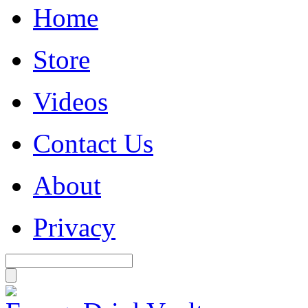
Home
Store
Videos
Contact Us
About
Privacy