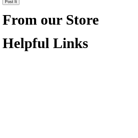
From our Store
Helpful Links