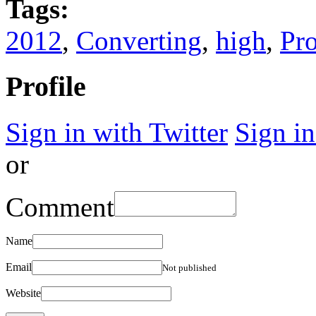
Tags:
2012
,
Converting
,
high
,
Pr
Profile
Sign in with Twitter
Sign i
or
Comment
Name
Email
Not published
Website