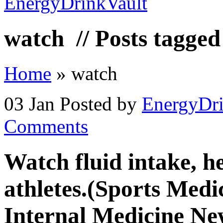
watch
// Posts tagge
Home
»
watch
03 Jan
Posted by
EnergyDri
Comments
Watch fluid intake, he
athletes.(Sports Medic
Internal Medicine Ne