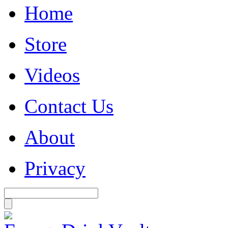
Home
Store
Videos
Contact Us
About
Privacy