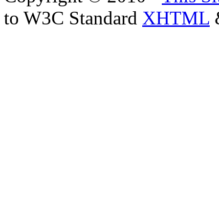
to W3C Standard
XHTML