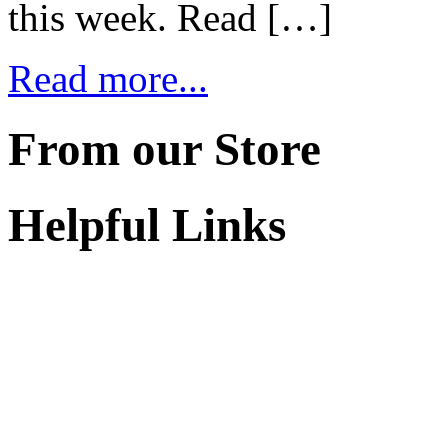
this week. Read […]
Read more...
From our Store
Helpful Links