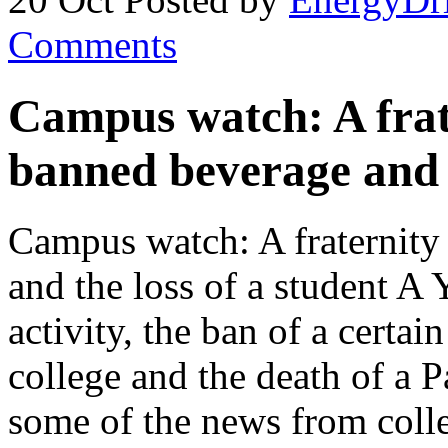
Comments
Campus watch: A frate
banned beverage and t
Campus watch: A fraternity 
and the loss of a student A 
activity, the ban of a certa
college and the death of a P
some of the news from coll