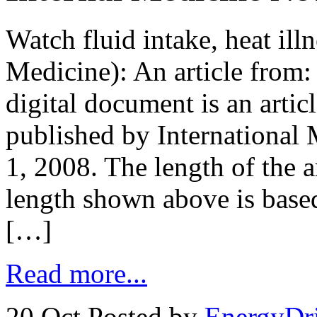
Watch fluid intake, heat ill
Medicine): An article from
digital document is an arti
published by Internationa
1, 2008. The length of the 
length shown above is base
[…]
Read more...
20 Oct
Posted by
EnergyDr