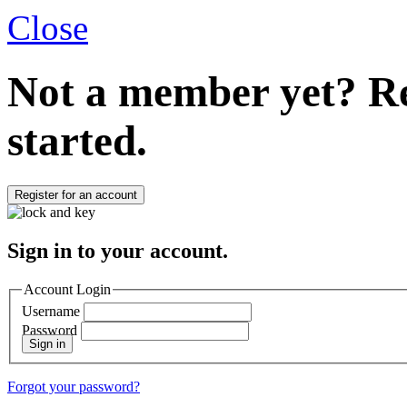
Close
Not a member yet?
Re
started.
Register for an account
Sign in to your account.
Account Login
Username
Password
Sign in
Forgot your password?