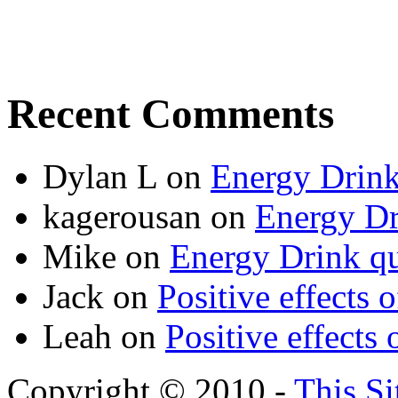
Recent Comments
Dylan L
on
Energy Drink
kagerousan
on
Energy Dr
Mike
on
Energy Drink qu
Jack
on
Positive effects 
Leah
on
Positive effects 
Copyright © 2010 -
This Si